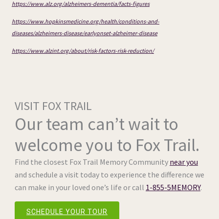
https://www.alz.org/alzheimers-dementia/facts-figures
https://www.hopkinsmedicine.org/health/conditions-and-
diseases/alzheimers-disease/earlyonset-alzheimer-disease
https://www.alzint.org/about/risk-factors-risk-reduction/
VISIT FOX TRAIL
Our team can’t wait to
welcome you to Fox Trail.
Find the closest Fox Trail Memory Community
near you
and schedule a visit today to experience the difference we
can make in your loved one’s life or call
1-855-5MEMORY
.
SCHEDULE YOUR TOUR