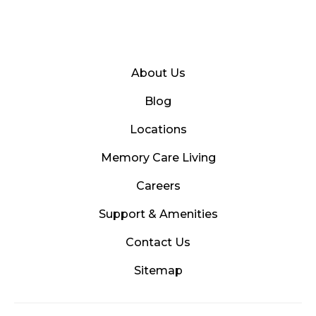
About Us
Blog
Locations
Memory Care Living
Careers
Support & Amenities
Contact Us
Sitemap