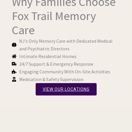
Why Families Choose
Fox Trail Memory
Care
NJ’s Only Memory Care with Dedicated Medical
and Psychiatric Directors
Intimate Residential Homes
24/7 Support & Emergency Response
Engaging Community With On-Site Activities
Medication & Safety Supervision
VIEW OUR LOCATIONS