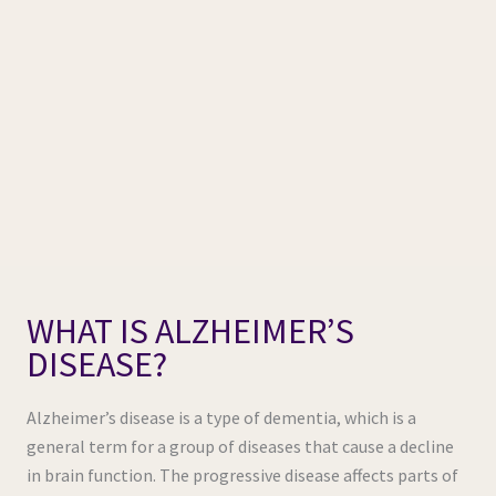
WHAT IS ALZHEIMER’S
DISEASE?
Alzheimer’s disease is a type of dementia, which is a
general term for a group of diseases that cause a decline
in brain function. The progressive disease affects parts of