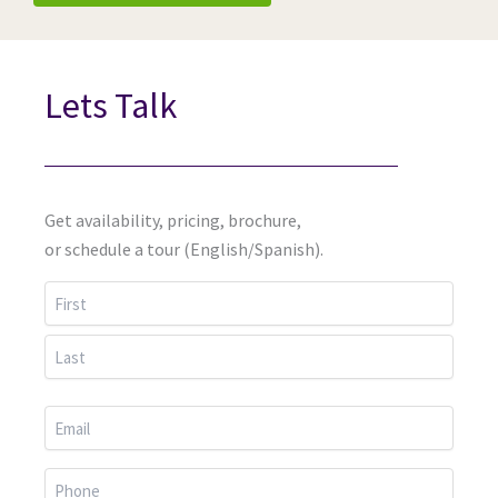
Lets Talk
Get availability, pricing, brochure,
or schedule a tour (English/Spanish).
First
Last