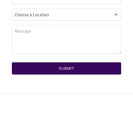
SUBMIT