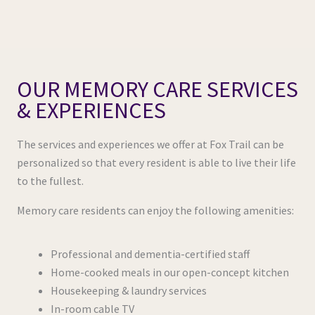
OUR MEMORY CARE SERVICES
& EXPERIENCES
The services and experiences we offer at Fox Trail can be
personalized so that every resident is able to live their life
to the fullest.
Memory care residents can enjoy the following amenities:
Professional and dementia-certified staff
Home-cooked meals in our open-concept kitchen
Housekeeping & laundry services
In-room cable TV