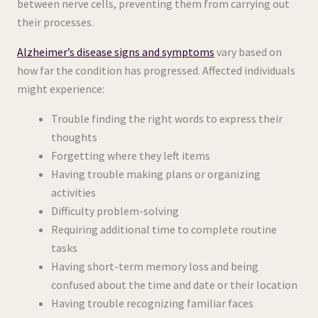
between nerve cells, preventing them from carrying out
their processes.
Alzheimer’s disease signs and symptoms
vary based on
how far the condition has progressed. Affected individuals
might experience:
Trouble finding the right words to express their
thoughts
Forgetting where they left items
Having trouble making plans or organizing
activities
Difficulty problem-solving
Requiring additional time to complete routine
tasks
Having short-term memory loss and being
confused about the time and date or their location
Having trouble recognizing familiar faces