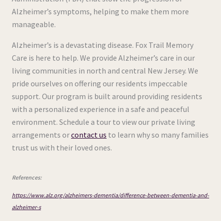
Alzheimer’s symptoms, helping to make them more
manageable.
Alzheimer’s is a devastating disease. Fox Trail Memory
Care is here to help. We provide Alzheimer’s care in our
living communities in north and central New Jersey. We
pride ourselves on offering our residents impeccable
support. Our program is built around providing residents
with a personalized experience in a safe and peaceful
environment. Schedule a tour to view our private living
arrangements or
contact us
to learn why so many families
trust us with their loved ones.
References:
https://www.alz.org/alzheimers-dementia/difference-between-dementia-and-
alzheimer-s