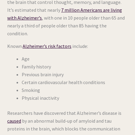
the brain that control thought, memory, and language.
It’s estimated that nearly
7 million Americans are living
with Alzheimer’s
, with one in 10 people older than 65 and
nearly a third of people older than 85 having the
condition.
Known
Alzheimer’s risk factors
include:
Age
Family history
Previous brain injury
Certain cardiovascular health conditions
Smoking
Physical inactivity
Researchers have discovered that Alzheimer’s disease is
caused
by an abnormal build-up of amyloid and tau
proteins in the brain, which blocks the communication