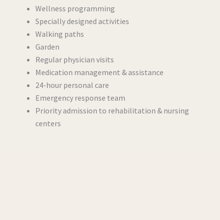
Wellness programming
Specially designed activities
Walking paths
Garden
Regular physician visits
Medication management & assistance
24-hour personal care
Emergency response team
Priority admission to rehabilitation & nursing
centers