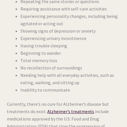
Repeating the same stories or questions
Requiring assistance with self-care activities
Experiencing personality changes, including being
agitated or acting out
Showing signs of depression or anxiety
Experiencing urinary incontinence
Having trouble sleeping
Beginning to wander
Total memory loss
No recollection of surroundings
Needing help with all everyday activities, such as
eating, walking, and sitting up
Inability to communicate
Currently, there’s no cure for Alzheimer’s disease but
treatments do exist.
Alzheimer’s treatments
include
medications approved by the U.S. Food and Drug
Administration (FDA) that slow the progression of