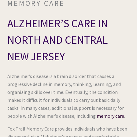
MEMORY CARE
ALZHEIMER’S CARE IN
NORTH AND CENTRAL
NEW JERSEY
Alzheimer’s disease is a brain disorder that causes a
progressive decline in memory, thinking, learning, and
organizing skills over time. Eventually, the condition
makes it difficult for individuals to carry out basic daily
tasks. In many cases, additional support is necessary for
people with Alzheimer’s disease, including
memory care
.
Fox Trail Memory Care provides individuals who have been
diagnosed with Alzheimer’s a secure and comfortable