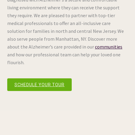
living environment where they can receive the support
they require. We are pleased to partner with top-tier
medical professionals to offer an all-inclusive care
solution for families in north and central New Jersey. We
also serve people from Manhattan, NY. Discover more
about the Alzheimer’s care provided in our
communities
and how our professional team can help your loved one
flourish.
SCHEDULE YOUR TOUR