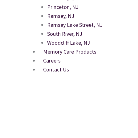
Princeton, NJ
Ramsey, NJ
Ramsey Lake Street, NJ
South River, NJ
Woodcliff Lake, NJ
Memory Care Products
Careers
Contact Us