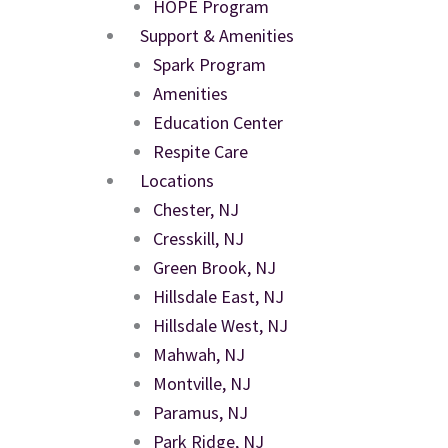
HOPE Program
Support & Amenities
Spark Program
Amenities
Education Center
Respite Care
Locations
Chester, NJ
Cresskill, NJ
Green Brook, NJ
Hillsdale East, NJ
Hillsdale West, NJ
Mahwah, NJ
Montville, NJ
Paramus, NJ
Park Ridge, NJ