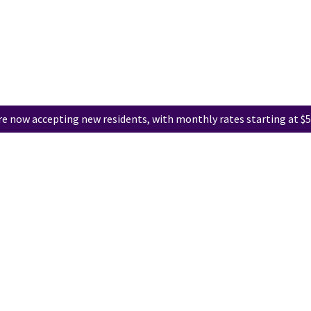
e now accepting new residents, with monthly rates starting at $5