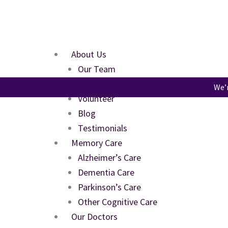
Skip
to
content
About Us
Our Team
FAQs
We’r
Volunteer
Blog
Testimonials
Memory Care
Alzheimer’s Care
Dementia Care
Parkinson’s Care
Other Cognitive Care
Our Doctors