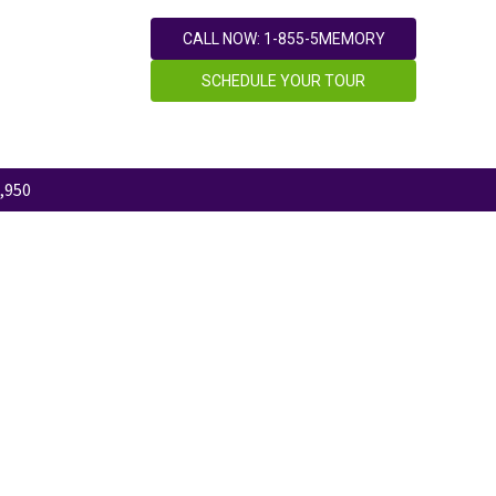
CALL NOW: 1-855-5MEMORY
SCHEDULE YOUR TOUR
,950