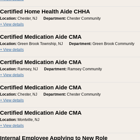
Certified Home Health Aide CHHA
Location:
Chester, NJ
Department:
Chester Community
+ View details
Certified Medication Aide CMA
Location:
Green Brook Township, NJ
Department:
Green Brook Community
+ View details
Certified Medication Aide CMA
Location:
Ramsey, NJ
Department:
Ramsey Community
+ View details
Certified Medication Aide CMA
Location:
Chester, NJ
Department:
Chester Community
+ View details
Certified Medication Aide CMA
Location:
Montville, NJ
+ View details
Internal Employee Applying to New Role