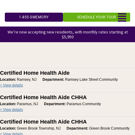
Skip
to
1-855-5MEMORY
SCHEDULE YOUR TOUR
content
We’re now accepting new residents, with monthly rates starting at
$5,950
Certified Home Health Aide
Location:
Ramsey, NJ
Department:
Ramsey Lake Street Community
+ View details
Certified Home Health Aide CHHA
Location:
Paramus, NJ
Department:
Paramus Community
+ View details
Certified Home Health Aide CHHA
Location:
Green Brook Township, NJ
Department:
Green Brook Community
+ View details