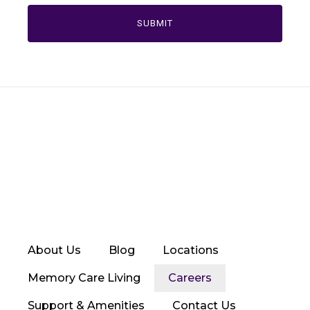
About Us
Blog
Locations
Memory Care Living
Careers
Support & Amenities
Contact Us