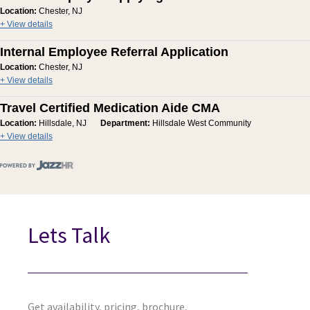
Location:
Chester, NJ
+ View details
Internal Employee Referral Application
Location:
Chester, NJ
+ View details
Travel Certified Medication Aide CMA
Location:
Hillsdale, NJ
Department:
Hillsdale West Community
+ View details
Lets Talk
Get availability, pricing, brochure,