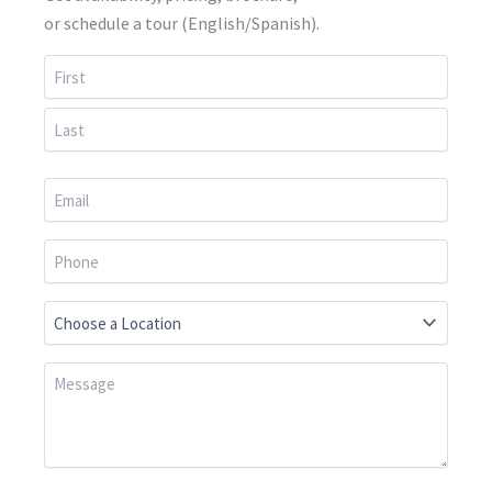
or schedule a tour (English/Spanish).
First
Last