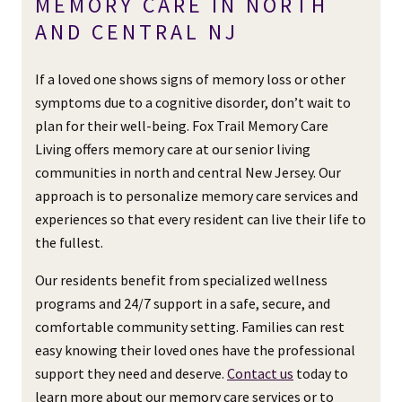
MEMORY CARE IN NORTH
AND CENTRAL NJ
If a loved one shows signs of memory loss or other
symptoms due to a cognitive disorder, don’t wait to
plan for their well-being. Fox Trail Memory Care
Living offers memory care at our senior living
communities in north and central New Jersey. Our
approach is to personalize memory care services and
experiences so that every resident can live their life to
the fullest.
Our residents benefit from specialized wellness
programs and 24/7 support in a safe, secure, and
comfortable community setting. Families can rest
easy knowing their loved ones have the professional
support they need and deserve.
Contact us
today to
learn more about our memory care services or to