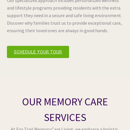
Our specialized approach includes personalized wellness
and lifestyle programs providing residents with the extra
support they need in a secure and safe living environment.
Discover why families trust us to provide exceptional care,
ensuring their loved ones are always in good hands.
SCHEDULE YOUR TOUR
OUR MEMORY CARE
SERVICES
At Fox Trail Memory Care Living, we embrace a holistic,