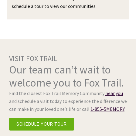
schedule a tour to view our communities.
VISIT FOX TRAIL
Our team can’t wait to
welcome you to Fox Trail.
Find the closest Fox Trail Memory Community
near you
and schedule a visit today to experience the difference we
can make in your loved one’s life or call
1-855-5MEMORY
.
SCHEDULE YOUR TOUR