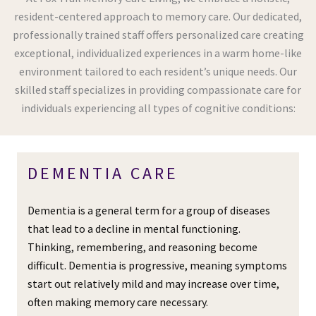
resident-centered approach to memory care. Our dedicated,
professionally trained staff offers personalized care creating
exceptional, individualized experiences in a warm home-like
environment tailored to each resident’s unique needs. Our
skilled staff specializes in providing compassionate care for
individuals experiencing all types of cognitive conditions:
DEMENTIA CARE
Dementia is a general term for a group of diseases
that lead to a decline in mental functioning.
Thinking, remembering, and reasoning become
difficult. Dementia is progressive, meaning symptoms
start out relatively mild and may increase over time,
often making memory care necessary.