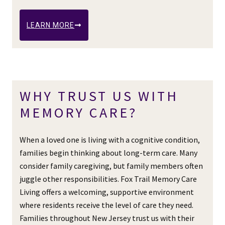
LEARN MORE
WHY TRUST US WITH
MEMORY CARE?
When a loved one is living with a cognitive condition,
families begin thinking about long-term care. Many
consider family caregiving, but family members often
juggle other responsibilities. Fox Trail Memory Care
Living offers a welcoming, supportive environment
where residents receive the level of care they need.
Families throughout New Jersey trust us with their