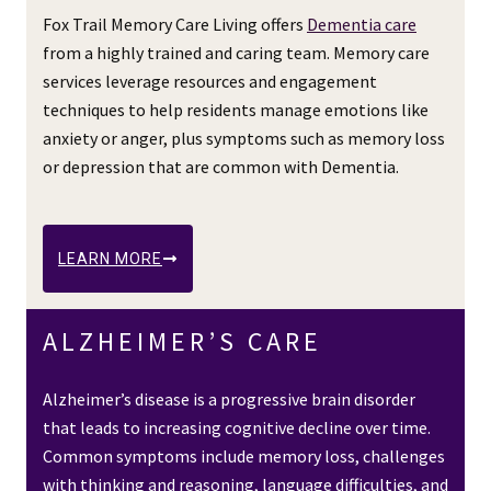
Fox Trail Memory Care Living offers
Dementia care
from a highly trained and caring team. Memory care
services leverage resources and engagement
techniques to help residents manage emotions like
anxiety or anger, plus symptoms such as memory loss
or depression that are common with Dementia.
LEARN MORE
ALZHEIMER’S CARE
Alzheimer’s disease is a progressive brain disorder
that leads to increasing cognitive decline over time.
Common symptoms include memory loss, challenges
with thinking and reasoning, language difficulties, and