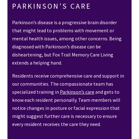
PARKINSON’S CARE
Parkinson’s disease is a progressive brain disorder
that might lead to problems with movement or
mental health issues, among other concerns. Being
diagnosed with Parkinson’s disease can be
disheartening, but Fox Trail Memory Care Living
extends a helping hand.
Residents receive comprehensive care and support in
our communities. The compassionate team has
specialized training in
Parkinson’s care
and gets to
know each resident personally. Team members will
notice changes in posture or facial expression that
might suggest further care is necessary to ensure
every resident receives the care they need.