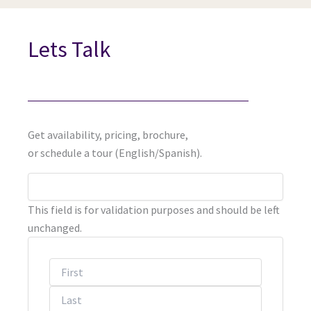
Lets Talk
Get availability, pricing, brochure,
or schedule a tour (English/Spanish).
First
Last
This field is for validation purposes and should be left
unchanged.