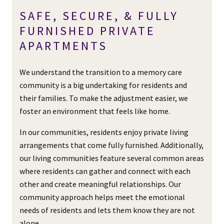
SAFE, SECURE, & FULLY
FURNISHED PRIVATE
APARTMENTS
We understand the transition to a memory care
community is a big undertaking for residents and
their families. To make the adjustment easier, we
foster an environment that feels like home.
In our communities, residents enjoy private living
arrangements that come fully furnished. Additionally,
our living communities feature several common areas
where residents can gather and connect with each
other and create meaningful relationships. Our
community approach helps meet the emotional
needs of residents and lets them know they are not
alone.