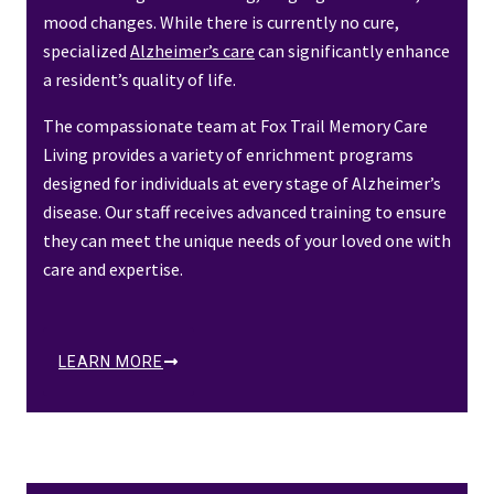
mood changes. While there is currently no cure,
specialized
Alzheimer’s care
can significantly enhance
a resident’s quality of life.
The compassionate team at Fox Trail Memory Care
Living provides a variety of enrichment programs
designed for individuals at every stage of Alzheimer’s
disease. Our staff receives advanced training to ensure
they can meet the unique needs of your loved one with
care and expertise.
LEARN MORE