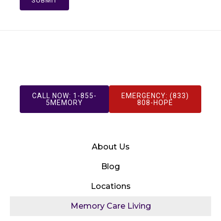
SUBMIT
CALL NOW: 1-855-
EMERGENCY: (833)
5MEMORY
808-HOPE
About Us
Blog
Locations
Memory Care Living