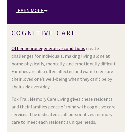
LEARN MORE
COGNITIVE CARE
Other neurodegenerative conditions
create
challenges for individuals, making living alone at
home physically, mentally, and emotionally difficult.
Families are also often affected and want to ensure
their loved one’s well-being when they can’t be by
their side every day.
Fox Trail Memory Care Living gives these residents
and their families peace of mind with cognitive care
services. The dedicated staff personalizes memory
care to meet each resident’s unique needs.