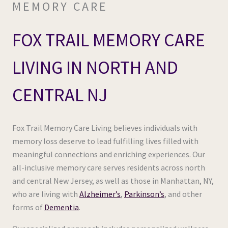
MEMORY CARE
FOX TRAIL MEMORY CARE
LIVING IN NORTH AND
CENTRAL NJ
Fox Trail Memory Care Living believes individuals with
memory loss deserve to lead fulfilling lives filled with
meaningful connections and enriching experiences. Our
all-inclusive memory care serves residents across north
and central New Jersey, as well as those in Manhattan, NY,
who are living with
Alzheimer’s
,
Parkinson’s
, and other
forms of
Dementia
.