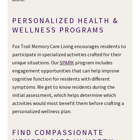
PERSONALIZED HEALTH &
WELLNESS PROGRAMS
Fox Trail Memory Care Living encourages residents to
participate in specialized activities crafted for their
unique situations. Our
SPARK
program includes
engagement opportunities that can help improve
cognitive function for residents with different
symptoms. We get to know residents during the
initial assessment, which helps determine which
activities would most benefit them before crafting a
personalized wellness plan.
FIND COMPASSIONATE