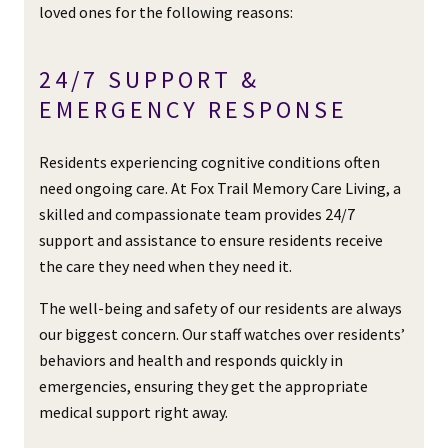
loved ones for the following reasons:
24/7 SUPPORT &
EMERGENCY RESPONSE
Residents experiencing cognitive conditions often
need ongoing care. At Fox Trail Memory Care Living, a
skilled and compassionate team provides 24/7
support and assistance to ensure residents receive
the care they need when they need it.
The well-being and safety of our residents are always
our biggest concern. Our staff watches over residents’
behaviors and health and responds quickly in
emergencies, ensuring they get the appropriate
medical support right away.