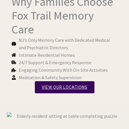
Why Families Choose
Fox Trail Memory
Care
NJ’s Only Memory Care with Dedicated Medical
and Psychiatric Directors
Intimate Residential Homes
24/7 Support & Emergency Response
Engaging Community With On-Site Activities
Medication & Safety Supervision
VIEW OUR LOCATIONS