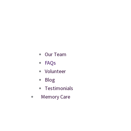
Our Team
FAQs
Volunteer
Blog
Testimonials
Memory Care