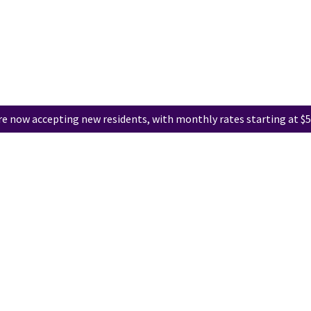
e now accepting new residents, with monthly rates starting at $5