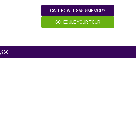
CALL NOW: 1-855-5MEMORY
SCHEDULE YOUR TOUR
,950