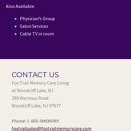
Also Available:
Physician’s Group
Salon Services
Cable TV in room
CONTACT US
Fox Trail Memory Care Living
at Woodcliff Lake, NJ
290 Werimus Road
Woodcliff Lake, NJ 07677
Phone: 1-855-5MEMORY
foxtrailsales@foxtrailmemorycare.com