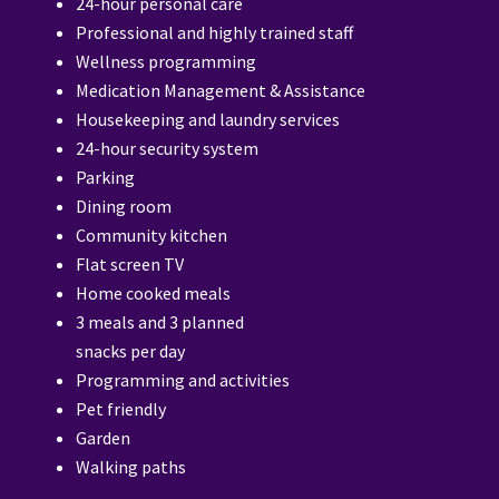
24-hour personal care
Professional and highly trained staff
Wellness programming
Medication Management & Assistance
Housekeeping and laundry services
24-hour security system
Parking
Dining room
Community kitchen
Flat screen TV
Home cooked meals
3 meals and 3 planned
snacks per day
Programming and activities
Pet friendly
Garden
Walking paths