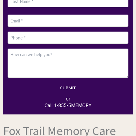
SUBMIT
or
Call 1-855-5MEMORY
Fox Trail Memory Care