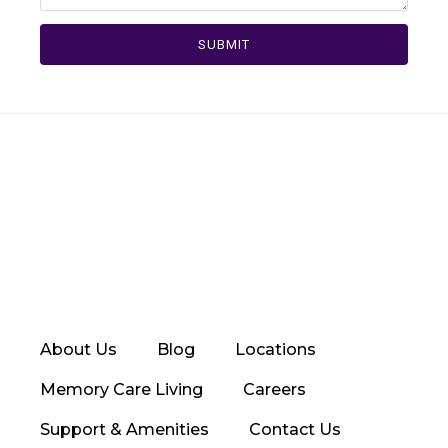
SUBMIT
About Us
Blog
Locations
Memory Care Living
Careers
Support & Amenities
Contact Us