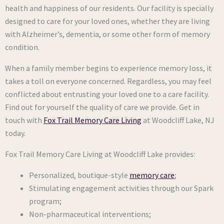
health and happiness of our residents. Our facility is specially
designed to care for your loved ones, whether they are living
with Alzheimer’s, dementia, or some other form of memory
condition.
When a family member begins to experience memory loss, it
takes a toll on everyone concerned. Regardless, you may feel
conflicted about entrusting your loved one to a care facility.
Find out for yourself the quality of care we provide. Get in
touch with
Fox Trail Memory Care Living
at Woodcliff Lake, NJ
today.
Fox Trail Memory Care Living at Woodcliff Lake provides:
Personalized, boutique-style
memory
c
are
;
Stimulating engagement activities through our Spark
program;
Non-pharmaceutical interventions;