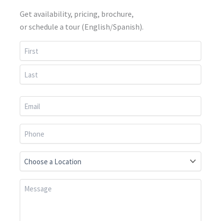
Get availability, pricing, brochure,
or schedule a tour (English/Spanish).
First
Last