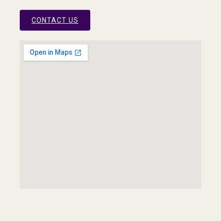
CONTACT US