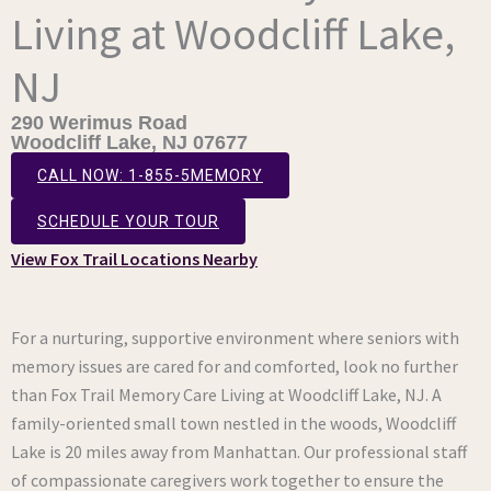
Living at Woodcliff Lake,
NJ
290 Werimus Road
Woodcliff Lake, NJ 07677
CALL NOW: 1-855-5MEMORY
SCHEDULE YOUR TOUR
View Fox Trail Locations Nearby
For a nurturing, supportive environment where seniors with
memory issues are cared for and comforted, look no further
than Fox Trail Memory Care Living at Woodcliff Lake, NJ. A
family-oriented small town nestled in the woods, Woodcliff
Lake is 20 miles away from Manhattan. Our professional staff
of compassionate caregivers work together to ensure the