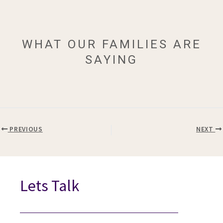
WHAT OUR FAMILIES ARE
SAYING
PREVIOUS
NEXT
Lets Talk