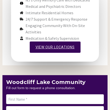
NJ’s Only Memory Care with Dedicated
Medical and Psychiatric Directors
Intimate Residential Homes
24/7 Support & Emergency Response
Engaging Community With On-Site
Activities
Medication & Safety Supervision
VIEW OUR LOCATIONS
Woodcliff Lake Community
Fill out form to request a phone consultation.
First
Last