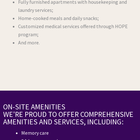
Fully furnished apartments with housekeeping and
laundry services;
Home-cooked meals and daily snacks;
Customized medical services offered through HOPE
program;
And more.
ON-SITE AMENITIES
WE'RE PROUD TO OFFER COMPREHENSIVE
AMENITIES AND SERVICES, INCLUDING:
Memory care