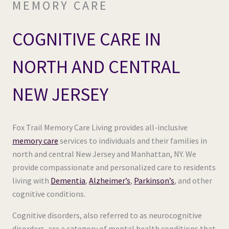
MEMORY CARE
COGNITIVE CARE IN
NORTH AND CENTRAL
NEW JERSEY
Fox Trail Memory Care Living provides all-inclusive
memory care
services to individuals and their families in
north and central New Jersey and Manhattan, NY. We
provide compassionate and personalized care to residents
living with
Dementia
,
Alzheimer’s
,
Parkinson’s
, and other
cognitive conditions.
Cognitive disorders, also referred to as neurocognitive
disorders, are a category of mental health conditions that