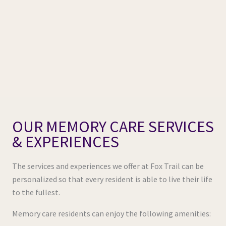
OUR MEMORY CARE SERVICES
& EXPERIENCES
The services and experiences we offer at Fox Trail can be
personalized so that every resident is able to live their life
to the fullest.
Memory care residents can enjoy the following amenities: