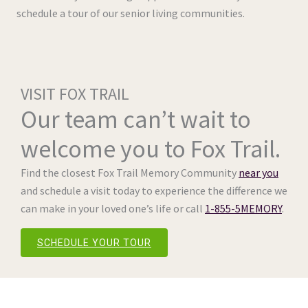
schedule a tour of our senior living communities.
VISIT FOX TRAIL
Our team can’t wait to
welcome you to Fox Trail.
Find the closest Fox Trail Memory Community
near you
and schedule a visit today to experience the difference we
can make in your loved one’s life or call
1-855-5MEMORY
.
SCHEDULE YOUR TOUR