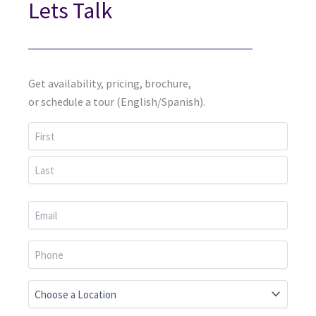
Lets Talk
Get availability, pricing, brochure,
or schedule a tour (English/Spanish).
First
Last