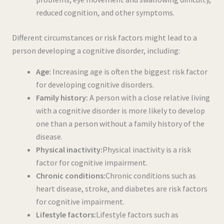
reduced cognition, and other symptoms.
Different circumstances or risk factors might lead to a
person developing a cognitive disorder, including:
Age:
Increasing age is often the biggest risk factor
for developing cognitive disorders.
Family history:
A person with a close relative living
with a cognitive disorder is more likely to develop
one than a person without a family history of the
disease.
Physical inactivity:
Physical inactivity is a risk
factor for cognitive impairment.
Chronic conditions:
Chronic conditions such as
heart disease, stroke, and diabetes are risk factors
for cognitive impairment.
Lifestyle factors:
Lifestyle factors such as