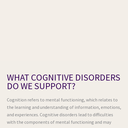
WHAT COGNITIVE DISORDERS
DO WE SUPPORT?
Cognition refers to mental functioning, which relates to
the learning and understanding of information, emotions,
and experiences. Cognitive disorders lead to difficulties
with the components of mental functioning and may