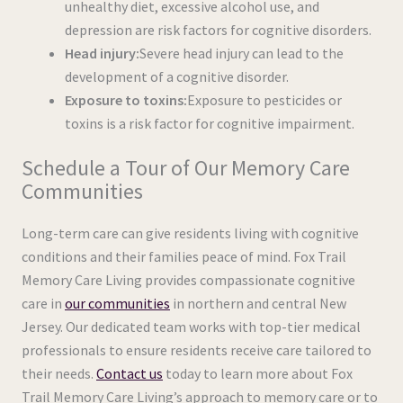
unhealthy diet, excessive alcohol use, and
depression are risk factors for cognitive disorders.
Head injury:
Severe head injury can lead to the
development of a cognitive disorder.
Exposure to toxins:
Exposure to pesticides or
toxins is a risk factor for cognitive impairment.
Schedule a Tour of Our Memory Care
Communities
Long-term care can give residents living with cognitive
conditions and their families peace of mind. Fox Trail
Memory Care Living provides compassionate cognitive
care in
our communities
in northern and central New
Jersey. Our dedicated team works with top-tier medical
professionals to ensure residents receive care tailored to
their needs.
Contact us
today to learn more about Fox
Trail Memory Care Living’s approach to memory care or to