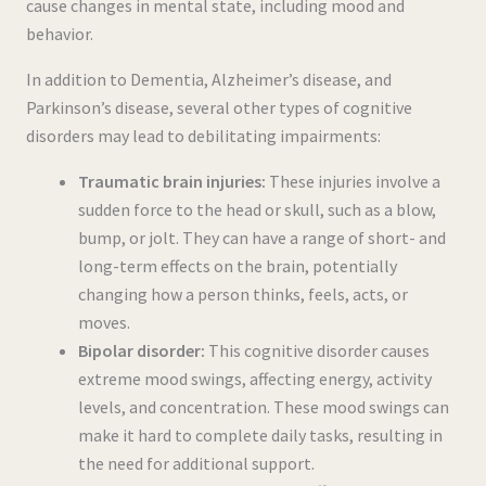
cause changes in mental state, including mood and
behavior.
In addition to Dementia, Alzheimer’s disease, and
Parkinson’s disease, several other types of cognitive
disorders may lead to debilitating impairments:
Traumatic brain injuries:
These injuries involve a
sudden force to the head or skull, such as a blow,
bump, or jolt. They can have a range of short- and
long-term effects on the brain, potentially
changing how a person thinks, feels, acts, or
moves.
Bipolar disorder:
This cognitive disorder causes
extreme mood swings, affecting energy, activity
levels, and concentration. These mood swings can
make it hard to complete daily tasks, resulting in
the need for additional support.