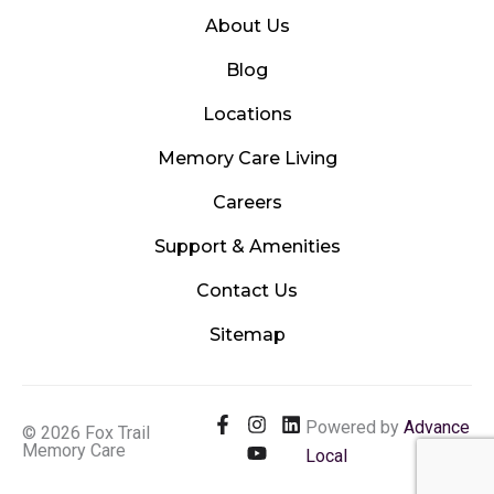
About Us
Blog
Locations
Memory Care Living
Careers
Support & Amenities
Contact Us
Sitemap
F
I
Y
L
Powered by
Advance
© 2026 Fox Trail
a
n
o
i
Memory Care
Local
c
s
u
n
e
t
t
k