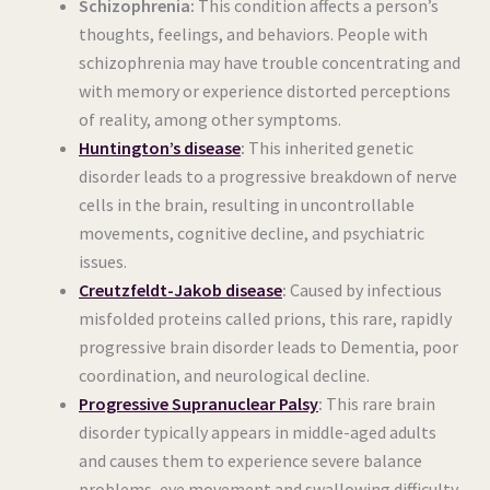
Schizophrenia:
This condition affects a person’s
thoughts, feelings, and behaviors. People with
schizophrenia may have trouble concentrating and
with memory or experience distorted perceptions
of reality, among other symptoms.
Huntington’s disease
:
This inherited genetic
disorder leads to a progressive breakdown of nerve
cells in the brain, resulting in uncontrollable
movements, cognitive decline, and psychiatric
issues.
Creutzfeldt-Jakob disease
:
Caused by infectious
misfolded proteins called prions, this rare, rapidly
progressive brain disorder leads to Dementia, poor
coordination, and neurological decline.
Progressive Supranuclear Palsy
:
This rare brain
disorder typically appears in middle-aged adults
and causes them to experience severe balance
problems, eye movement and swallowing difficulty,