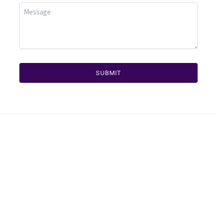
SUBMIT