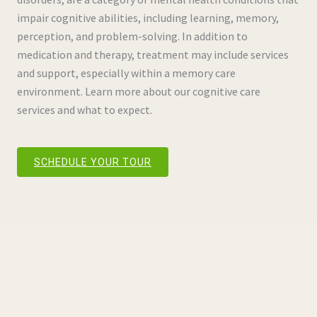
impair cognitive abilities, including learning, memory,
perception, and problem-solving. In addition to
medication and therapy, treatment may include services
and support, especially within a memory care
environment. Learn more about our cognitive care
services and what to expect.
SCHEDULE YOUR TOUR