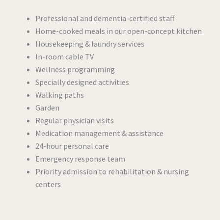
Professional and dementia-certified staff
Home-cooked meals in our open-concept kitchen
Housekeeping & laundry services
In-room cable TV
Wellness programming
Specially designed activities
Walking paths
Garden
Regular physician visits
Medication management & assistance
24-hour personal care
Emergency response team
Priority admission to rehabilitation & nursing
centers