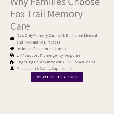
Why Families Choose
Fox Trail Memory
Care
NJ’s Only Memory Care with Dedicated Medical
and Psychiatric Directors
Intimate Residential Homes
24/7 Support & Emergency Response
Engaging Community With On-Site Activities
Medication & Safety Supervision
VIEW OUR LOCATIONS