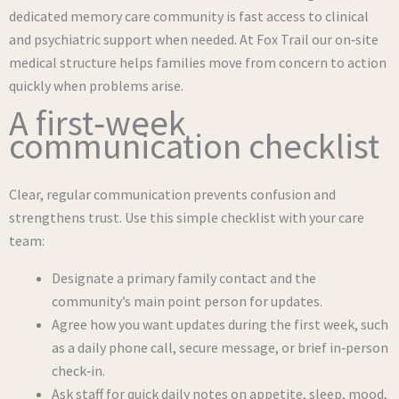
dedicated memory care community is fast access to clinical
and psychiatric support when needed. At Fox Trail our on‑site
medical structure helps families move from concern to action
quickly when problems arise.
A first‑week
communication checklist
Clear, regular communication prevents confusion and
strengthens trust. Use this simple checklist with your care
team:
Designate a primary family contact and the
community’s main point person for updates.
Agree how you want updates during the first week, such
as a daily phone call, secure message, or brief in‑person
check‑in.
Ask staff for quick daily notes on appetite, sleep, mood,