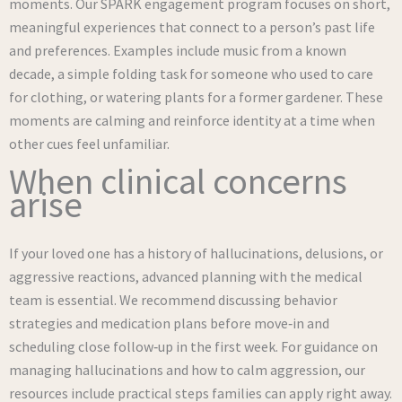
moments. Our SPARK engagement program focuses on short,
meaningful experiences that connect to a person’s past life
and preferences. Examples include music from a known
decade, a simple folding task for someone who used to care
for clothing, or watering plants for a former gardener. These
moments are calming and reinforce identity at a time when
other cues feel unfamiliar.
When clinical concerns
arise
If your loved one has a history of hallucinations, delusions, or
aggressive reactions, advanced planning with the medical
team is essential. We recommend discussing behavior
strategies and medication plans before move‑in and
scheduling close follow‑up in the first week. For guidance on
managing hallucinations and how to calm aggression, our
resources include practical steps families can apply right away.