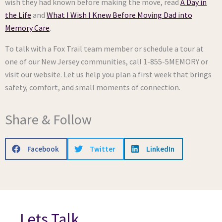
wish they had known before making the move, read
A Day in
the Life
and
What I Wish I Knew Before Moving Dad into
Memory Care
.
To talk with a Fox Trail team member or schedule a tour at
one of our New Jersey communities, call 1-855-5MEMORY or
visit our website. Let us help you plan a first week that brings
safety, comfort, and small moments of connection.
Share & Follow
Facebook
Twitter
LinkedIn
Lets Talk