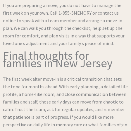
If you are preparing a move, you do not have to manage the
first week on your own. Call 1-855-5MEMORY or contact us
online to speak with a team member and arrange a move‑in
plan. We can walk you through the checklist, help set up the
room for comfort, and plan visits in a way that supports your
loved one s adjustment and your family s peace of mind.
Final thoughts for
families in New Jersey
The first week after move‑in is a critical transition that sets
the tone for months ahead. With early planning, a detailed life
profile, a home‑like room, and close communication between
families and staff, those early days can move from chaotic to
calm. Trust the team, ask for regular updates, and remember
that patience is part of progress. If you would like more
perspective on daily life in memory care or what families often