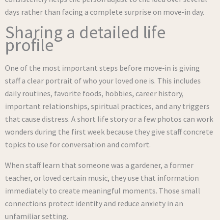
days rather than facing a complete surprise on move‑in day.
Sharing a detailed life
profile
One of the most important steps before move‑in is giving
staff a clear portrait of who your loved one is. This includes
daily routines, favorite foods, hobbies, career history,
important relationships, spiritual practices, and any triggers
that cause distress. A short life story or a few photos can work
wonders during the first week because they give staff concrete
topics to use for conversation and comfort.
When staff learn that someone was a gardener, a former
teacher, or loved certain music, they use that information
immediately to create meaningful moments. Those small
connections protect identity and reduce anxiety in an
unfamiliar setting.