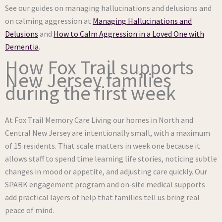
See our guides on managing hallucinations and delusions and
on calming aggression at
Managing Hallucinations and
Delusions
and
How to Calm Aggression in a Loved One with
Dementia
.
How Fox Trail supports
New Jersey families
during the first week
At Fox Trail Memory Care Living our homes in North and
Central New Jersey are intentionally small, with a maximum
of 15 residents. That scale matters in week one because it
allows staff to spend time learning life stories, noticing subtle
changes in mood or appetite, and adjusting care quickly. Our
SPARK engagement program and on‑site medical supports
add practical layers of help that families tell us bring real
peace of mind.