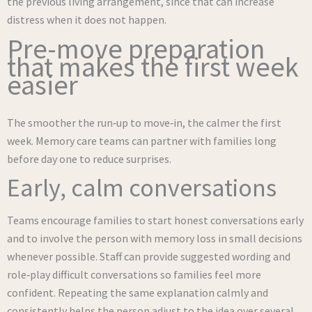
the previous living arrangement, since that can increase
distress when it does not happen.
Pre-move preparation
that makes the first week
easier
The smoother the run‑up to move‑in, the calmer the first
week. Memory care teams can partner with families long
before day one to reduce surprises.
Early, calm conversations
Teams encourage families to start honest conversations early
and to involve the person with memory loss in small decisions
whenever possible. Staff can provide suggested wording and
role‑play difficult conversations so families feel more
confident. Repeating the same explanation calmly and
consistently helps the person adjust to the idea over several