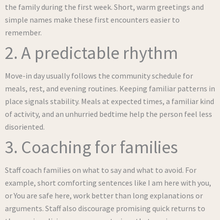
the family during the first week. Short, warm greetings and
simple names make these first encounters easier to
remember.
2. A predictable rhythm
Move-in day usually follows the community schedule for
meals, rest, and evening routines. Keeping familiar patterns in
place signals stability. Meals at expected times, a familiar kind
of activity, and an unhurried bedtime help the person feel less
disoriented.
3. Coaching for families
Staff coach families on what to say and what to avoid. For
example, short comforting sentences like I am here with you,
or You are safe here, work better than long explanations or
arguments. Staff also discourage promising quick returns to