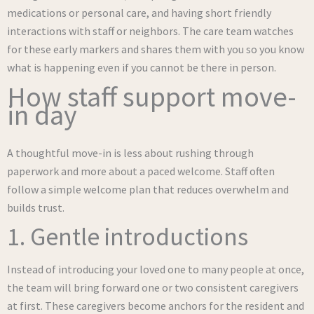
medications or personal care, and having short friendly
interactions with staff or neighbors. The care team watches
for these early markers and shares them with you so you know
what is happening even if you cannot be there in person.
How staff support move-
in day
A thoughtful move-in is less about rushing through
paperwork and more about a paced welcome. Staff often
follow a simple welcome plan that reduces overwhelm and
builds trust.
1. Gentle introductions
Instead of introducing your loved one to many people at once,
the team will bring forward one or two consistent caregivers
at first. These caregivers become anchors for the resident and