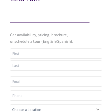
Get availability, pricing, brochure,
or schedule a tour (English/Spanish).
First
Last