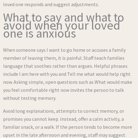
loved one responds and suggest adjustments.
What to say and what to
avoid when your loved
one is anxious
When someone says I want to go home or accuses a family
member of leaving them, it is painful. Staff teach families
language that soothes rather than argues. Helpful phrases
include I am here with you and Tell me what would help right
now. Asking simple, open questions such as What would make
you feel comfortable right now invites the person to talk
without testing memory.
Avoid long explanations, attempts to correct memory, or
promises you cannot keep. Instead, offer a calm activity, a
familiar snack, or a walk. If the person tends to become more
upset in the late afternoon and evening, staff may suggest