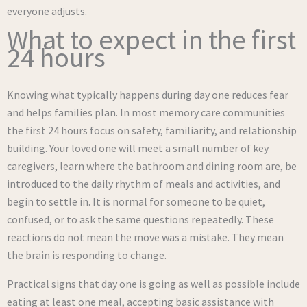
everyone adjusts.
What to expect in the first
24 hours
Knowing what typically happens during day one reduces fear
and helps families plan. In most memory care communities
the first 24 hours focus on safety, familiarity, and relationship
building. Your loved one will meet a small number of key
caregivers, learn where the bathroom and dining room are, be
introduced to the daily rhythm of meals and activities, and
begin to settle in. It is normal for someone to be quiet,
confused, or to ask the same questions repeatedly. These
reactions do not mean the move was a mistake. They mean
the brain is responding to change.
Practical signs that day one is going as well as possible include
eating at least one meal, accepting basic assistance with