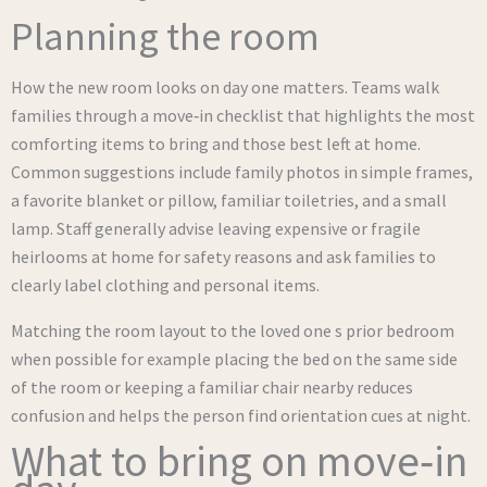
Planning the room
How the new room looks on day one matters. Teams walk
families through a move‑in checklist that highlights the most
comforting items to bring and those best left at home.
Common suggestions include family photos in simple frames,
a favorite blanket or pillow, familiar toiletries, and a small
lamp. Staff generally advise leaving expensive or fragile
heirlooms at home for safety reasons and ask families to
clearly label clothing and personal items.
Matching the room layout to the loved one s prior bedroom
when possible for example placing the bed on the same side
of the room or keeping a familiar chair nearby reduces
confusion and helps the person find orientation cues at night.
What to bring on move‑in