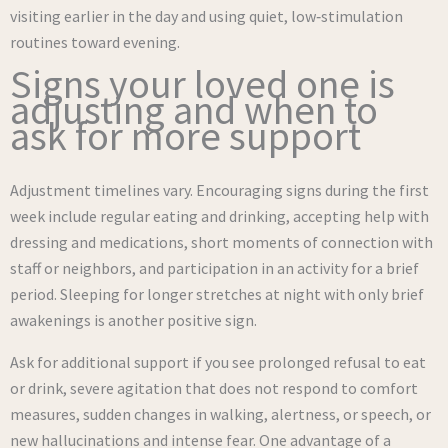
visiting earlier in the day and using quiet, low‑stimulation
routines toward evening.
Signs your loved one is
adjusting and when to
ask for more support
Adjustment timelines vary. Encouraging signs during the first
week include regular eating and drinking, accepting help with
dressing and medications, short moments of connection with
staff or neighbors, and participation in an activity for a brief
period. Sleeping for longer stretches at night with only brief
awakenings is another positive sign.
Ask for additional support if you see prolonged refusal to eat
or drink, severe agitation that does not respond to comfort
measures, sudden changes in walking, alertness, or speech, or
new hallucinations and intense fear. One advantage of a