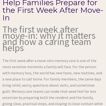
Help Families Prepare for
the First Week After Move-
In
The first week after
move-in: why it matters
and how a caring team
helps
The first week after a move into memory care is one of the
most sensitive moments a family will face. For the person
with memory loss, the world has new faces, new routines, and
a new place to call home. For family members, the same days
bring relief, worry, questions about visits, and sometimes
guilt. Memory care teams can make that week feel far less
uncertain by preparing both the resident and the family,
giving clear, practical steps, and staying in close contact while