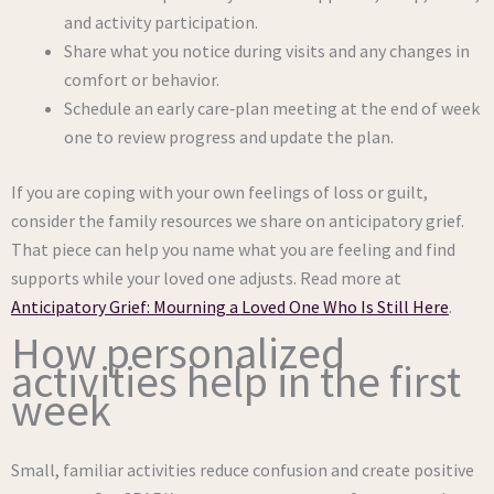
and activity participation.
Share what you notice during visits and any changes in
comfort or behavior.
Schedule an early care‑plan meeting at the end of week
one to review progress and update the plan.
If you are coping with your own feelings of loss or guilt,
consider the family resources we share on anticipatory grief.
That piece can help you name what you are feeling and find
supports while your loved one adjusts. Read more at
Anticipatory Grief: Mourning a Loved One Who Is Still Here
.
How personalized
activities help in the first
week
Small, familiar activities reduce confusion and create positive