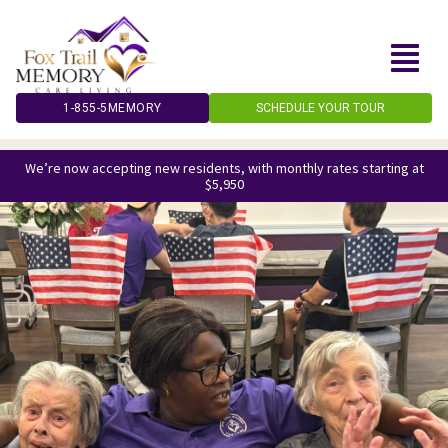
Skip
to
content
1-855-5MEMORY
SCHEDULE YOUR TOUR
We’re now accepting new residents, with monthly rates starting at
$5,950