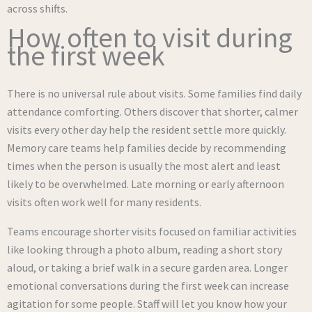
across shifts.
How often to visit during
the first week
There is no universal rule about visits. Some families find daily
attendance comforting. Others discover that shorter, calmer
visits every other day help the resident settle more quickly.
Memory care teams help families decide by recommending
times when the person is usually the most alert and least
likely to be overwhelmed. Late morning or early afternoon
visits often work well for many residents.
Teams encourage shorter visits focused on familiar activities
like looking through a photo album, reading a short story
aloud, or taking a brief walk in a secure garden area. Longer
emotional conversations during the first week can increase
agitation for some people. Staff will let you know how your