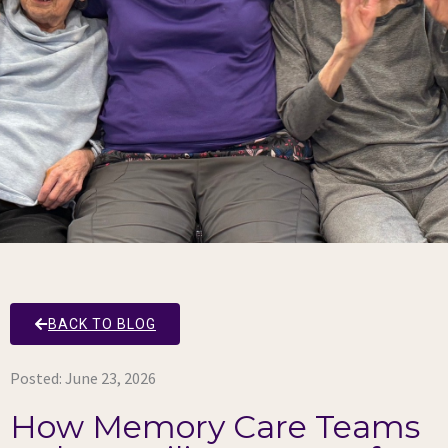
BACK TO BLOG
Posted:
June 23, 2026
How Memory Care Teams