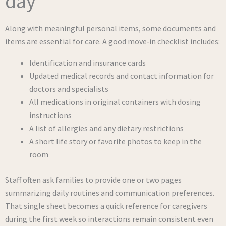
day
Along with meaningful personal items, some documents and
items are essential for care. A good move‑in checklist includes:
Identification and insurance cards
Updated medical records and contact information for
doctors and specialists
All medications in original containers with dosing
instructions
A list of allergies and any dietary restrictions
A short life story or favorite photos to keep in the
room
Staff often ask families to provide one or two pages
summarizing daily routines and communication preferences.
That single sheet becomes a quick reference for caregivers
during the first week so interactions remain consistent even