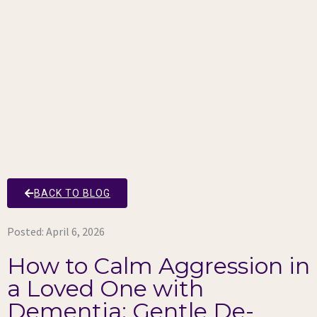
BACK TO BLOG
Posted:
April 6, 2026
How to Calm Aggression in
a Loved One with
Dementia: Gentle De-