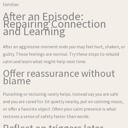
familiar.
After an Episode:
Repairing Connection
and Learning
After an aggressive moment ends you may feel hurt, shaken, or
guilty. Those feelings are normal. Try these steps to rebuild
calm and learn what might help next time.
Offer reassurance without
blame
Punishing or lecturing rarely helps. Instead say you are safe
and you are cared for. Sit quietly nearby, put on calming music,
or offer a favorite object. Often your calm presence is what
restores a sense of safety faster than words.