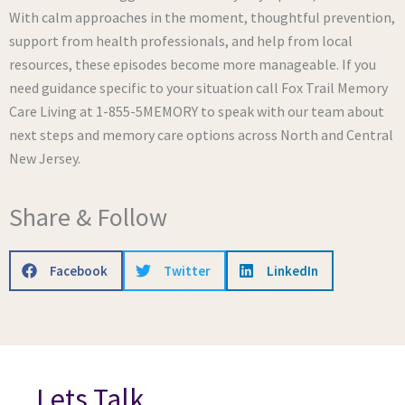
With calm approaches in the moment, thoughtful prevention,
support from health professionals, and help from local
resources, these episodes become more manageable. If you
need guidance specific to your situation call Fox Trail Memory
Care Living at 1-855-5MEMORY to speak with our team about
next steps and memory care options across North and Central
New Jersey.
Share & Follow
Facebook
Twitter
LinkedIn
Lets Talk