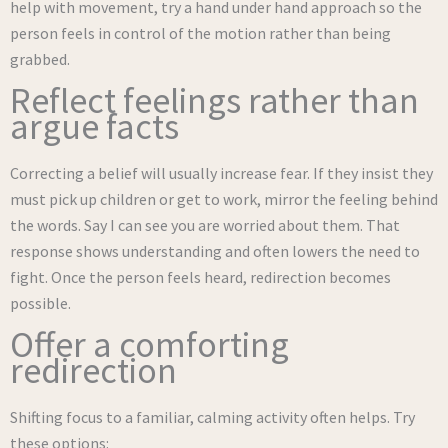
help with movement, try a hand under hand approach so the
person feels in control of the motion rather than being
grabbed.
Reflect feelings rather than
argue facts
Correcting a belief will usually increase fear. If they insist they
must pick up children or get to work, mirror the feeling behind
the words. Say I can see you are worried about them. That
response shows understanding and often lowers the need to
fight. Once the person feels heard, redirection becomes
possible.
Offer a comforting
redirection
Shifting focus to a familiar, calming activity often helps. Try
these options: