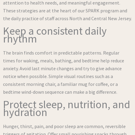
attention to health needs, and meaningful engagement.
These strategies are at the heart of our SPARK program and
the daily practice of staff across North and Central New Jersey.
Keep a consistent daily
rhythm
The brain finds comfort in predictable patterns. Regular
times for waking, meals, bathing, and bedtime help reduce
anxiety. Avoid last minute changes and try to give advance
notice when possible. Simple visual routines such as a
consistent morning chair, a familiar mug for coffee, or a
bedtime wind-down sequence can make a big difference.
Protect sleep, nutrition, and
hydration
Hunger, thirst, pain, and poor sleep are common, reversible
triggers of agitation. Offer small nourishing snacks through