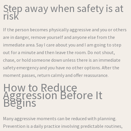
Step away when safety is at
risk
If the person becomes physically aggressive and you or others
are in danger, remove yourself and anyone else from the
immediate area. Say I care about you and I am going to step
out for a minute and then leave the room. Do not shout,
chase, or hold someone down unless there is an immediate
safety emergency and you have no other options. After the
moment passes, return calmly and offer reassurance.
How to Reduce
Aggression Before It
Begins
Many aggressive moments can be reduced with planning.
Prevention is a daily practice involving predictable routines,