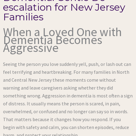
escalation for New Jersey
Families
When a Loved One with
Dementia Becomes
Aggressive
Seeing the person you love suddenly yell, push, or lash out can
feel terrifying and heartbreaking. For many families in North
and Central New Jersey these moments come without
warning and leave caregivers asking whether they did
something wrong. Aggression in dementia is most often a sign
of distress. It usually means the person is scared, in pain,
overwhelmed, or confused and no longer can say so in words.
That matters because it changes how you respond. If you
begin with safety and calm, you can shorten episodes, reduce
harm, and protect your relationship.