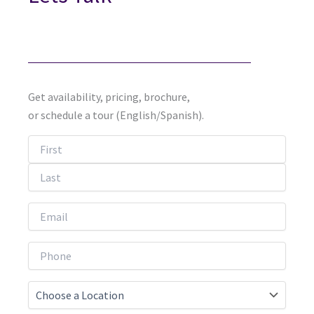
Get availability, pricing, brochure,
or schedule a tour (English/Spanish).
First
Last