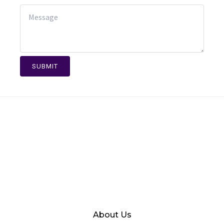
SUBMIT
About Us