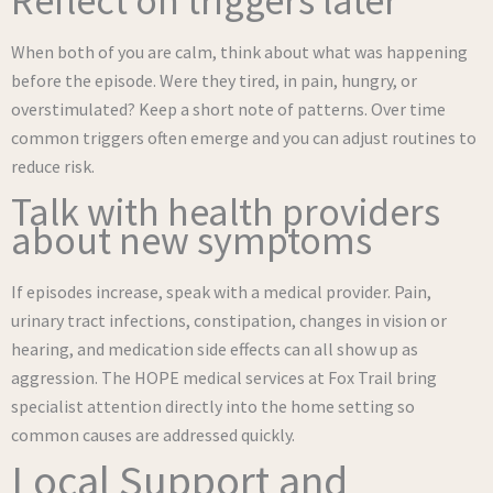
Reflect on triggers later
When both of you are calm, think about what was happening
before the episode. Were they tired, in pain, hungry, or
overstimulated? Keep a short note of patterns. Over time
common triggers often emerge and you can adjust routines to
reduce risk.
Talk with health providers
about new symptoms
If episodes increase, speak with a medical provider. Pain,
urinary tract infections, constipation, changes in vision or
hearing, and medication side effects can all show up as
aggression. The HOPE medical services at Fox Trail bring
specialist attention directly into the home setting so
common causes are addressed quickly.
Local Support and