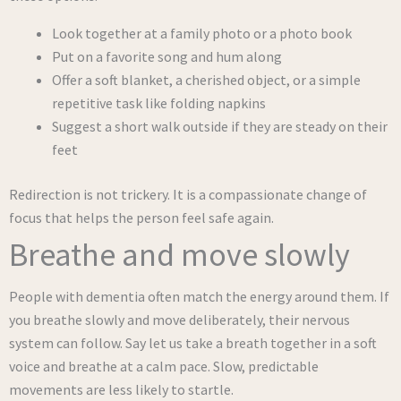
Look together at a family photo or a photo book
Put on a favorite song and hum along
Offer a soft blanket, a cherished object, or a simple
repetitive task like folding napkins
Suggest a short walk outside if they are steady on their
feet
Redirection is not trickery. It is a compassionate change of
focus that helps the person feel safe again.
Breathe and move slowly
People with dementia often match the energy around them. If
you breathe slowly and move deliberately, their nervous
system can follow. Say let us take a breath together in a soft
voice and breathe at a calm pace. Slow, predictable
movements are less likely to startle.