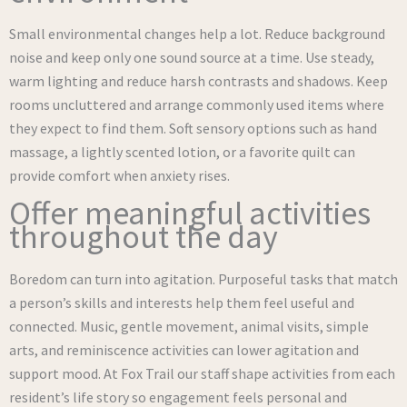
Small environmental changes help a lot. Reduce background
noise and keep only one sound source at a time. Use steady,
warm lighting and reduce harsh contrasts and shadows. Keep
rooms uncluttered and arrange commonly used items where
they expect to find them. Soft sensory options such as hand
massage, a lightly scented lotion, or a favorite quilt can
provide comfort when anxiety rises.
Offer meaningful activities
throughout the day
Boredom can turn into agitation. Purposeful tasks that match
a person’s skills and interests help them feel useful and
connected. Music, gentle movement, animal visits, simple
arts, and reminiscence activities can lower agitation and
support mood. At Fox Trail our staff shape activities from each
resident’s life story so engagement feels personal and