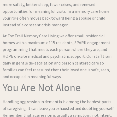
more safety, better sleep, fewer crises, and renewed
opportunities for meaningful visits. In a memory care home
your role often moves back toward being a spouse or child
instead of a constant crisis manager.
At Fox Trail Memory Care Living we offer small residential
homes with a maximum of 15 residents, SPARK engagement
programming that meets each person where they are, and
HOPE on-site medical and psychiatric support. Our staff train
daily in gentle de-escalation and person centered care so
families can feel reassured that their loved one is safe, seen,
and occupied in meaningful ways.
You Are Not Alone
Handling aggression in dementia is among the hardest parts
of caregiving. It can leave you exhausted and doubting yourself.
Remember that aggression is usually a symptom, not intent.