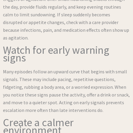
the day, provide fluids regularly, and keep evening routines
calm to limit sundowning. If sleep suddenly becomes
disrupted or appetite changes, check with a care provider
because infections, pain, and medication effects often show up
as agitation.
Watch for early warning
signs
Many episodes follow an upward curve that begins with small
signals. These may include pacing, repetitive questions,
fidgeting, rubbing a body area, or a worried expression. When
you notice these signs pause the activity, offer a drink or snack,
and move to a quieter spot. Acting on early signals prevents
escalation more often than late interventions do.
Create a calmer
environment