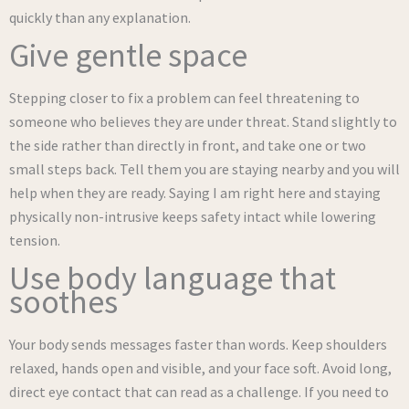
quickly than any explanation.
Give gentle space
Stepping closer to fix a problem can feel threatening to
someone who believes they are under threat. Stand slightly to
the side rather than directly in front, and take one or two
small steps back. Tell them you are staying nearby and you will
help when they are ready. Saying I am right here and staying
physically non-intrusive keeps safety intact while lowering
tension.
Use body language that
soothes
Your body sends messages faster than words. Keep shoulders
relaxed, hands open and visible, and your face soft. Avoid long,
direct eye contact that can read as a challenge. If you need to