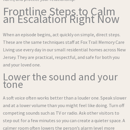
Frontline Steps to Calm
an Escalation Right Now
When an episode begins, act quickly on simple, direct steps.
These are the same techniques staff at Fox Trail Memory Care
Living use every day in our small residential homes across New
Jersey. They are practical, respectful, and safe for both you
and your loved one.
Lower the sound and your
tone
A soft voice often works better than a louder one. Speak slower
and at a lower volume than you might feel like doing. Turn off
competing sounds such as TV or radio. Ask other visitors to
step out for a few minutes so you can create a quieter space. A
calmer room often lowers the person’s alarm level more