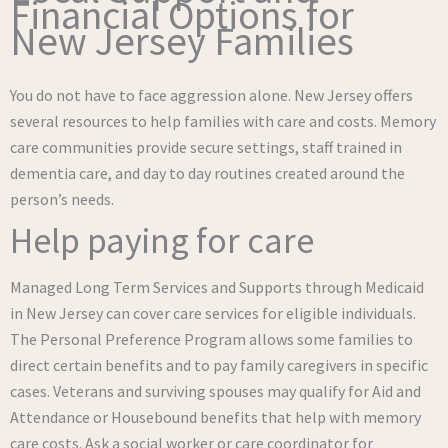
Financial Options for
New Jersey Families
You do not have to face aggression alone. New Jersey offers
several resources to help families with care and costs. Memory
care communities provide secure settings, staff trained in
dementia care, and day to day routines created around the
person’s needs.
Help paying for care
Managed Long Term Services and Supports through Medicaid
in New Jersey can cover care services for eligible individuals.
The Personal Preference Program allows some families to
direct certain benefits and to pay family caregivers in specific
cases. Veterans and surviving spouses may qualify for Aid and
Attendance or Housebound benefits that help with memory
care costs. Ask a social worker or care coordinator for