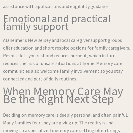
assistance with applications and eligibility guidance.
Emotional and practical
family support
Alzheimer s New Jersey and local caregiver support groups
offer education and short respite options for family caregivers.
Respite lets you rest and reduces burnout, which in turn
reduces the risk of unsafe situations at home. Memory care
communities also welcome family involvement so you stay
connected and part of daily routines.
When Memory Care May
Be the Right Next Step
Deciding on memory care is deeply personal and often painful.
Many families fear they are giving up. The reality is that
moving to a specialized memory care setting often brings