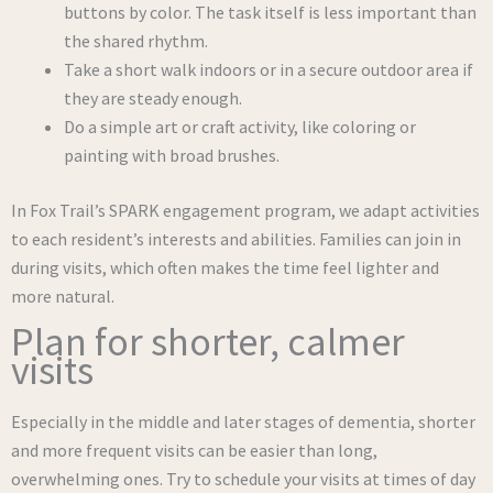
buttons by color. The task itself is less important than
the shared rhythm.
Take a short walk indoors or in a secure outdoor area if
they are steady enough.
Do a simple art or craft activity, like coloring or
painting with broad brushes.
In Fox Trail’s SPARK engagement program, we adapt activities
to each resident’s interests and abilities. Families can join in
during visits, which often makes the time feel lighter and
more natural.
Plan for shorter, calmer
visits
Especially in the middle and later stages of dementia, shorter
and more frequent visits can be easier than long,
overwhelming ones. Try to schedule your visits at times of day