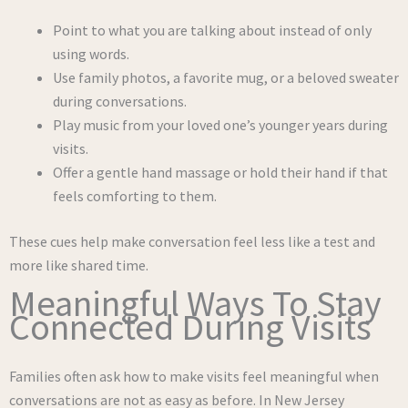
Point to what you are talking about instead of only
using words.
Use family photos, a favorite mug, or a beloved sweater
during conversations.
Play music from your loved one’s younger years during
visits.
Offer a gentle hand massage or hold their hand if that
feels comforting to them.
These cues help make conversation feel less like a test and
more like shared time.
Meaningful Ways To Stay
Connected During Visits
Families often ask how to make visits feel meaningful when
conversations are not as easy as before. In New Jersey