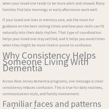
when your loved one tends to be more alert and relaxed. Many
families find late mornings or early afternoons work well.
If your loved one lives in memory care, ask the team for
guidance on the best visiting times and how your visits can fit
naturally into their daily rhythm. That type of coordination
helps your loved one stay settled, and it helps you avoid times
when they might be more tired or prone to confusion.
Why Consistency Helps
Someone Living With
Dementia
Across New Jersey dementia programs, one message is clear:
consistency reduces confusion. This is true for daily routines,
communication style, and family involvement.
Familiar faces and patterns