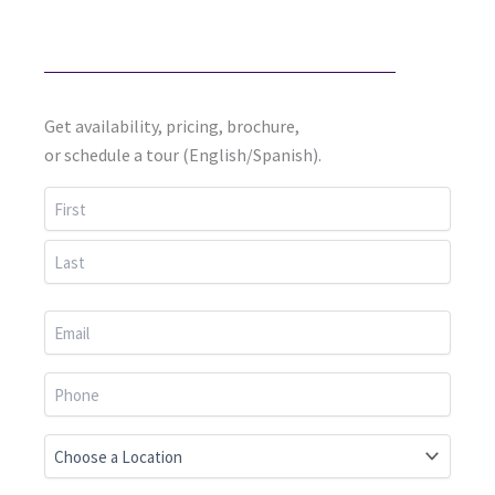
Get availability, pricing, brochure,
or schedule a tour (English/Spanish).
First
Last