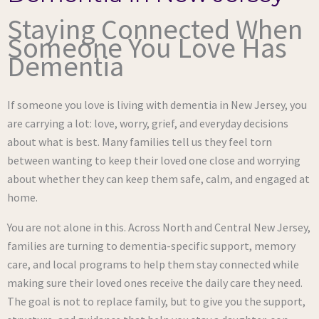
Staying Connected When
Someone You Love Has
Dementia
If someone you love is living with dementia in New Jersey, you
are carrying a lot: love, worry, grief, and everyday decisions
about what is best. Many families tell us they feel torn
between wanting to keep their loved one close and worrying
about whether they can keep them safe, calm, and engaged at
home.
You are not alone in this. Across North and Central New Jersey,
families are turning to dementia-specific support, memory
care, and local programs to help them stay connected while
making sure their loved ones receive the daily care they need.
The goal is not to replace family, but to give you the support,