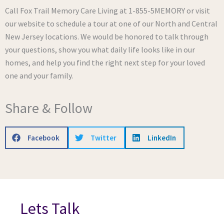
Call Fox Trail Memory Care Living at 1-855-5MEMORY or visit
our website to schedule a tour at one of our North and Central
New Jersey locations. We would be honored to talk through
your questions, show you what daily life looks like in our
homes, and help you find the right next step for your loved
one and your family.
Share & Follow
Facebook
Twitter
LinkedIn
Lets Talk