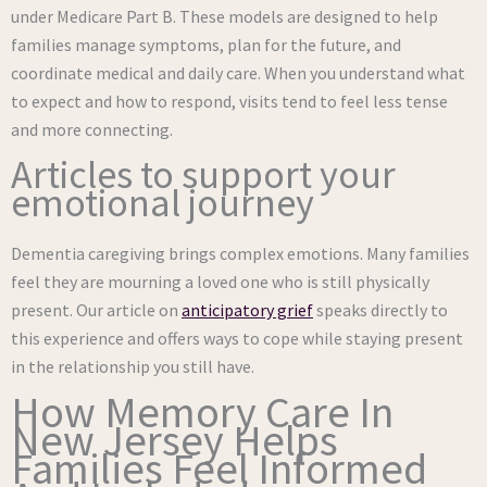
under Medicare Part B. These models are designed to help
families manage symptoms, plan for the future, and
coordinate medical and daily care. When you understand what
to expect and how to respond, visits tend to feel less tense
and more connecting.
Articles to support your
emotional journey
Dementia caregiving brings complex emotions. Many families
feel they are mourning a loved one who is still physically
present. Our article on
anticipatory grief
speaks directly to
this experience and offers ways to cope while staying present
in the relationship you still have.
How Memory Care In
New Jersey Helps
Families Feel Informed