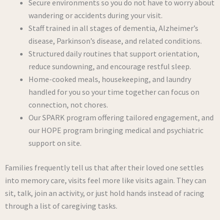
Secure environments so you do not have to worry about
wandering or accidents during your visit.
Staff trained in all stages of dementia, Alzheimer’s
disease, Parkinson’s disease, and related conditions.
Structured daily routines that support orientation,
reduce sundowning, and encourage restful sleep.
Home-cooked meals, housekeeping, and laundry
handled for you so your time together can focus on
connection, not chores.
Our SPARK program offering tailored engagement, and
our HOPE program bringing medical and psychiatric
support on site.
Families frequently tell us that after their loved one settles
into memory care, visits feel more like visits again. They can
sit, talk, join an activity, or just hold hands instead of racing
through a list of caregiving tasks.