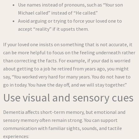
Use names instead of pronouns, such as “Your son
Michael called” instead of “He called.”
Avoid arguing or trying to force your loved one to
accept “reality” if it upsets them.
If your loved one insists on something that is not accurate, it
can be more helpful to focus on the feeling underneath rather
than correcting the facts. For example, if your dad is worried
about getting to a job he retired from years ago, you might
say, “You worked very hard for many years. You do not have to
go in today. You have the day off, and we will stay together.”
Use visual and sensory cues
Dementia affects short-term memory, but emotional and
sensory memory often remain strong. You can support
communication with familiar sights, sounds, and tactile
experiences: