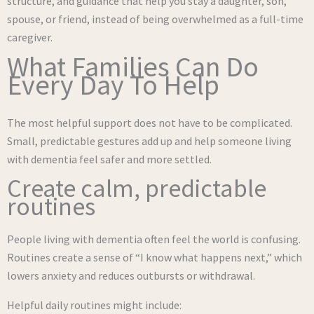
structure, and guidance that help you stay a daughter, son,
spouse, or friend, instead of being overwhelmed as a full-time
caregiver.
What Families Can Do
Every Day To Help
The most helpful support does not have to be complicated.
Small, predictable gestures add up and help someone living
with dementia feel safer and more settled.
Create calm, predictable
routines
People living with dementia often feel the world is confusing.
Routines create a sense of “I know what happens next,” which
lowers anxiety and reduces outbursts or withdrawal.
Helpful daily routines might include: