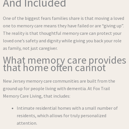
And Included
One of the biggest fears families share is that moving a loved
one to memory care means they have failed or are “giving up”.
The reality is that thoughtful memory care can protect your
loved one’s safety and dignity while giving you back your role
as family, not just caregiver.
What memory care provides
that home often cannot
New Jersey memory care communities are built from the
ground up for people living with dementia. At Fox Trail
Memory Care Living, that includes:
Intimate residential homes with a small number of
residents, which allows for truly personalized
attention.