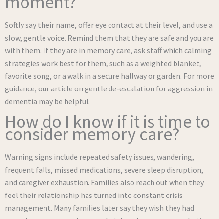
moment?
Softly say their name, offer eye contact at their level, and use a
slow, gentle voice. Remind them that they are safe and you are
with them. If they are in memory care, ask staff which calming
strategies work best for them, such as a weighted blanket,
favorite song, or a walk in a secure hallway or garden. For more
guidance, our article on gentle de-escalation for aggression in
dementia may be helpful.
How do I know if it is time to
consider memory care?
Warning signs include repeated safety issues, wandering,
frequent falls, missed medications, severe sleep disruption,
and caregiver exhaustion. Families also reach out when they
feel their relationship has turned into constant crisis
management. Many families later say they wish they had