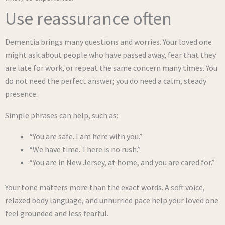
Use reassurance often
Dementia brings many questions and worries. Your loved one
might ask about people who have passed away, fear that they
are late for work, or repeat the same concern many times. You
do not need the perfect answer; you do need a calm, steady
presence.
Simple phrases can help, such as:
“You are safe. I am here with you.”
“We have time. There is no rush.”
“You are in New Jersey, at home, and you are cared for.”
Your tone matters more than the exact words. A soft voice,
relaxed body language, and unhurried pace help your loved one
feel grounded and less fearful.