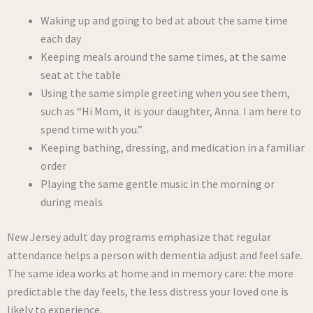
Waking up and going to bed at about the same time
each day
Keeping meals around the same times, at the same
seat at the table
Using the same simple greeting when you see them,
such as “Hi Mom, it is your daughter, Anna. I am here to
spend time with you.”
Keeping bathing, dressing, and medication in a familiar
order
Playing the same gentle music in the morning or
during meals
New Jersey adult day programs emphasize that regular
attendance helps a person with dementia adjust and feel safe.
The same idea works at home and in memory care: the more
predictable the day feels, the less distress your loved one is
likely to experience.