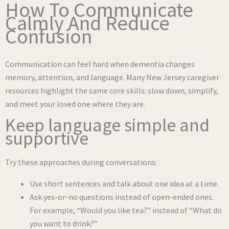
How To Communicate
Calmly And Reduce
Confusion
Communication can feel hard when dementia changes
memory, attention, and language. Many New Jersey caregiver
resources highlight the same core skills: slow down, simplify,
and meet your loved one where they are.
Keep language simple and
supportive
Try these approaches during conversations:
Use short sentences and talk about one idea at a time.
Ask yes-or-no questions instead of open-ended ones.
For example, “Would you like tea?” instead of “What do
you want to drink?”