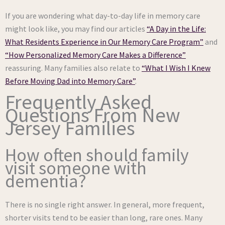
If you are wondering what day-to-day life in memory care
might look like, you may find our articles
“A Day in the Life:
What Residents Experience in Our Memory Care Program”
and
“How Personalized Memory Care Makes a Difference”
reassuring. Many families also relate to
“What I Wish I Knew
Before Moving Dad into Memory Care”
.
Frequently Asked
Questions From New
Jersey Families
How often should family
visit someone with
dementia?
There is no single right answer. In general, more frequent,
shorter visits tend to be easier than long, rare ones. Many