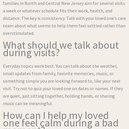
families in North and Central New Jersey aim for several visits
a week or whatever schedule fits their work, health, and
distance. The key is consistency. Talk with your loved one’s care
team about what seems to help them feel settled rather than
overstimulated.
What should we talk about
during visits?
Everyday topics work best. You can talk about the weather,
small updates from family, favorite memories, music, or
something simple you are looking forward to, like your next
visit. Try not to quiz your loved one on dates or names. If they
are quiet, just sitting together, holding hands, or sharing
music can be meaningful.
How can I help my loved
one feel calm during a bad