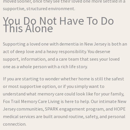
moved sooner, once they see their loved one more settled in a
supportive, structured environment.
You Do Not Have To Do
This Alone
Supporting a loved one with dementia in New Jersey is both an
act of deep love and a heavy responsibility. You deserve
support, information, and a care team that sees your loved
one as a whole person with a rich life story.
If you are starting to wonder whether home is still the safest
or most supportive option, or if you simply want to
understand what memory care could look like for your family,
Fox Trail Memory Care Living is here to help. Our intimate New
Jersey communities, SPARK engagement program, and HOPE
medical services are built around routine, safety, and personal
connection.