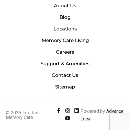
About Us
Blog
Locations
Memory Care Living
Careers
Support & Amenities
Contact Us
Sitemap
F
I
Y
L
Powered by
Advance
© 2026 Fox Trail
a
n
o
i
Memory Care
Local
c
s
u
n
e
t
t
k