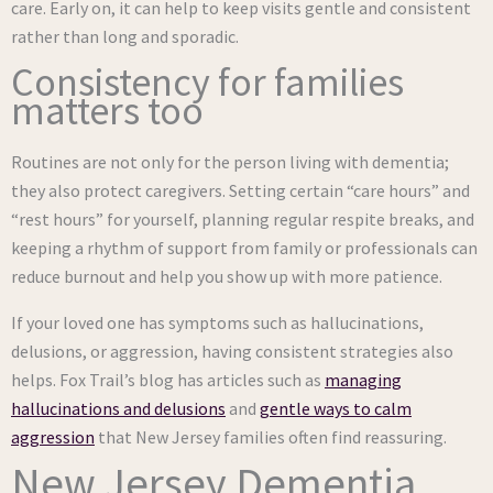
care. Early on, it can help to keep visits gentle and consistent
rather than long and sporadic.
Consistency for families
matters too
Routines are not only for the person living with dementia;
they also protect caregivers. Setting certain “care hours” and
“rest hours” for yourself, planning regular respite breaks, and
keeping a rhythm of support from family or professionals can
reduce burnout and help you show up with more patience.
If your loved one has symptoms such as hallucinations,
delusions, or aggression, having consistent strategies also
helps. Fox Trail’s blog has articles such as
managing
hallucinations and delusions
and
gentle ways to calm
aggression
that New Jersey families often find reassuring.
New Jersey Dementia