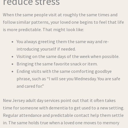
reduce stress
When the same people visit at roughly the same times and
follow similar patterns, your loved one begins to feel that life
is more predictable. That might look like:
You always greeting them the same way and re-
introducing yourself if needed.
Visiting on the same days of the week when possible.
Bringing the same favorite snack or item.
Ending visits with the same comforting goodbye
phrase, such as “I will see you Wednesday. You are safe
and cared for.”
New Jersey adult day services point out that it often takes
time for someone with dementia to get used to a new setting.
Regular attendance and predictable contact help them settle
in. The same holds true when a loved one moves to memory