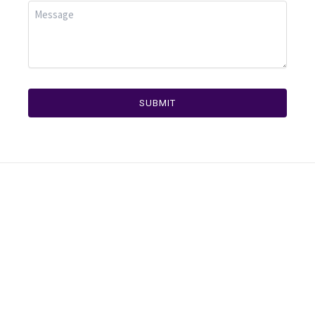
SUBMIT