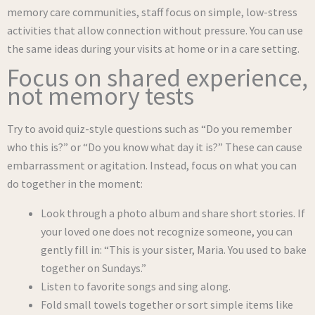
memory care communities, staff focus on simple, low-stress
activities that allow connection without pressure. You can use
the same ideas during your visits at home or in a care setting.
Focus on shared experience,
not memory tests
Try to avoid quiz-style questions such as “Do you remember
who this is?” or “Do you know what day it is?” These can cause
embarrassment or agitation. Instead, focus on what you can
do together in the moment:
Look through a photo album and share short stories. If
your loved one does not recognize someone, you can
gently fill in: “This is your sister, Maria. You used to bake
together on Sundays.”
Listen to favorite songs and sing along.
Fold small towels together or sort simple items like