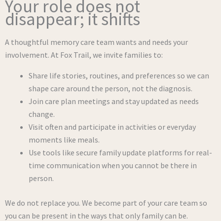
Your role does not
disappear; it shifts
A thoughtful memory care team wants and needs your
involvement. At Fox Trail, we invite families to:
Share life stories, routines, and preferences so we can
shape care around the person, not the diagnosis.
Join care plan meetings and stay updated as needs
change.
Visit often and participate in activities or everyday
moments like meals.
Use tools like secure family update platforms for real-
time communication when you cannot be there in
person.
We do not replace you. We become part of your care team so
you can be present in the ways that only family can be.