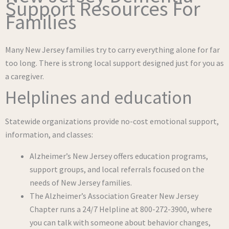
Support Resources For
Families
Many New Jersey families try to carry everything alone for far
too long. There is strong local support designed just for you as
a caregiver.
Helplines and education
Statewide organizations provide no-cost emotional support,
information, and classes:
Alzheimer’s New Jersey offers education programs,
support groups, and local referrals focused on the
needs of New Jersey families.
The Alzheimer’s Association Greater New Jersey
Chapter runs a 24/7 Helpline at 800-272-3900, where
you can talk with someone about behavior changes,