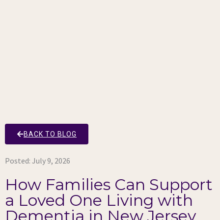
BACK TO BLOG
Posted:
July 9, 2026
How Families Can Support
a Loved One Living with
Dementia in New Jersey