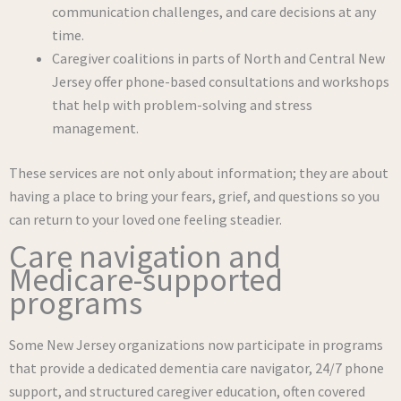
communication challenges, and care decisions at any
time.
Caregiver coalitions in parts of North and Central New
Jersey offer phone-based consultations and workshops
that help with problem-solving and stress
management.
These services are not only about information; they are about
having a place to bring your fears, grief, and questions so you
can return to your loved one feeling steadier.
Care navigation and
Medicare-supported
programs
Some New Jersey organizations now participate in programs
that provide a dedicated dementia care navigator, 24/7 phone
support, and structured caregiver education, often covered