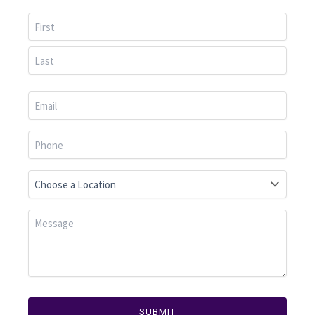
First
Last
SUBMIT