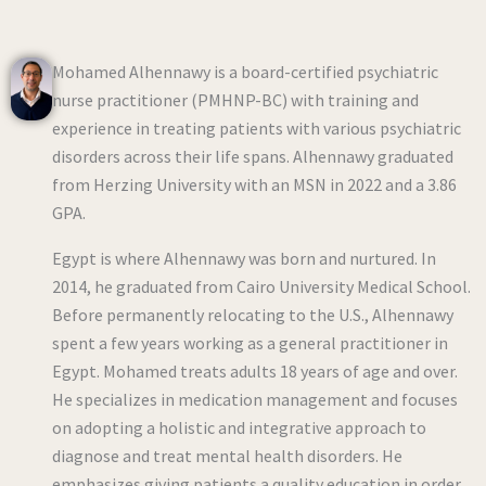
Mohamed Alhennawy is a board-certified psychiatric
nurse practitioner (PMHNP-BC) with training and
experience in treating patients with various psychiatric
disorders across their life spans. Alhennawy graduated
from Herzing University with an MSN in 2022 and a 3.86
GPA.
Egypt is where Alhennawy was born and nurtured. In
2014, he graduated from Cairo University Medical School.
Before permanently relocating to the U.S., Alhennawy
spent a few years working as a general practitioner in
Egypt. Mohamed treats adults 18 years of age and over.
He specializes in medication management and focuses
on adopting a holistic and integrative approach to
diagnose and treat mental health disorders. He
emphasizes giving patients a quality education in order