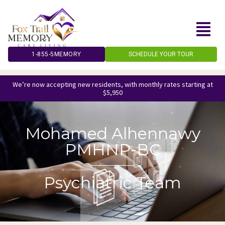
Skip
to
content
1-855-5MEMORY
SCHEDULE YOUR TOUR
We’re now accepting new residents, with monthly rates starting at
$5,950
Mohamed Alhennawy
PMHNP-BC
Psychiatric Team