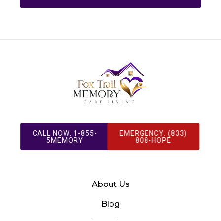
CALL NOW: 1-855-
EMERGENCY: (833)
5MEMORY
808-HOPE
About Us
Blog