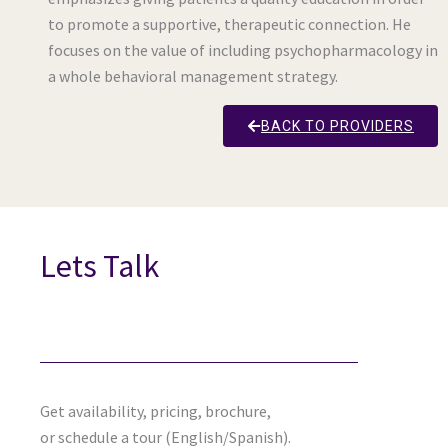
to promote a supportive, therapeutic connection. He
focuses on the value of including psychopharmacology in
a whole behavioral management strategy.
BACK TO PROVIDERS
Lets Talk
Get availability, pricing, brochure,
or schedule a tour (English/Spanish).