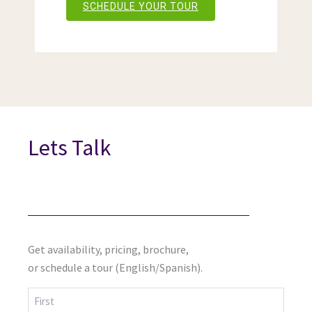
SCHEDULE YOUR TOUR
Lets Talk
Get availability, pricing, brochure,
or schedule a tour (English/Spanish).
First
Last