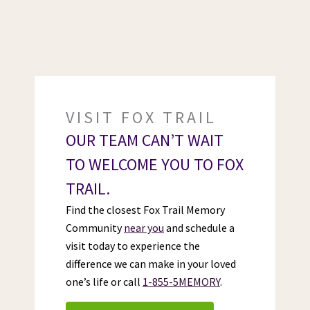
VISIT FOX TRAIL
OUR TEAM CAN’T WAIT
TO WELCOME YOU TO FOX
TRAIL.
Find the closest Fox Trail Memory
Community
near you
and schedule a
visit today to experience the
difference we can make in your loved
one’s life or call
1-855-5MEMORY
.