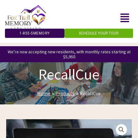
Skip
to
content
1-855-5MEMORY
SCHEDULE YOUR TOUR
We’re now accepting new residents, with monthly rates starting at
$5,950
RecallCue
Home
Products
RecallCue