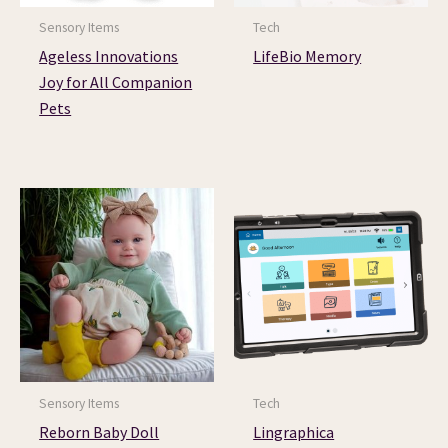
Sensory Items
Tech
Ageless Innovations
LifeBio Memory
Joy for All Companion
Pets
Sensory Items
Tech
Reborn Baby Doll
Lingraphica