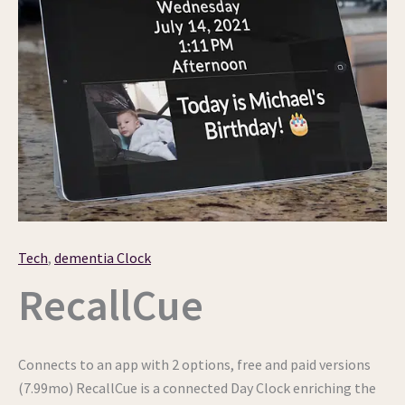
Tech
,
dementia Clock
RecallCue
Connects to an app with 2 options, free and paid versions
(7.99mo) RecallCue is a connected Day Clock enriching the