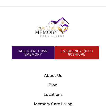
CALL NOW: 1-855-
EMERGENCY: (833)
5MEMORY
808-HOPE
About Us
Blog
Locations
Memory Care Living