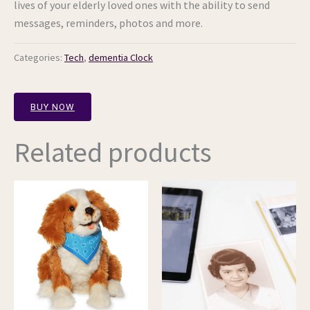
lives of your elderly loved ones with the ability to send
messages, reminders, photos and more.
Categories:
Tech
,
dementia Clock
BUY NOW
Related products