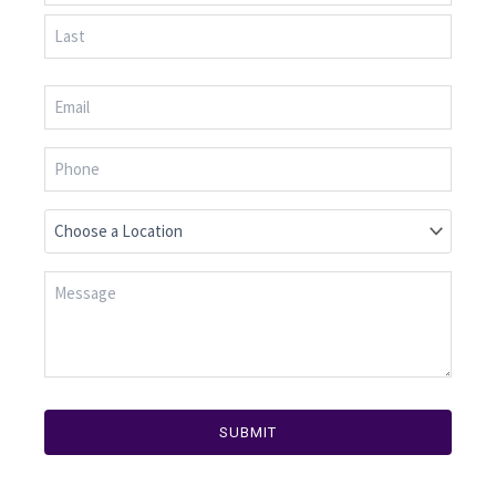
SUBMIT