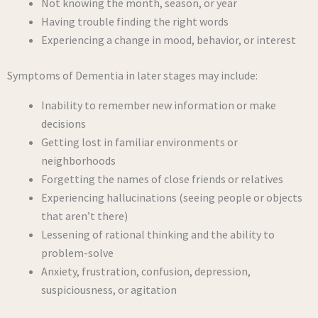
Not knowing the month, season, or year
Having trouble finding the right words
Experiencing a change in mood, behavior, or interest
Symptoms of Dementia in later stages may include:
Inability to remember new information or make
decisions
Getting lost in familiar environments or
neighborhoods
Forgetting the names of close friends or relatives
Experiencing hallucinations (seeing people or objects
that aren’t there)
Lessening of rational thinking and the ability to
problem-solve
Anxiety, frustration, confusion, depression,
suspiciousness, or agitation