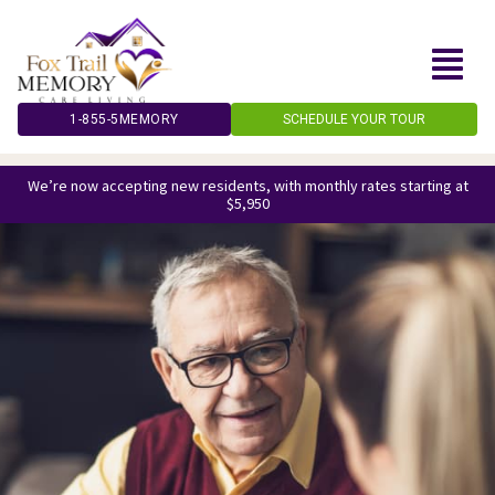
Skip
to
content
1-855-5MEMORY
SCHEDULE YOUR TOUR
We’re now accepting new residents, with monthly rates starting at
$5,950