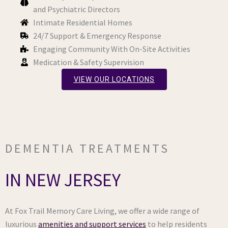
and Psychiatric Directors
Intimate Residential Homes
24/7 Support & Emergency Response
Engaging Community With On-Site Activities
Medication & Safety Supervision
VIEW OUR LOCATIONS
DEMENTIA TREATMENTS
IN NEW JERSEY
At Fox Trail Memory Care Living, we offer a wide range of
luxurious
amenities and support services
to help residents