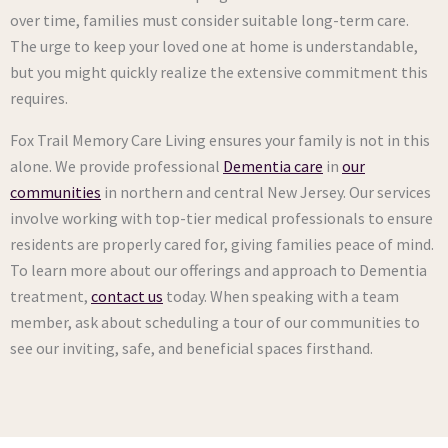
over time, families must consider suitable long-term care.
The urge to keep your loved one at home is understandable,
but you might quickly realize the extensive commitment this
requires.
Fox Trail Memory Care Living ensures your family is not in this
alone. We provide professional
Dementia care
in
our
communities
in northern and central New Jersey. Our services
involve working with top-tier medical professionals to ensure
residents are properly cared for, giving families peace of mind.
To learn more about our offerings and approach to Dementia
treatment,
contact us
today. When speaking with a team
member, ask about scheduling a tour of our communities to
see our inviting, safe, and beneficial spaces firsthand.