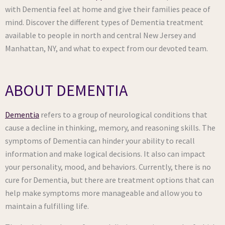
with Dementia feel at home and give their families peace of
mind. Discover the different types of Dementia treatment
available to people in north and central New Jersey and
Manhattan, NY, and what to expect from our devoted team.
ABOUT DEMENTIA
Dementia
refers to a group of neurological conditions that
cause a decline in thinking, memory, and reasoning skills. The
symptoms of Dementia can hinder your ability to recall
information and make logical decisions. It also can impact
your personality, mood, and behaviors. Currently, there is no
cure for Dementia, but there are treatment options that can
help make symptoms more manageable and allow you to
maintain a fulfilling life.