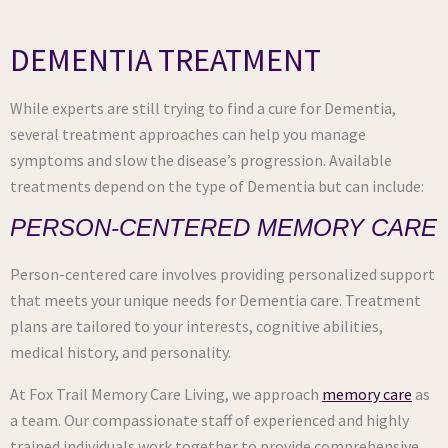
DEMENTIA TREATMENT
While experts are still trying to find a cure for Dementia,
several treatment approaches can help you manage
symptoms and slow the disease’s progression. Available
treatments depend on the type of Dementia but can include:
PERSON-CENTERED MEMORY CARE
Person-centered care involves providing personalized support
that meets your unique needs for Dementia care. Treatment
plans are tailored to your interests, cognitive abilities,
medical history, and personality.
At Fox Trail Memory Care Living, we approach
memory care
as
a team. Our compassionate staff of experienced and highly
trained individuals work together to provide comprehensive