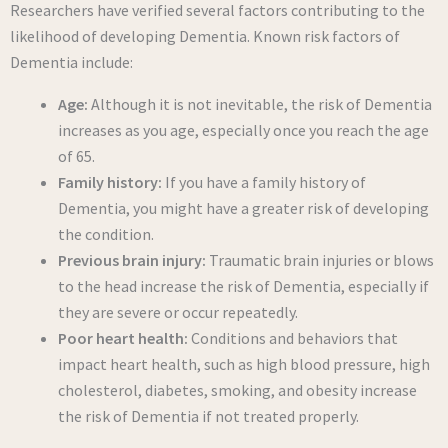
Researchers have verified several factors contributing to the
likelihood of developing Dementia. Known risk factors of
Dementia include:
Age:
Although it is not inevitable, the risk of Dementia
increases as you age, especially once you reach the age
of 65.
Family history:
If you have a family history of
Dementia, you might have a greater risk of developing
the condition.
Previous brain injury:
Traumatic brain injuries or blows
to the head increase the risk of Dementia, especially if
they are severe or occur repeatedly.
Poor heart health:
Conditions and behaviors that
impact heart health, such as high blood pressure, high
cholesterol, diabetes, smoking, and obesity increase
the risk of Dementia if not treated properly.