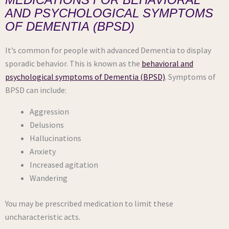
AND PSYCHOLOGICAL SYMPTOMS
OF DEMENTIA (BPSD)
It’s common for people with advanced Dementia to display
sporadic behavior. This is known as the
behavioral and
psychological symptoms of Dementia (BPSD)
. Symptoms of
BPSD can include:
Aggression
Delusions
Hallucinations
Anxiety
Increased agitation
Wandering
You may be prescribed medication to limit these
uncharacteristic acts.