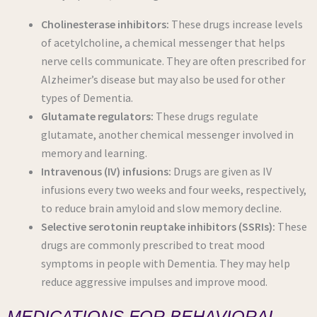
Cholinesterase inhibitors:
These drugs increase levels
of acetylcholine, a chemical messenger that helps
nerve cells communicate. They are often prescribed for
Alzheimer’s disease but may also be used for other
types of Dementia.
Glutamate regulators:
These drugs regulate
glutamate, another chemical messenger involved in
memory and learning.
Intravenous (IV) infusions:
Drugs are given as IV
infusions every two weeks and four weeks, respectively,
to reduce brain amyloid and slow memory decline.
Selective serotonin reuptake inhibitors (SSRIs):
These
drugs are commonly prescribed to treat mood
symptoms in people with Dementia. They may help
reduce aggressive impulses and improve mood.
MEDICATIONS FOR BEHAVIORAL