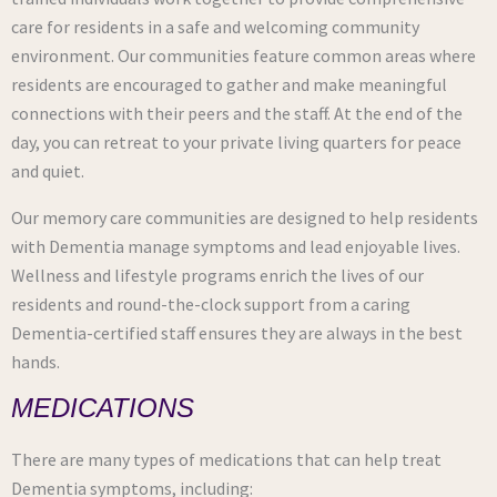
care for residents in a safe and welcoming community
environment. Our communities feature common areas where
residents are encouraged to gather and make meaningful
connections with their peers and the staff. At the end of the
day, you can retreat to your private living quarters for peace
and quiet.
Our memory care communities are designed to help residents
with Dementia manage symptoms and lead enjoyable lives.
Wellness and lifestyle programs enrich the lives of our
residents and round-the-clock support from a caring
Dementia-certified staff ensures they are always in the best
hands.
MEDICATIONS
There are many types of medications that can help treat
Dementia symptoms, including: