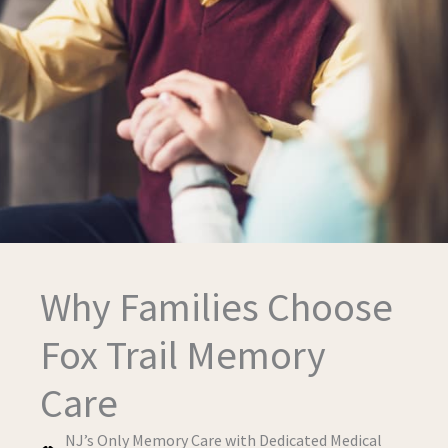
Why Families Choose
Fox Trail Memory
Care
NJ’s Only Memory Care with Dedicated Medical