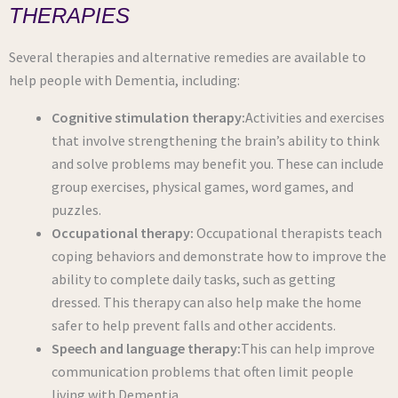
THERAPIES
Several therapies and alternative remedies are available to
help people with Dementia, including:
Cognitive stimulation therapy:
Activities and exercises
that involve strengthening the brain’s ability to think
and solve problems may benefit you. These can include
group exercises, physical games, word games, and
puzzles.
Occupational therapy:
Occupational therapists teach
coping behaviors and demonstrate how to improve the
ability to complete daily tasks, such as getting
dressed. This therapy can also help make the home
safer to help prevent falls and other accidents.
Speech and language therapy:
This can help improve
communication problems that often limit people
living with Dementia.