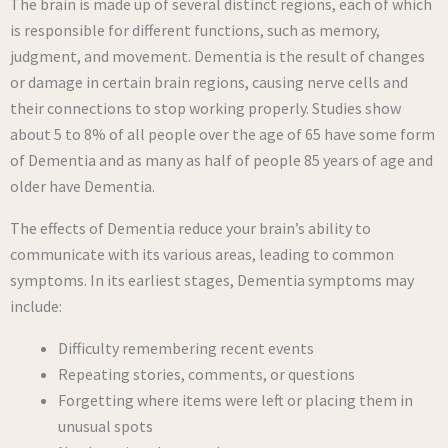
The brain is made up of several distinct regions, each of which
is responsible for different functions, such as memory,
judgment, and movement. Dementia is the result of changes
or damage in certain brain regions, causing nerve cells and
their connections to stop working properly. Studies show
about 5 to 8% of all people over the age of 65 have some form
of Dementia and as many as half of people 85 years of age and
older have Dementia.
The effects of Dementia reduce your brain’s ability to
communicate with its various areas, leading to common
symptoms. In its earliest stages, Dementia symptoms may
include:
Difficulty remembering recent events
Repeating stories, comments, or questions
Forgetting where items were left or placing them in
unusual spots