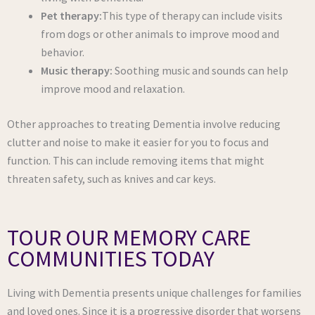
Pet therapy:
This type of therapy can include visits
from dogs or other animals to improve mood and
behavior.
Music therapy:
Soothing music and sounds can help
improve mood and relaxation.
Other approaches to treating Dementia involve reducing
clutter and noise to make it easier for you to focus and
function. This can include removing items that might
threaten safety, such as knives and car keys.
TOUR OUR MEMORY CARE
COMMUNITIES TODAY
Living with Dementia presents unique challenges for families
and loved ones. Since it is a progressive disorder that worsens