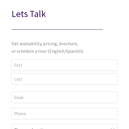
Lets Talk
Get availability, pricing, brochure,
or schedule a tour (English/Spanish).
First
Last