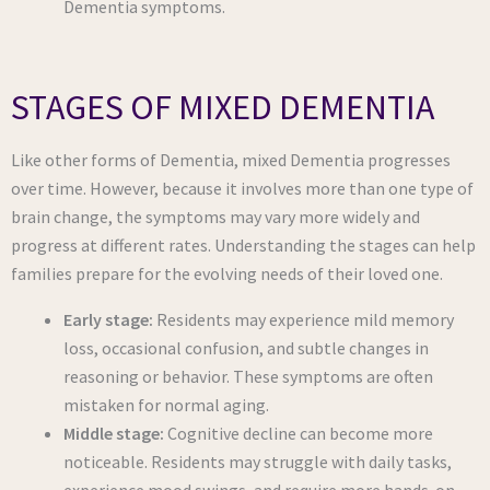
Dementia symptoms.
STAGES OF MIXED DEMENTIA
Like other forms of Dementia, mixed Dementia progresses
over time. However, because it involves more than one type of
brain change, the symptoms may vary more widely and
progress at different rates. Understanding the stages can help
families prepare for the evolving needs of their loved one.
Early stage:
Residents may experience mild memory
loss, occasional confusion, and subtle changes in
reasoning or behavior. These symptoms are often
mistaken for normal aging.
Middle stage:
Cognitive decline can become more
noticeable. Residents may struggle with daily tasks,