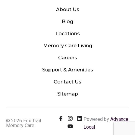
About Us
Blog
Locations
Memory Care Living
Careers
Support & Amenities
Contact Us
Sitemap
F
I
Y
L
Powered by
Advance
© 2026 Fox Trail
a
n
o
i
Memory Care
Local
c
s
u
n
e
t
t
k