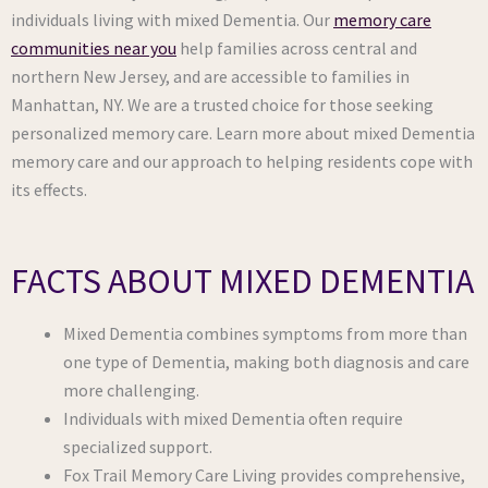
individuals living with mixed Dementia. Our
memory care
communities near you
help families across central and
northern New Jersey, and are accessible to families in
Manhattan, NY. We are a trusted choice for those seeking
personalized memory care. Learn more about mixed Dementia
memory care and our approach to helping residents cope with
its effects.
FACTS ABOUT MIXED DEMENTIA
Mixed Dementia combines symptoms from more than
one type of Dementia, making both diagnosis and care
more challenging.
Individuals with mixed Dementia often require
specialized support.
Fox Trail Memory Care Living provides comprehensive,