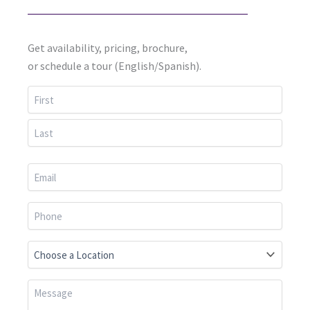
Get availability, pricing, brochure,
or schedule a tour (English/Spanish).
First
Last