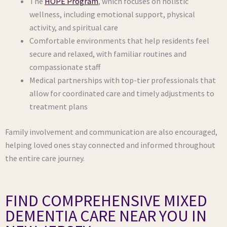
The
HOPE Program
, which focuses on holistic
wellness, including emotional support, physical
activity, and spiritual care
Comfortable environments that help residents feel
secure and relaxed, with familiar routines and
compassionate staff
Medical partnerships with top-tier professionals that
allow for coordinated care and timely adjustments to
treatment plans
Family involvement and communication are also encouraged,
helping loved ones stay connected and informed throughout
the entire care journey.
FIND COMPREHENSIVE MIXED
DEMENTIA CARE NEAR YOU IN