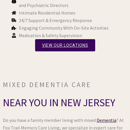
and Psychiatric Directors
Intimate Residential Homes
24/7 Support & Emergency Response
Engaging Community With On-Site Activities
Medication & Safety Supervision
VIEW OUR LOCATIONS
MIXED DEMENTIA CARE
NEAR YOU IN NEW JERSEY
Do you have a family member living with mixed
Dementia
? At
Fox Trail Memory Care Living, we specialize in expert care for