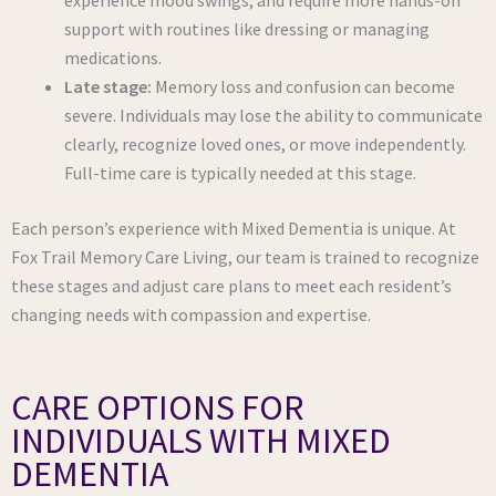
experience mood swings, and require more hands-on
support with routines like dressing or managing
medications.
Late stage:
Memory loss and confusion can become
severe. Individuals may lose the ability to communicate
clearly, recognize loved ones, or move independently.
Full-time care is typically needed at this stage.
Each person’s experience with Mixed Dementia is unique. At
Fox Trail Memory Care Living, our team is trained to recognize
these stages and adjust care plans to meet each resident’s
changing needs with compassion and expertise.
CARE OPTIONS FOR
INDIVIDUALS WITH MIXED
DEMENTIA