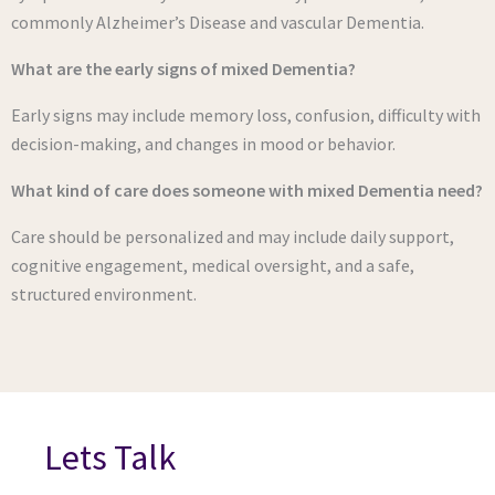
commonly Alzheimer’s Disease and vascular Dementia.
What are the early signs of mixed Dementia?
Early signs may include memory loss, confusion, difficulty with
decision-making, and changes in mood or behavior.
What kind of care does someone with mixed Dementia need?
Care should be personalized and may include daily support,
cognitive engagement, medical oversight, and a safe,
structured environment.
Lets Talk