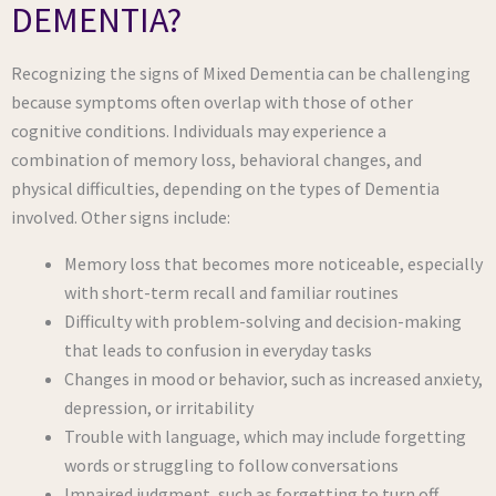
DEMENTIA?
Recognizing the signs of Mixed Dementia can be challenging
because symptoms often overlap with those of other
cognitive conditions. Individuals may experience a
combination of memory loss, behavioral changes, and
physical difficulties, depending on the types of Dementia
involved. Other signs include:
Memory loss that becomes more noticeable, especially
with short-term recall and familiar routines
Difficulty with problem-solving and decision-making
that leads to confusion in everyday tasks
Changes in mood or behavior, such as increased anxiety,
depression, or irritability
Trouble with language, which may include forgetting
words or struggling to follow conversations
Impaired judgment, such as forgetting to turn off