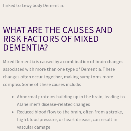
linked to Lewy body Dementia.
WHAT ARE THE CAUSES AND
RISK FACTORS OF MIXED
DEMENTIA?
Mixed Dementia is caused by a combination of brain changes
associated with more than one type of Dementia. These
changes often occur together, making symptoms more
complex. Some of these causes include:
Abnormal proteins building up in the brain, leading to
Alzheimer’s disease-related changes
Reduced blood flow to the brain, often from a stroke,
high blood pressure, or heart disease, can result in
vascular damage