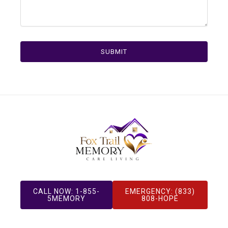
SUBMIT
CALL NOW: 1-855-
EMERGENCY: (833)
5MEMORY
808-HOPE