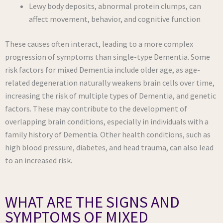
Lewy body deposits, abnormal protein clumps, can
affect movement, behavior, and cognitive function
These causes often interact, leading to a more complex
progression of symptoms than single-type Dementia. Some
risk factors for mixed Dementia include older age, as age-
related degeneration naturally weakens brain cells over time,
increasing the risk of multiple types of Dementia, and genetic
factors. These may contribute to the development of
overlapping brain conditions, especially in individuals with a
family history of Dementia. Other health conditions, such as
high blood pressure, diabetes, and head trauma, can also lead
to an increased risk.
WHAT ARE THE SIGNS AND
SYMPTOMS OF MIXED