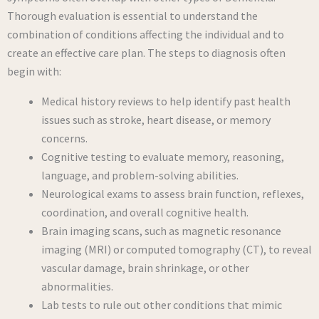
Thorough evaluation is essential to understand the
combination of conditions affecting the individual and to
create an effective care plan. The steps to diagnosis often
begin with:
Medical history reviews to help identify past health
issues such as stroke, heart disease, or memory
concerns.
Cognitive testing to evaluate memory, reasoning,
language, and problem-solving abilities.
Neurological exams to assess brain function, reflexes,
coordination, and overall cognitive health.
Brain imaging scans, such as magnetic resonance
imaging (MRI) or computed tomography (CT), to reveal
vascular damage, brain shrinkage, or other
abnormalities.
Lab tests to rule out other conditions that mimic