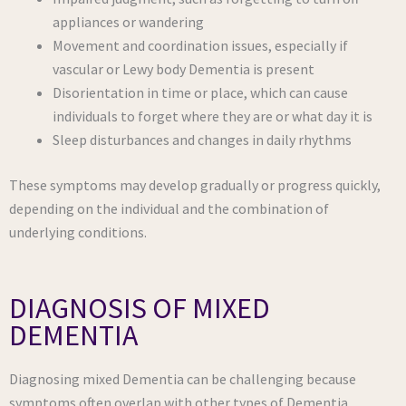
appliances or wandering
Movement and coordination issues, especially if
vascular or Lewy body Dementia is present
Disorientation in time or place, which can cause
individuals to forget where they are or what day it is
Sleep disturbances and changes in daily rhythms
These symptoms may develop gradually or progress quickly,
depending on the individual and the combination of
underlying conditions.
DIAGNOSIS OF MIXED
DEMENTIA
Diagnosing mixed Dementia can be challenging because
symptoms often overlap with other types of Dementia.