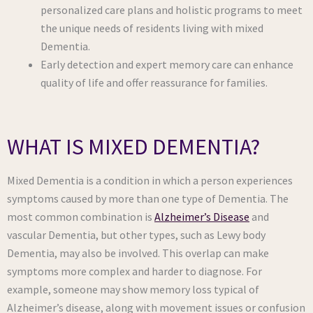
personalized care plans and holistic programs to meet
the unique needs of residents living with mixed
Dementia.
Early detection and expert memory care can enhance
quality of life and offer reassurance for families.
WHAT IS MIXED DEMENTIA?
Mixed Dementia is a condition in which a person experiences
symptoms caused by more than one type of Dementia. The
most common combination is
Alzheimer’s Disease
and
vascular Dementia, but other types, such as Lewy body
Dementia, may also be involved. This overlap can make
symptoms more complex and harder to diagnose. For
example, someone may show memory loss typical of
Alzheimer’s disease, along with movement issues or confusion