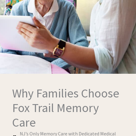
Why Families Choose
Fox Trail Memory
Care
NJ’s Only Memory Care with Dedicated Medical