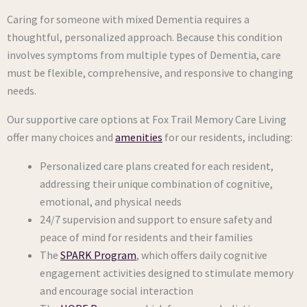
Caring for someone with mixed Dementia requires a
thoughtful, personalized approach. Because this condition
involves symptoms from multiple types of Dementia, care
must be flexible, comprehensive, and responsive to changing
needs.
Our supportive care options at Fox Trail Memory Care Living
offer many choices and
amenities
for our residents, including:
Personalized care plans created for each resident,
addressing their unique combination of cognitive,
emotional, and physical needs
24/7 supervision and support to ensure safety and
peace of mind for residents and their families
The
SPARK Program
, which offers daily cognitive
engagement activities designed to stimulate memory
and encourage social interaction