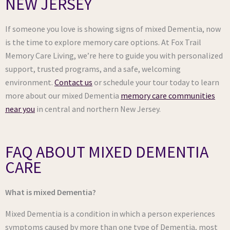
NEW JERSEY
If someone you love is showing signs of mixed Dementia, now
is the time to explore memory care options. At Fox Trail
Memory Care Living, we’re here to guide you with personalized
support, trusted programs, and a safe, welcoming
environment.
Contact us
or schedule your tour today to learn
more about our mixed Dementia
memory care communities
near you
in central and northern New Jersey.
FAQ ABOUT MIXED DEMENTIA
CARE
What is mixed Dementia?
Mixed Dementia is a condition in which a person experiences
symptoms caused by more than one type of Dementia, most