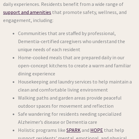
daily experiences. Residents benefit from a wide range of
support and amenities
that promote safety, wellness, and
engagement, including:
Communities that are staffed by professional,
Dementia-certified caregivers who understand the
unique needs of each resident
Home-cooked meals that are prepared daily in our
open-concept kitchens to create a warm and familiar
dining experience
Housekeeping and laundry services to help maintain a
clean and comfortable living environment
Walking paths and garden areas provide peaceful
outdoor spaces for movement and reflection
Safe wandering for residents needing specialized
Alzheimer’s disease or Dementia care
Holistic programs like
SPARK
and
HOPE
that help
support residents’ mental, emotional, and physical