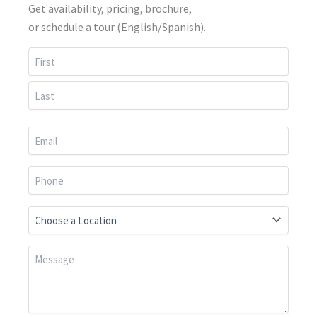
Get availability, pricing, brochure,
or schedule a tour (English/Spanish).
First
Last