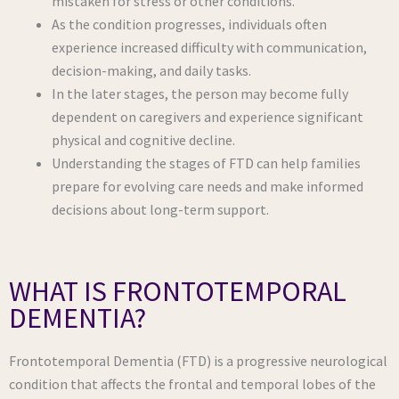
mistaken for stress or other conditions.
As the condition progresses, individuals often
experience increased difficulty with communication,
decision-making, and daily tasks.
In the later stages, the person may become fully
dependent on caregivers and experience significant
physical and cognitive decline.
Understanding the stages of FTD can help families
prepare for evolving care needs and make informed
decisions about long-term support.
WHAT IS FRONTOTEMPORAL
DEMENTIA?
Frontotemporal Dementia (FTD) is a progressive neurological
condition that affects the frontal and temporal lobes of the