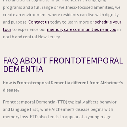
programs and a full range of wellness-focused amenities, we
create an environment where residents can live with dignity
and purpose.
Contact us
today to learn more or
schedule your
tour
to experience our
memory care communities near you
in
north and central New Jersey.
FAQ ABOUT FRONTOTEMPORAL
DEMENTIA
How is Frontotemporal Dementia different from Alzheimer’s
disease?
Frontotemporal Dementia (FTD) typically affects behavior
and language first, while Alzheimer’s disease begins with
memory loss. FTD also tends to appear at a younger age.