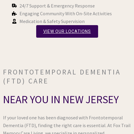
24/7 Support & Emergency Response
Engaging Community With On-Site Activities
Medication & Safety Supervision
VIEW OUR LOCATIONS
FRONTOTEMPORAL DEMENTIA
(FTD) CARE
NEAR YOU IN NEW JERSEY
If your loved one has been diagnosed with Frontotemporal
Dementia (FTD), finding the right care is essential. At Fox Trail
Memory Care Living, we specialize in personalized,