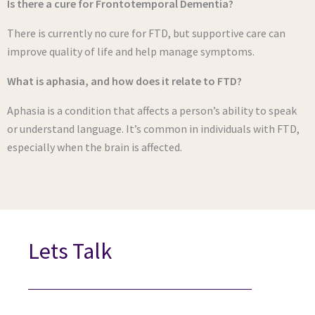
Is there a cure for Frontotemporal Dementia?
There is currently no cure for FTD, but supportive care can
improve quality of life and help manage symptoms.
What is aphasia, and how does it relate to FTD?
Aphasia is a condition that affects a person’s ability to speak
or understand language. It’s common in individuals with FTD,
especially when the brain is affected.
Lets Talk