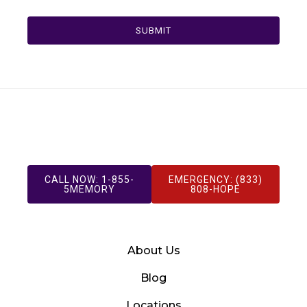
SUBMIT
CALL NOW: 1-855-
EMERGENCY: (833)
5MEMORY
808-HOPE
About Us
Blog
Locations