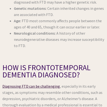
diagnosed with FTD may have a higher genetic risk.
Genetic mutations:
Certain inherited changes in genes
are associated with FTD.
Age:
FTD most commonly affects people between the
ages of 40 and 65, though it can occur earlier or later.
Neurological conditions:
A history of other
neurodegenerative diseases may increase susceptibility
to FTD.
HOW IS FRONTOTEMPORAL
DEMENTIA DIAGNOSED?
Diagnosing FTD can be challenging
, especially in its early
stages, as symptoms may resemble other conditions, such as
depression, psychiatric disorders, or Alzheimer’s disease. A
thorough evaluation by a medical professional is essential to