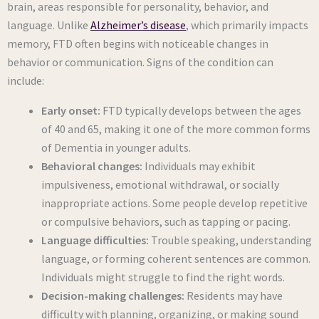
brain, areas responsible for personality, behavior, and
language. Unlike
Alzheimer’s disease
, which primarily impacts
memory, FTD often begins with noticeable changes in
behavior or communication. Signs of the condition can
include:
Early onset:
FTD typically develops between the ages
of 40 and 65, making it one of the more common forms
of Dementia in younger adults.
Behavioral changes:
Individuals may exhibit
impulsiveness, emotional withdrawal, or socially
inappropriate actions. Some people develop repetitive
or compulsive behaviors, such as tapping or pacing.
Language difficulties:
Trouble speaking, understanding
language, or forming coherent sentences are common.
Individuals might struggle to find the right words.
Decision-making challenges:
Residents may have
difficulty with planning, organizing, or making sound