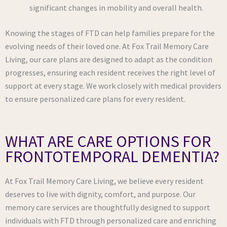
significant changes in mobility and overall health.
Knowing the stages of FTD can help families prepare for the
evolving needs of their loved one. At Fox Trail Memory Care
Living, our care plans are designed to adapt as the condition
progresses, ensuring each resident receives the right level of
support at every stage. We work closely with medical providers
to ensure personalized care plans for every resident.
WHAT ARE CARE OPTIONS FOR
FRONTOTEMPORAL DEMENTIA?
At Fox Trail Memory Care Living, we believe every resident
deserves to live with dignity, comfort, and purpose. Our
memory care services are thoughtfully designed to support
individuals with FTD through personalized care and enriching