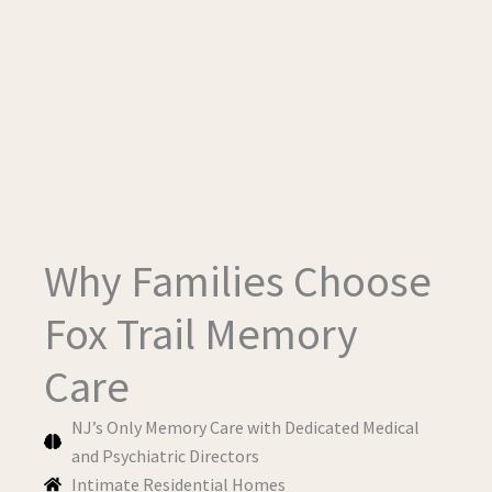
Why Families Choose
Fox Trail Memory
Care
NJ’s Only Memory Care with Dedicated Medical
and Psychiatric Directors
Intimate Residential Homes