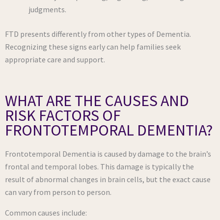
judgments.
FTD presents differently from other types of Dementia.
Recognizing these signs early can help families seek
appropriate care and support.
WHAT ARE THE CAUSES AND
RISK FACTORS OF
FRONTOTEMPORAL DEMENTIA?
Frontotemporal Dementia is caused by damage to the brain’s
frontal and temporal lobes. This damage is typically the
result of abnormal changes in brain cells, but the exact cause
can vary from person to person.
Common causes include: