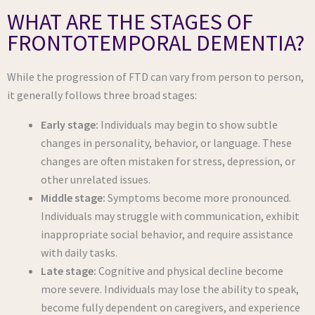
WHAT ARE THE STAGES OF
FRONTOTEMPORAL DEMENTIA?
While the progression of FTD can vary from person to person,
it generally follows three broad stages:
Early stage:
Individuals may begin to show subtle
changes in personality, behavior, or language. These
changes are often mistaken for stress, depression, or
other unrelated issues.
Middle stage:
Symptoms become more pronounced.
Individuals may struggle with communication, exhibit
inappropriate social behavior, and require assistance
with daily tasks.
Late stage:
Cognitive and physical decline become
more severe. Individuals may lose the ability to speak,
become fully dependent on caregivers, and experience