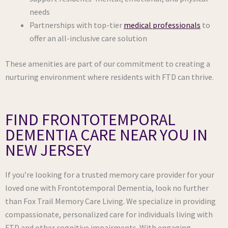
needs
Partnerships with top-tier
medical professionals
to
offer an all-inclusive care solution
These amenities are part of our commitment to creating a
nurturing environment where residents with FTD can thrive.
FIND FRONTOTEMPORAL
DEMENTIA CARE NEAR YOU IN
NEW JERSEY
If you’re looking for a trusted memory care provider for your
loved one with Frontotemporal Dementia, look no further
than Fox Trail Memory Care Living. We specialize in providing
compassionate, personalized care for individuals living with
FTD and other cognitive impairments. With engaging