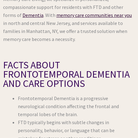
compassionate support for residents with FTD and other
forms of
Dementia
. With
memory care communities near you
in north and central New Jersey, and services available to
families in Manhattan, NY, we offer a trusted solution when
memory care becomes a necessity.
FACTS ABOUT
FRONTOTEMPORAL DEMENTIA
AND CARE OPTIONS
Frontotemporal Dementia is a progressive
neurological condition affecting the frontal and
temporal lobes of the brain.
FTD typically begins with subtle changes in
personality, behavior, or language that can be