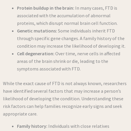
Protein buildup in the brain:
In many cases, FTD is
associated with the accumulation of abnormal
proteins, which disrupt normal brain cell function.
Genetic mutations:
Some individuals inherit FTD
through specific gene changes. A family history of the
condition may increase the likelihood of developing it.
Cell degeneration:
Over time, nerve cells in affected
areas of the brain shrink or die, leading to the
symptoms associated with FTD.
While the exact cause of FTD is not always known, researchers
have identified several factors that may increase a person’s
likelihood of developing the condition. Understanding these
risk factors can help families recognize early signs and seek
appropriate care.
Family history:
Individuals with close relatives