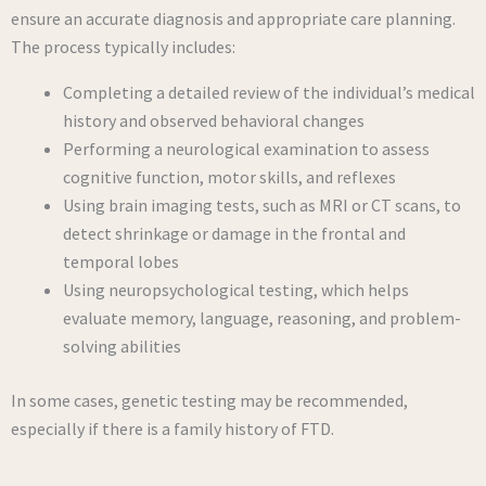
ensure an accurate diagnosis and appropriate care planning.
The process typically includes:
Completing a detailed review of the individual’s medical
history and observed behavioral changes
Performing a neurological examination to assess
cognitive function, motor skills, and reflexes
Using brain imaging tests, such as MRI or CT scans, to
detect shrinkage or damage in the frontal and
temporal lobes
Using neuropsychological testing, which helps
evaluate memory, language, reasoning, and problem-
solving abilities
In some cases, genetic testing may be recommended,
especially if there is a family history of FTD.