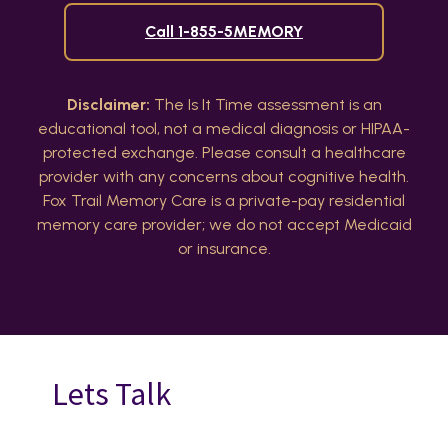
Call 1-855-5MEMORY
Disclaimer:
The Is It Time assessment is an
educational tool, not a medical diagnosis or HIPAA-
protected exchange. Please consult a healthcare
provider with any concerns about cognitive health.
Fox Trail Memory Care is a private-pay residential
memory care provider; we do not accept Medicaid
or insurance.
Lets Talk