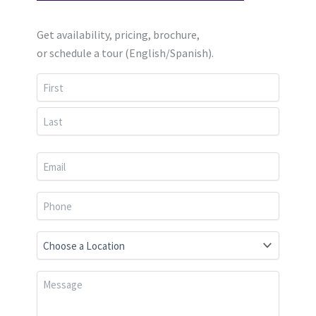
Get availability, pricing, brochure,
or schedule a tour (English/Spanish).
First
Last