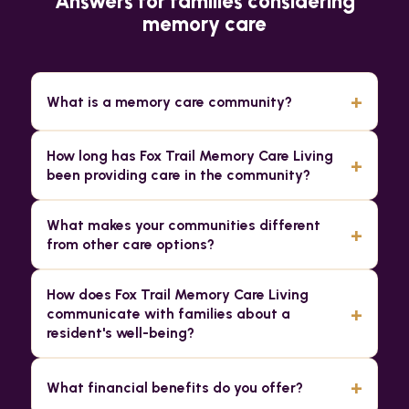
Answers for families considering
memory care
+
What is a memory care community?
How long has Fox Trail Memory Care Living
+
been providing care in the community?
What makes your communities different
+
from other care options?
How does Fox Trail Memory Care Living
+
communicate with families about a
resident's well-being?
+
What financial benefits do you offer?