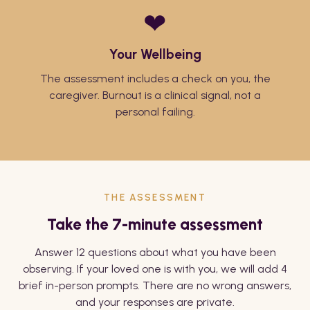
❤
Your Wellbeing
The assessment includes a check on you, the
caregiver. Burnout is a clinical signal, not a
personal failing.
THE ASSESSMENT
Take the 7-minute assessment
Answer 12 questions about what you have been
observing. If your loved one is with you, we will add 4
brief in-person prompts. There are no wrong answers,
and your responses are private.