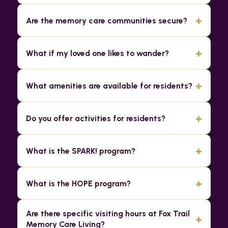
+
Are the memory care communities secure?
+
What if my loved one likes to wander?
+
What amenities are available for residents?
+
Do you offer activities for residents?
+
What is the SPARK! program?
+
What is the HOPE program?
Are there specific visiting hours at Fox Trail
+
Memory Care Living?