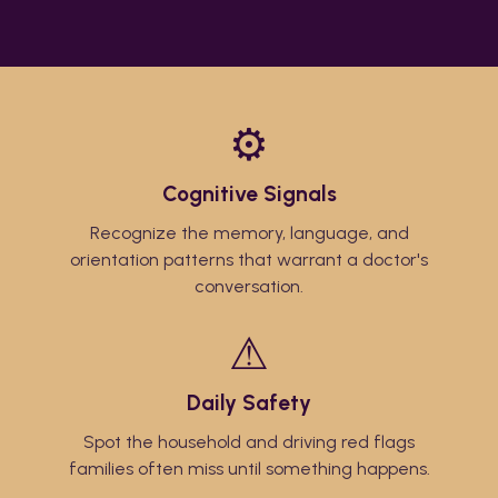
⚙
Cognitive Signals
Recognize the memory, language, and
orientation patterns that warrant a doctor's
conversation.
⚠
Daily Safety
Spot the household and driving red flags
families often miss until something happens.