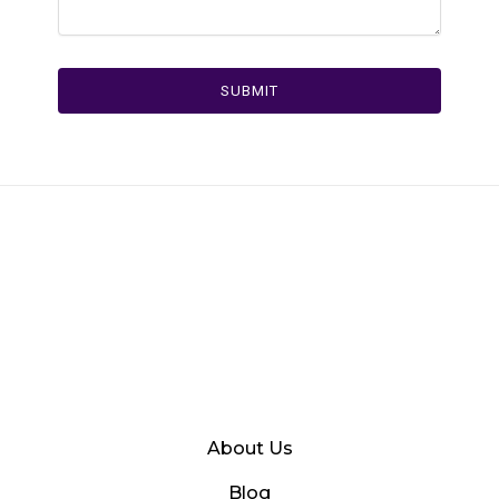
SUBMIT
About Us
Blog