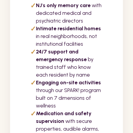
✓
NJ's only memory care
with
dedicated medical and
psychiatric directors
✓
Intimate residential homes
in real neighborhoods, not
institutional facilities
✓
24/7 support and
emergency response
by
trained staff who know
each resident by name
✓
Engaging on-site activities
through our SPARK! program
built on 7 dimensions of
wellness
✓
Medication and safety
supervision
with secure
properties, audible alarms,