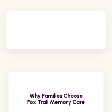
Why Families Choose
Fox Trail Memory Care