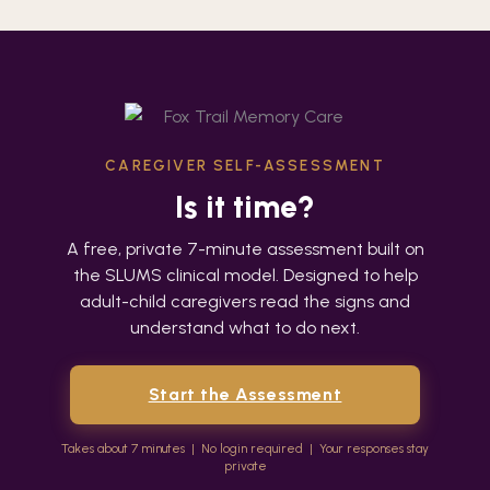
Skip
to
content
CAREGIVER SELF-ASSESSMENT
Is it time?
A free, private 7-minute assessment built on
the SLUMS clinical model. Designed to help
adult-child caregivers read the signs and
understand what to do next.
Start the Assessment
Takes about 7 minutes | No login required | Your responses stay
private