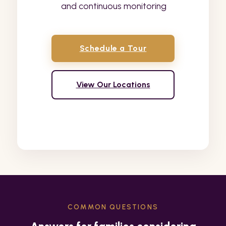
and continuous monitoring
Schedule a Tour
View Our Locations
COMMON QUESTIONS