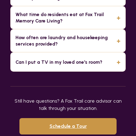
What time do residents eat at Fox Trail
+
Memory Care Living?
How often are laundry and housekeeping
+
services provided?
+
Can I put a TV in my loved one's room?
Still have questions? A Fox Trail care advisor can
talk through your situation.
Schedule a Tour