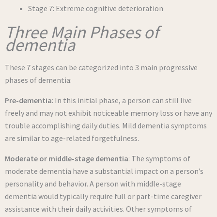
Stage 7: Extreme cognitive deterioration
Three Main Phases of
dementia
These 7 stages can be categorized into 3 main progressive
phases of dementia:
Pre-dementia
: In this initial phase, a person can still live
freely and may not exhibit noticeable memory loss or have any
trouble accomplishing daily duties. Mild dementia symptoms
are similar to age-related forgetfulness.
Moderate or middle-stage dementia
: The symptoms of
moderate dementia have a substantial impact on a person’s
personality and behavior. A person with middle-stage
dementia would typically require full or part-time caregiver
assistance with their daily activities. Other symptoms of