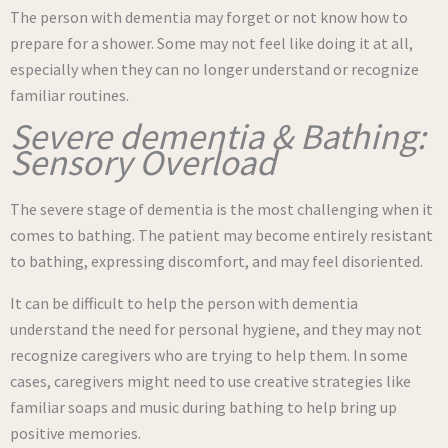
The person with dementia may forget or not know how to
prepare for a shower. Some may not feel like doing it at all,
especially when they can no longer understand or recognize
familiar routines.
Severe dementia & Bathing:
Sensory Overload
The severe stage of dementia is the most challenging when it
comes to bathing. The patient may become entirely resistant
to bathing, expressing discomfort, and may feel disoriented.
It can be difficult to help the person with dementia
understand the need for personal hygiene, and they may not
recognize caregivers who are trying to help them. In some
cases, caregivers might need to use creative strategies like
familiar soaps and music during bathing to help bring up
positive memories.