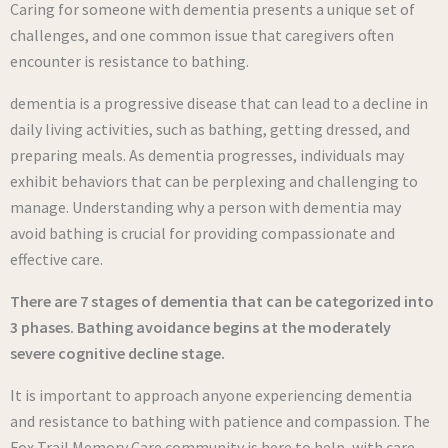
Caring for someone with dementia presents a unique set of
challenges, and one common issue that caregivers often
encounter is resistance to bathing.
dementia is a progressive disease that can lead to a decline in
daily living activities, such as bathing, getting dressed, and
preparing meals. As dementia progresses, individuals may
exhibit behaviors that can be perplexing and challenging to
manage. Understanding why a person with dementia may
avoid bathing is crucial for providing compassionate and
effective care.
There are 7 stages of dementia that can be categorized into
3 phases. Bathing avoidance begins at the moderately
severe cognitive decline stage.
It is important to approach anyone experiencing dementia
and resistance to bathing with patience and compassion. The
Fox Trail Memory Care community is here to help, with care