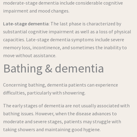
moderate-stage dementia include considerable cognitive
impairment and mood changes.
Late-stage dementia
: The last phase is characterized by
substantial cognitive impairment as well as a loss of physical
capacities. Late-stage dementia symptoms include severe
memory loss, incontinence, and sometimes the inability to
move without assistance.
Bathing & dementia
Concerning bathing, dementia patients can experience
difficulties, particularly with showering.
The early stages of dementia are not usually associated with
bathing issues. However, when the disease advances to
moderate and severe stages, patients may struggle with
taking showers and maintaining good hygiene.