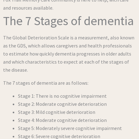
and resources available.
The 7 Stages of dementia
The Global Deterioration Scale is a measurement, also known
as the GDS, which allows caregivers and health professionals
to estimate how quickly dementia progresses in older adults
and which characteristics to expect at each of the stages of
the disease.
The 7 stages of dementia are as follows:
Stage 1: There is no cognitive impairment
Stage 2: Moderate cognitive deterioration
Stage 3: Mild cognitive deterioration
Stage 4: Moderate cognitive deterioration
Stage 5: Moderately severe cognitive impairment
Stage 6: Severe cognitive deterioration