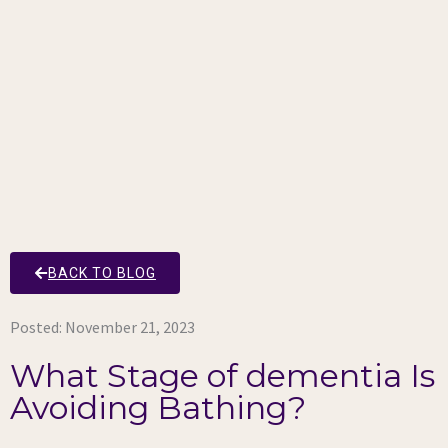
BACK TO BLOG
Posted:
November 21, 2023
What Stage of dementia Is
Avoiding Bathing?