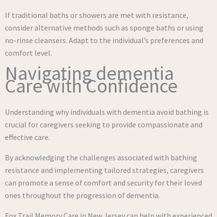
If traditional baths or showers are met with resistance,
consider alternative methods such as sponge baths or using
no-rinse cleansers. Adapt to the individual’s preferences and
comfort level.
Navigating dementia
Care with Confidence
Understanding why individuals with dementia avoid bathing is
crucial for caregivers seeking to provide compassionate and
effective care.
By acknowledging the challenges associated with bathing
resistance and implementing tailored strategies, caregivers
can promote a sense of comfort and security for their loved
ones throughout the progression of dementia.
Fox Trail Memory Care in New Jersey can help with experienced