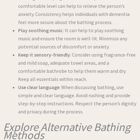
comfortable level can help to relieve the person’s
anxiety. Consistency helps individuals with dementia
feel more secure about the bathing process.
Play soothing music
: It can help to play soothing
music and ensure the room is well-lit. Minimize any
potential sources of discomfort or anxiety.
Keep it sensory-friendly
: Consider using fragrance-free
and mild soap, adequate towel areas, and a
comfortable bathrobe to help them warm and dry.
Keep all essentials within reach.
Use clear language
: When discussing bathing, use
simple and clear language. Avoid rushing and provide
step-by-step instructions. Respect the person’s dignity
and privacy during the process.
Explore Alternative Bathing
Methods