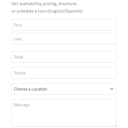
Get availability, pricing, brochure,
or schedule a tour (English/Spanish).
First
Last