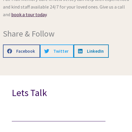
and kind staff available 24/7 for your loved ones. Give us a call
and
book a tour today
.
Share & Follow
Facebook
Twitter
LinkedIn
Lets Talk