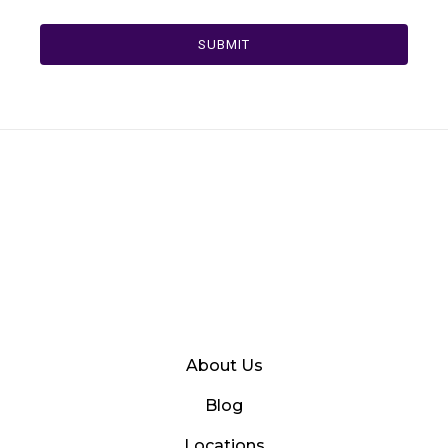
SUBMIT
About Us
Blog
Locations