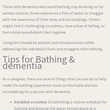
Those with dementia who avoid bathing may be doing so for
various reasons. Some experience a fear of water or struggle
with the awareness of their body and surroundings. Others
might find it challenging to undress, have a fear of falling, or
feel embarrassed about their hygiene.
Caregivers should be patient and compassionate while
addressing the individual’s fears and struggles with bathing.
Tips for Bathing &
dementia
As a caregiver, there are several things that you can do to help
make the bathing experience more comfortable and less
intimidating for a person with dementia.
Establish a routine
: Establishing a routine schedule for
bathing and keeping the water temperature at a