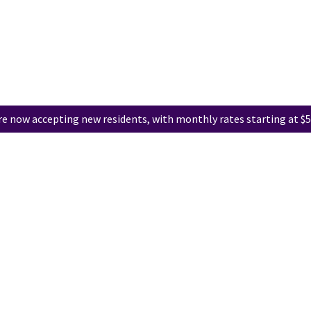
e now accepting new residents, with monthly rates starting at $5