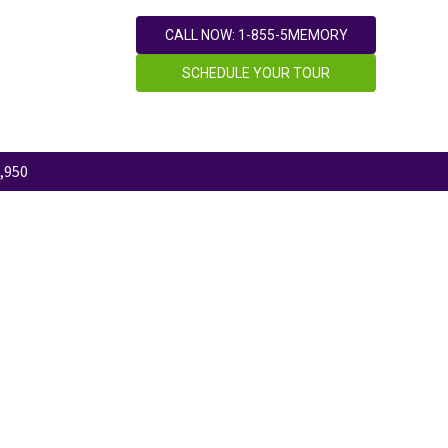
CALL NOW: 1-855-5MEMORY
SCHEDULE YOUR TOUR
,950