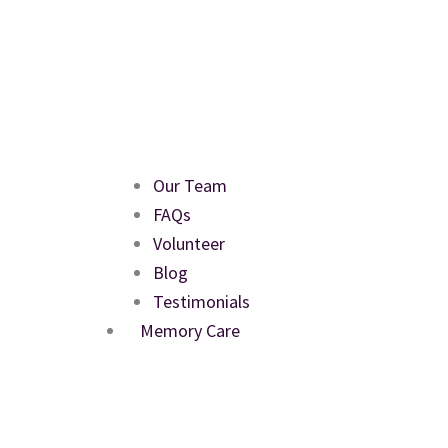
Our Team
FAQs
Volunteer
Blog
Testimonials
Memory Care