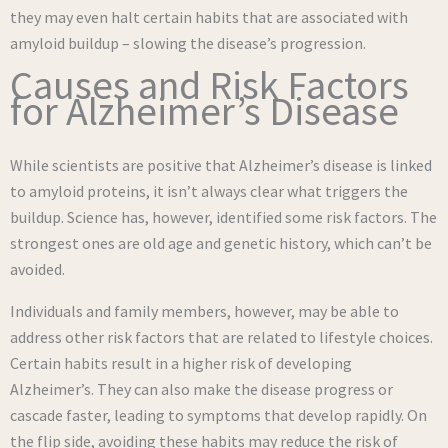
they may even halt certain habits that are associated with
amyloid buildup – slowing the disease’s progression.
Causes and Risk Factors
for Alzheimer’s Disease
While scientists are positive that Alzheimer’s disease is linked
to amyloid proteins, it isn’t always clear what triggers the
buildup. Science has, however, identified some risk factors. The
strongest ones are old age and genetic history, which can’t be
avoided.
Individuals and family members, however, may be able to
address other risk factors that are related to lifestyle choices.
Certain habits result in a higher risk of developing
Alzheimer’s. They can also make the disease progress or
cascade faster, leading to symptoms that develop rapidly. On
the flip side, avoiding these habits may reduce the risk of