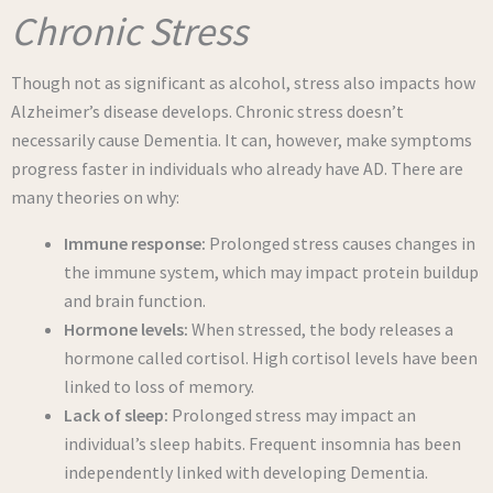
Chronic Stress
Though not as significant as alcohol, stress also impacts how
Alzheimer’s disease develops. Chronic stress doesn’t
necessarily cause Dementia. It can, however, make symptoms
progress faster in individuals who already have AD. There are
many theories on why:
Immune response:
Prolonged stress causes changes in
the immune system, which may impact protein buildup
and brain function.
Hormone levels:
When stressed, the body releases a
hormone called cortisol. High cortisol levels have been
linked to loss of memory.
Lack of sleep:
Prolonged stress may impact an
individual’s sleep habits. Frequent insomnia has been
independently linked with developing Dementia.