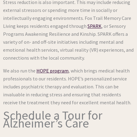
Stress reduction is also important. This may include reducing
external stressors or spending more time in socially or
intellectually engaging environments. Fox Trail Memory Care
Living keeps residents engaged through
SPARK
, or Sensory
Programs Awakening Resilience and Kinship. SPARK offers a
variety of on- and off-site initiatives including mental and
emotional health services, virtual reality (VR) experiences, and
connections with the local community.
We also run the
HOPE program
, which brings medical health
professionals to our residents. HOPE’s personalized service
includes psychiatric therapy and evaluation. This can be
invaluable in reducing stress and ensuring that residents
receive the treatment they need for excellent mental health.
Schedule a Tour for
Alzheimer’s Care