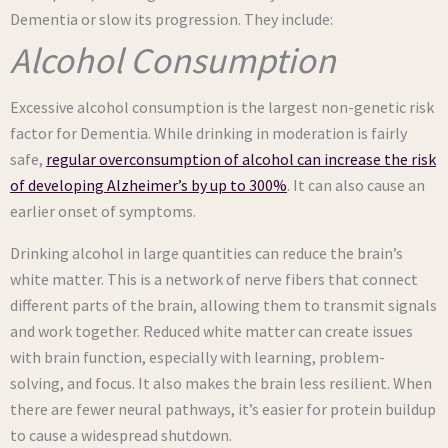
Dementia or slow its progression. They include:
Alcohol Consumption
Excessive alcohol consumption is the largest non-genetic risk
factor for Dementia. While drinking in moderation is fairly
safe,
regular overconsumption of alcohol can increase the risk
of developing Alzheimer’s by up to 300%
. It can also cause an
earlier onset of symptoms.
Drinking alcohol in large quantities can reduce the brain’s
white matter. This is a network of nerve fibers that connect
different parts of the brain, allowing them to transmit signals
and work together. Reduced white matter can create issues
with brain function, especially with learning, problem-
solving, and focus. It also makes the brain less resilient. When
there are fewer neural pathways, it’s easier for protein buildup
to cause a widespread shutdown.