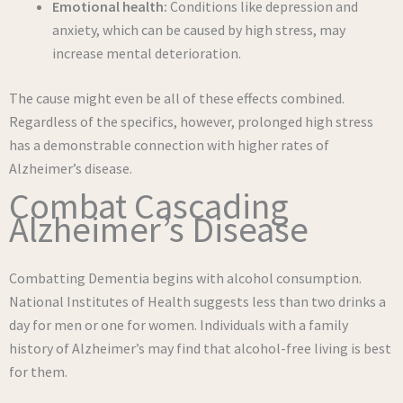
Emotional health:
Conditions like depression and
anxiety, which can be caused by high stress, may
increase mental deterioration.
The cause might even be all of these effects combined.
Regardless of the specifics, however, prolonged high stress
has a demonstrable connection with higher rates of
Alzheimer’s disease.
Combat Cascading
Alzheimer’s Disease
Combatting Dementia begins with alcohol consumption.
National Institutes of Health suggests less than two drinks a
day for men or one for women. Individuals with a family
history of Alzheimer’s may find that alcohol-free living is best
for them.