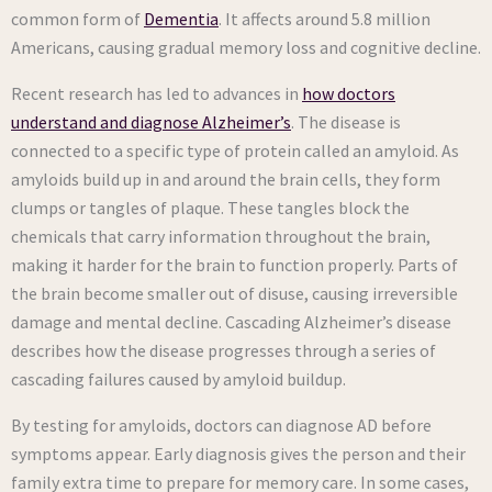
common form of
Dementia
. It affects around 5.8 million
Americans, causing gradual memory loss and cognitive decline.
Recent research has led to advances in
how doctors
understand and diagnose Alzheimer’s
. The disease is
connected to a specific type of protein called an amyloid. As
amyloids build up in and around the brain cells, they form
clumps or tangles of plaque. These tangles block the
chemicals that carry information throughout the brain,
making it harder for the brain to function properly. Parts of
the brain become smaller out of disuse, causing irreversible
damage and mental decline. Cascading Alzheimer’s disease
describes how the disease progresses through a series of
cascading failures caused by amyloid buildup.
By testing for amyloids, doctors can diagnose AD before
symptoms appear. Early diagnosis gives the person and their
family extra time to prepare for memory care. In some cases,