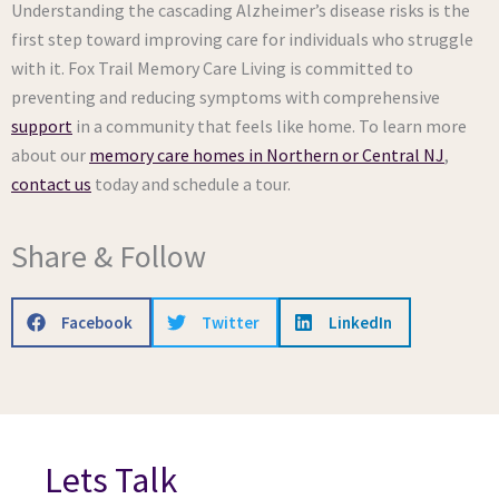
Understanding the cascading Alzheimer’s disease risks is the
first step toward improving care for individuals who struggle
with it. Fox Trail Memory Care Living is committed to
preventing and reducing symptoms with comprehensive
support
in a community that feels like home. To learn more
about our
memory care homes in Northern or Central NJ
,
contact us
today and schedule a tour.
Share & Follow
Facebook
Twitter
LinkedIn
Lets Talk