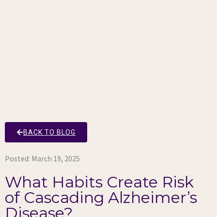
BACK TO BLOG
Posted:
March 19, 2025
What Habits Create Risk
of Cascading Alzheimer’s
Disease?