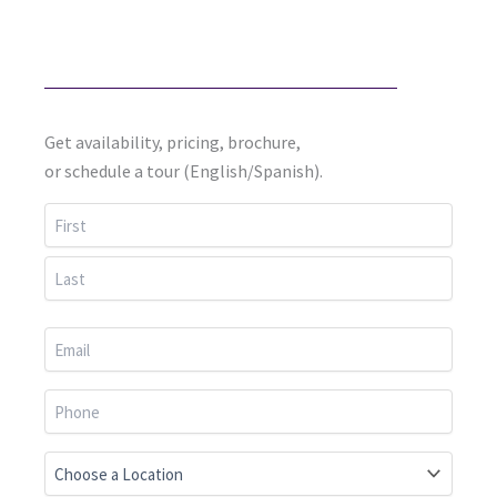
Get availability, pricing, brochure,
or schedule a tour (English/Spanish).
First
Last