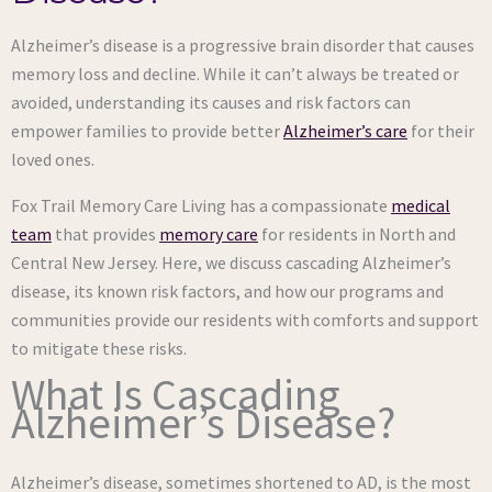
Alzheimer’s disease is a progressive brain disorder that causes
memory loss and decline. While it can’t always be treated or
avoided, understanding its causes and risk factors can
empower families to provide better
Alzheimer’s care
for their
loved ones.
Fox Trail Memory Care Living has a compassionate
medical
team
that provides
memory care
for residents in North and
Central New Jersey. Here, we discuss cascading Alzheimer’s
disease, its known risk factors, and how our programs and
communities provide our residents with comforts and support
to mitigate these risks.
What Is Cascading
Alzheimer’s Disease?
Alzheimer’s disease, sometimes shortened to AD, is the most