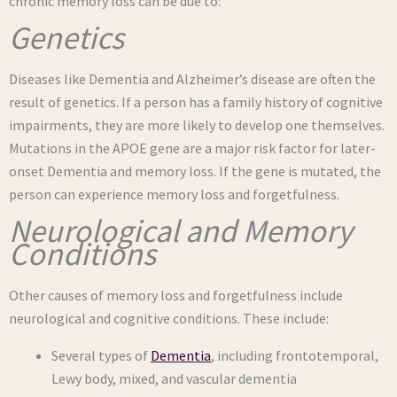
chronic memory loss can be due to:
Genetics
Diseases like Dementia and Alzheimer’s disease are often the
result of genetics. If a person has a family history of cognitive
impairments, they are more likely to develop one themselves.
Mutations in the APOE gene are a major risk factor for later-
onset Dementia and memory loss. If the gene is mutated, the
person can experience memory loss and forgetfulness.
Neurological and Memory
Conditions
Other causes of memory loss and forgetfulness include
neurological and cognitive conditions. These include:
Several types of
Dementia
, including frontotemporal,
Lewy body, mixed, and vascular dementia