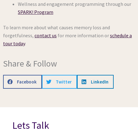
Wellness and engagement programming through our
SPARK! Program
To learn more about what causes memory loss and
forgetfulness,
contact us
for more information or
schedule a
tour today
.
Share & Follow
Facebook
Twitter
LinkedIn
Lets Talk