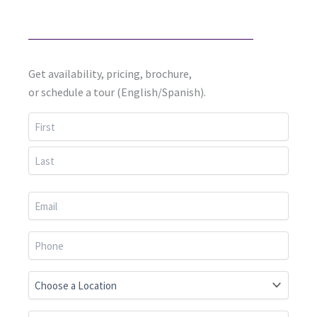
Get availability, pricing, brochure,
or schedule a tour (English/Spanish).
First
Last