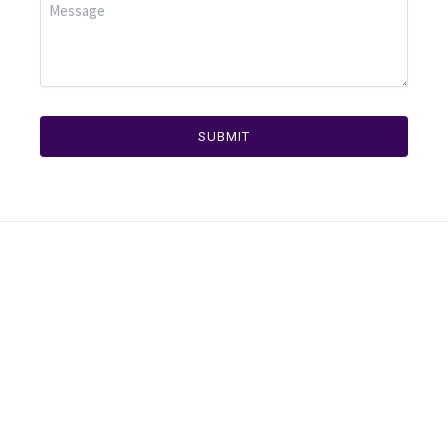
SUBMIT