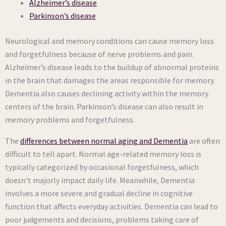
Alzheimer’s disease
Parkinson’s disease
Neurological and memory conditions can cause memory loss
and forgetfulness because of nerve problems and pain.
Alzheimer’s disease leads to the buildup of abnormal proteins
in the brain that damages the areas responsible for memory.
Dementia also causes declining activity within the memory
centers of the brain. Parkinson’s disease can also result in
memory problems and forgetfulness.
The
differences between normal aging and Dementia
are often
difficult to tell apart. Normal age-related memory loss is
typically categorized by occasional forgetfulness, which
doesn’t majorly impact daily life. Meanwhile, Dementia
involves a more severe and gradual decline in cognitive
function that affects everyday activities. Dementia can lead to
poor judgements and decisions, problems taking care of