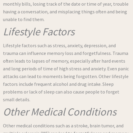
monthly bills, losing track of the date or time of year, trouble
having a conversation, and misplacing things often and being
unable to find them.
Lifestyle Factors
Lifestyle factors such as stress, anxiety, depression, and
trauma can influence memory loss and forgetfulness. Trauma
often leads to lapses of memory, especially after hard events
and long periods of time of high stress and anxiety. Even panic
attacks can lead to moments being forgotten. Other lifestyle
factors include frequent alcohol and drug intake. Sleep
problems or lack of sleep can also cause people to forget
small details.
Other Medical Conditions
Other medical conditions such as a stroke, brain tumor, and