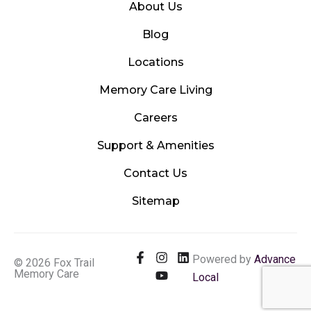
About Us
Blog
Locations
Memory Care Living
Careers
Support & Amenities
Contact Us
Sitemap
F
I
Y
L
Powered by
Advance
© 2026 Fox Trail
a
n
o
i
Memory Care
Local
c
s
u
n
e
t
t
k
b
a
u
e