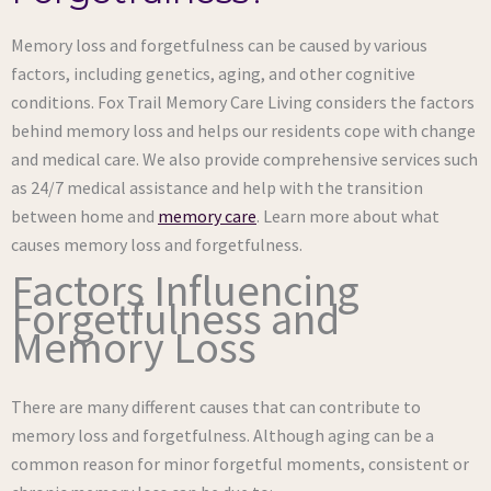
Memory loss and forgetfulness can be caused by various
factors, including genetics, aging, and other cognitive
conditions. Fox Trail Memory Care Living considers the factors
behind memory loss and helps our residents cope with change
and medical care. We also provide comprehensive services such
as 24/7 medical assistance and help with the transition
between home and
memory care
. Learn more about what
causes memory loss and forgetfulness.
Factors Influencing
Forgetfulness and
Memory Loss
There are many different causes that can contribute to
memory loss and forgetfulness. Although aging can be a
common reason for minor forgetful moments, consistent or