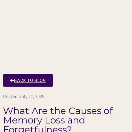
BACK TO BLOG
Posted:
July 21, 2025
What Are the Causes of
Memory Loss and
Forgetfulness?