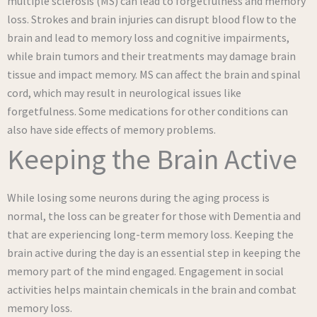
multiple sclerosis (MS) can lead to forgetfulness and memory
loss. Strokes and brain injuries can disrupt blood flow to the
brain and lead to memory loss and cognitive impairments,
while brain tumors and their treatments may damage brain
tissue and impact memory. MS can affect the brain and spinal
cord, which may result in neurological issues like
forgetfulness. Some medications for other conditions can
also have side effects of memory problems.
Keeping the Brain Active
While losing some neurons during the aging process is
normal, the loss can be greater for those with Dementia and
that are experiencing long-term memory loss. Keeping the
brain active during the day is an essential step in keeping the
memory part of the mind engaged. Engagement in social
activities helps maintain chemicals in the brain and combat
memory loss.