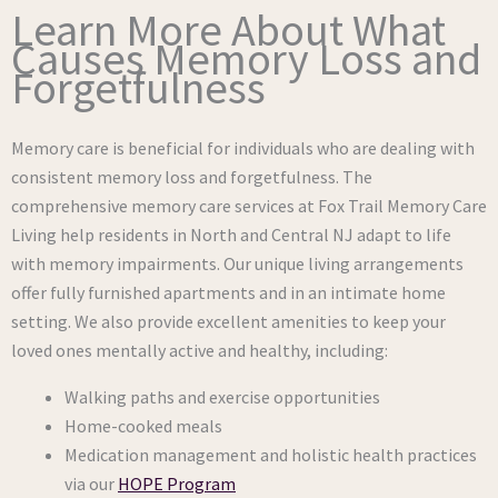
Learn More About What
Causes Memory Loss and
Forgetfulness
Memory care is beneficial for individuals who are dealing with
consistent memory loss and forgetfulness. The
comprehensive memory care services at Fox Trail Memory Care
Living help residents in North and Central NJ adapt to life
with memory impairments. Our unique living arrangements
offer fully furnished apartments and in an intimate home
setting. We also provide excellent amenities to keep your
loved ones mentally active and healthy, including:
Walking paths and exercise opportunities
Home-cooked meals
Medication management and holistic health practices
via our
HOPE Program