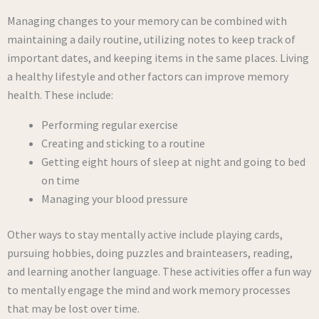
Managing changes to your memory can be combined with
maintaining a daily routine, utilizing notes to keep track of
important dates, and keeping items in the same places. Living
a healthy lifestyle and other factors can improve memory
health. These include:
Performing regular exercise
Creating and sticking to a routine
Getting eight hours of sleep at night and going to bed
on time
Managing your blood pressure
Other ways to stay mentally active include playing cards,
pursuing hobbies, doing puzzles and brainteasers, reading,
and learning another language. These activities offer a fun way
to mentally engage the mind and work memory processes
that may be lost over time.