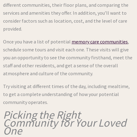
different communities, their floor plans, and comparing the
services and amenities they offer. In addition, you’ll want to
consider factors such as location, cost, and the level of care
provided.
Once you have a list of potential
memory care communities
,
schedule some tours and visit each one. These visits will give
you an opportunity to see the community firsthand, meet the
staff and other residents, and get a sense of the overall
atmosphere and culture of the community.
Try visiting at different times of the day, including mealtime,
to get a complete understanding of how your potential
community operates.
Picking the Right
Community for Your Loved
One