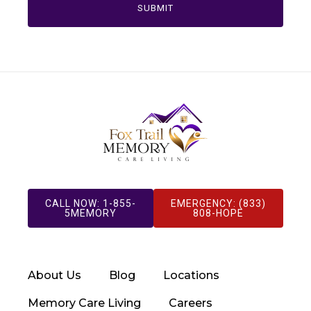
CALL NOW: 1-855-
EMERGENCY: (833)
5MEMORY
808-HOPE
About Us
Blog
Locations
Memory Care Living
Careers