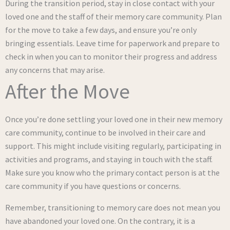
During the transition period, stay in close contact with your
loved one and the staff of their memory care community. Plan
for the move to take a few days, and ensure you’re only
bringing essentials. Leave time for paperwork and prepare to
check in when you can to monitor their progress and address
any concerns that may arise.
After the Move
Once you’re done settling your loved one in their new memory
care community, continue to be involved in their care and
support. This might include visiting regularly, participating in
activities and programs, and staying in touch with the staff.
Make sure you know who the primary contact person is at the
care community if you have questions or concerns.
Remember, transitioning to memory care does not mean you
have abandoned your loved one. On the contrary, it is a