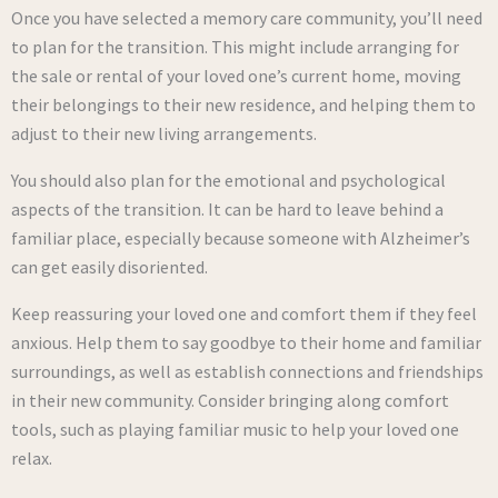
Once you have selected a memory care community, you’ll need
to plan for the transition. This might include arranging for
the sale or rental of your loved one’s current home, moving
their belongings to their new residence, and helping them to
adjust to their new living arrangements.
You should also plan for the emotional and psychological
aspects of the transition. It can be hard to leave behind a
familiar place, especially because someone with Alzheimer’s
can get easily disoriented.
Keep reassuring your loved one and comfort them if they feel
anxious. Help them to say goodbye to their home and familiar
surroundings, as well as establish connections and friendships
in their new community. Consider bringing along comfort
tools, such as playing familiar music to help your loved one
relax.