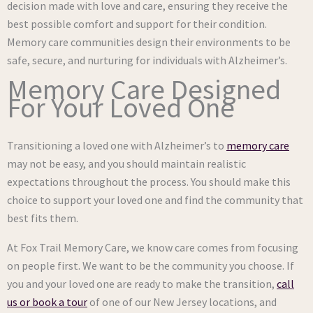
decision made with love and care, ensuring they receive the
best possible comfort and support for their condition.
Memory care communities design their environments to be
safe, secure, and nurturing for individuals with Alzheimer’s.
Memory Care Designed
For Your Loved One
Transitioning a loved one with Alzheimer’s to
memory care
may not be easy, and you should maintain realistic
expectations throughout the process. You should make this
choice to support your loved one and find the community that
best fits them.
At Fox Trail Memory Care, we know care comes from focusing
on people first. We want to be the community you choose. If
you and your loved one are ready to make the transition,
call
us or book a tour
of one of our New Jersey locations, and