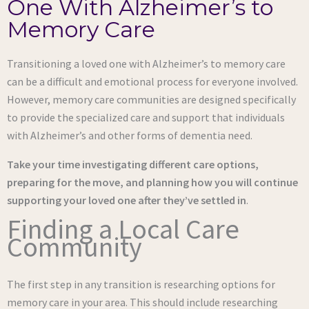
One With Alzheimer’s to
Memory Care
Transitioning a loved one with Alzheimer’s to memory care
can be a difficult and emotional process for everyone involved.
However, memory care communities are designed specifically
to provide the specialized care and support that individuals
with Alzheimer’s and other forms of dementia need.
Take your time investigating different care options,
preparing for the move, and planning how you will continue
supporting your loved one after they’ve settled in
.
Finding a Local Care
Community
The first step in any transition is researching options for
memory care in your area. This should include researching