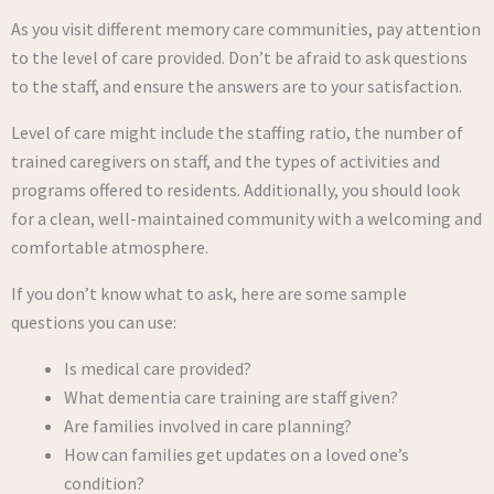
As you visit different memory care communities, pay attention
to the level of care provided. Don’t be afraid to ask questions
to the staff, and ensure the answers are to your satisfaction.
Level of care might include the staffing ratio, the number of
trained caregivers on staff, and the types of activities and
programs offered to residents. Additionally, you should look
for a clean, well-maintained community with a welcoming and
comfortable atmosphere.
If you don’t know what to ask, here are some sample
questions you can use:
Is medical care provided?
What dementia care training are staff given?
Are families involved in care planning?
How can families get updates on a loved one’s
condition?