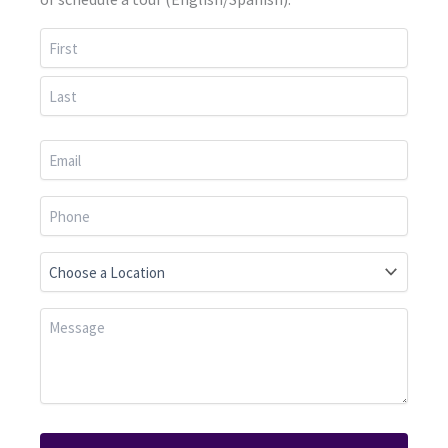
First
Last