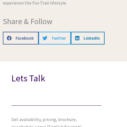
experience the Fox Trail lifestyle.
Share & Follow
Facebook
Twitter
LinkedIn
Lets Talk
Get availability, pricing, brochure,
or schedule a tour (English/Spanish).