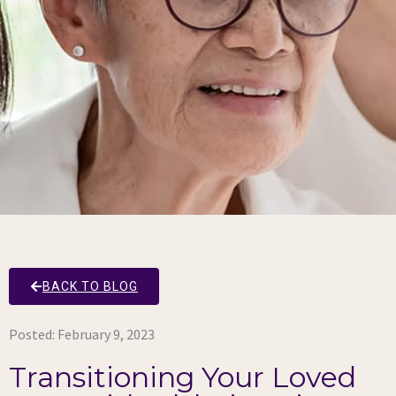
BACK TO BLOG
Posted:
February 9, 2023
Transitioning Your Loved