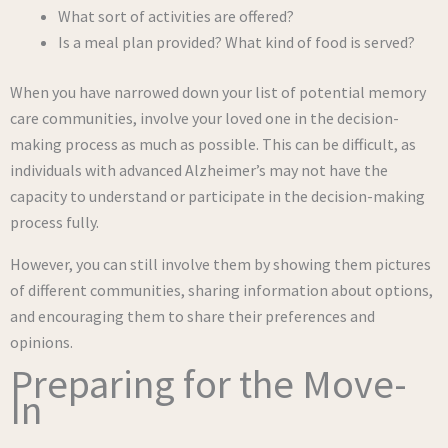
What sort of activities are offered?
Is a meal plan provided? What kind of food is served?
When you have narrowed down your list of potential memory
care communities, involve your loved one in the decision-
making process as much as possible. This can be difficult, as
individuals with advanced Alzheimer’s may not have the
capacity to understand or participate in the decision-making
process fully.
However, you can still involve them by showing them pictures
of different communities, sharing information about options,
and encouraging them to share their preferences and
opinions.
Preparing for the Move-
In