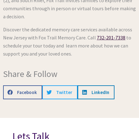
(2), and South River, Fox Trail invites families to explore their
communities through in person or virtual tours before making
a decision.
Discover the dedicated memory care services available across
New Jersey with Fox Trail Memory Care. Call
732-201-7338
to
schedule your tour today and learn more about how we can
support you and your loved ones.
Share & Follow
Facebook
Twitter
LinkedIn
Lets Talk