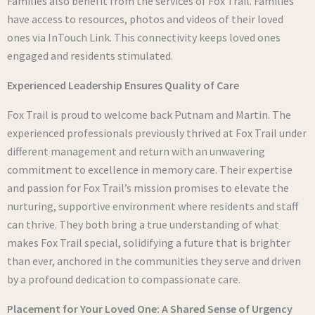
Families also benefit from the services of Fox Trail. Families
have access to resources, photos and videos of their loved
ones via InTouch Link. This connectivity keeps loved ones
engaged and residents stimulated.
Experienced Leadership Ensures Quality of Care
Fox Trail is proud to welcome back Putnam and Martin. The
experienced professionals previously thrived at Fox Trail under
different management and return with an unwavering
commitment to excellence in memory care. Their expertise
and passion for Fox Trail’s mission promises to elevate the
nurturing, supportive environment where residents and staff
can thrive. They both bring a true understanding of what
makes Fox Trail special, solidifying a future that is brighter
than ever, anchored in the communities they serve and driven
by a profound dedication to compassionate care.
Placement for Your Loved One: A Shared Sense of Urgency