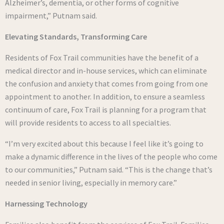
Alzheimer’s, dementia, or other forms of cognitive
impairment,” Putnam said.
Elevating Standards, Transforming Care
Residents of Fox Trail communities have the benefit of a
medical director and in-house services, which can eliminate
the confusion and anxiety that comes from going from one
appointment to another. In addition, to ensure a seamless
continuum of care, Fox Trail is planning for a program that
will provide residents to access to all specialties.
“I’m very excited about this because I feel like it’s going to
make a dynamic difference in the lives of the people who come
to our communities,” Putnam said. “This is the change that’s
needed in senior living, especially in memory care.”
Harnessing Technology