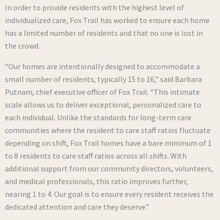
In order to provide residents with the highest level of
individualized care, Fox Trail has worked to ensure each home
has a limited number of residents and that no one is lost in
the crowd.
“Our homes are intentionally designed to accommodate a
small number of residents, typically 15 to 16,” said Barbara
Putnam, chief executive officer of Fox Trail. “This intimate
scale allows us to deliver exceptional, personalized care to
each individual. Unlike the standards for long-term care
communities where the resident to care staff ratios fluctuate
depending on shift, Fox Trail homes have a bare minimum of 1
to 8 residents to care staff ratios across all shifts. With
additional support from our community directors, volunteers,
and medical professionals, this ratio improves further,
nearing 1 to 4. Our goal is to ensure every resident receives the
dedicated attention and care they deserve.”