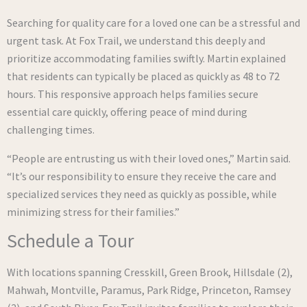
Searching for quality care for a loved one can be a stressful and
urgent task. At Fox Trail, we understand this deeply and
prioritize accommodating families swiftly. Martin explained
that residents can typically be placed as quickly as 48 to 72
hours. This responsive approach helps families secure
essential care quickly, offering peace of mind during
challenging times.
“People are entrusting us with their loved ones,” Martin said.
“It’s our responsibility to ensure they receive the care and
specialized services they need as quickly as possible, while
minimizing stress for their families.”
Schedule a Tour
With locations spanning Cresskill, Green Brook, Hillsdale (2),
Mahwah, Montville, Paramus, Park Ridge, Princeton, Ramsey