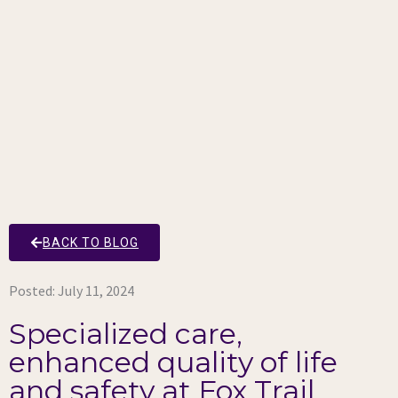
BACK TO BLOG
Posted:
July 11, 2024
Specialized care,
enhanced quality of life
and safety at Fox Trail