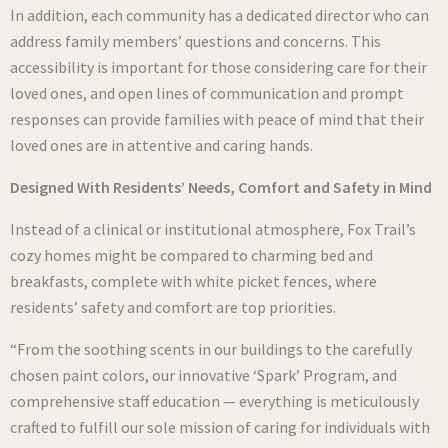
In addition, each community has a dedicated director who can
address family members’ questions and concerns. This
accessibility is important for those considering care for their
loved ones, and open lines of communication and prompt
responses can provide families with peace of mind that their
loved ones are in attentive and caring hands.
Designed With Residents’ Needs, Comfort and Safety in Mind
Instead of a clinical or institutional atmosphere, Fox Trail’s
cozy homes might be compared to charming bed and
breakfasts, complete with white picket fences, where
residents’ safety and comfort are top priorities.
“From the soothing scents in our buildings to the carefully
chosen paint colors, our innovative ‘Spark’ Program, and
comprehensive staff education — everything is meticulously
crafted to fulfill our sole mission of caring for individuals with