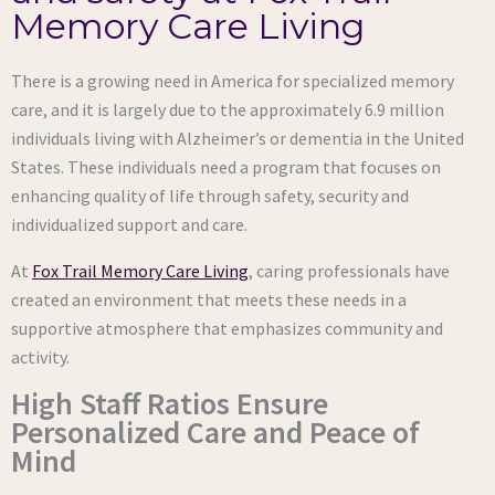
Memory Care Living
There is a growing need in America for specialized memory
care, and it is largely due to the approximately 6.9 million
individuals living with Alzheimer’s or dementia in the United
States. These individuals need a program that focuses on
enhancing quality of life through safety, security and
individualized support and care.
At
Fox Trail Memory Care Living
, caring professionals have
created an environment that meets these needs in a
supportive atmosphere that emphasizes community and
activity.
High Staff Ratios Ensure
Personalized Care and Peace of
Mind