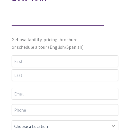
Get availability, pricing, brochure,
or schedule a tour (English/Spanish).
First
Last