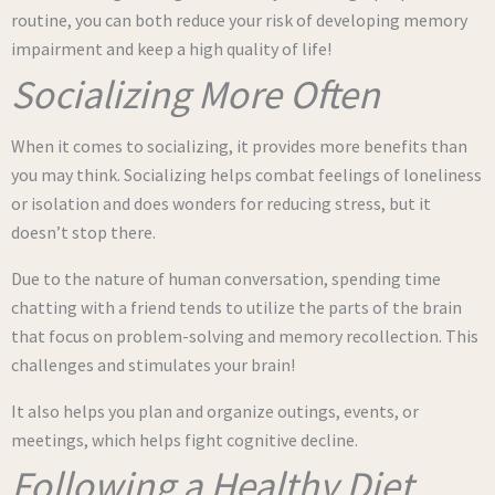
routine, you can both reduce your risk of developing memory
impairment and keep a high quality of life!
Socializing More Often
When it comes to socializing, it provides more benefits than
you may think. Socializing helps combat feelings of loneliness
or isolation and does wonders for reducing stress, but it
doesn’t stop there.
Due to the nature of human conversation, spending time
chatting with a friend tends to utilize the parts of the brain
that focus on problem-solving and memory recollection. This
challenges and stimulates your brain!
It also helps you plan and organize outings, events, or
meetings, which helps fight cognitive decline.
Following a Healthy Diet