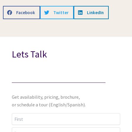
Facebook
Twitter
LinkedIn
Lets Talk
Get availability, pricing, brochure,
or schedule a tour (English/Spanish).
First
Last