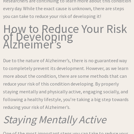
Researchers are continuing to learn more about this condition
every day. While the exact cause is unknown, there are steps
you can take to reduce your risk of developing it!
How to Reduce Your Risk
of Developing
Alzheimer’s
Due to the nature of Alzheimer’s, there is no guaranteed way
to completely prevent its development. However, as we learn
more about the condition, there are some methods that can
reduce your risk of this condition developing. By properly
staying mentally and physically active, engaging socially, and
following a healthy lifestyle, you’re taking a big step towards
reducing your risk of Alzheimer’s.
Staying Mentally Active
One of the most important steps you can take to reduce your