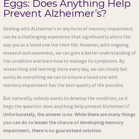
Eggs: Does Anything Help
Prevent Alzheimer’s?
Dealing with Alzheimer’s or any form of memory impairment
can be a challenging experience that significantly alters the
way you or a loved one live their life. However, with ongoing
research and awareness, we can gain a better understanding of
the condition and learn how to manage its symptoms. By
researching and learning more every day, we can slowly but
surely do everything we can to ensure a loved one with
memory impairment has the best quality of life possible.
But naturally, nobody wants to develop the condition, so it
begs the question: does anything help prevent Alzheimer’s?
Unfortunately, the answer is no. While there are many things
you can do to lessen the chance of developing memory
impairment, there is no guaranteed solution.