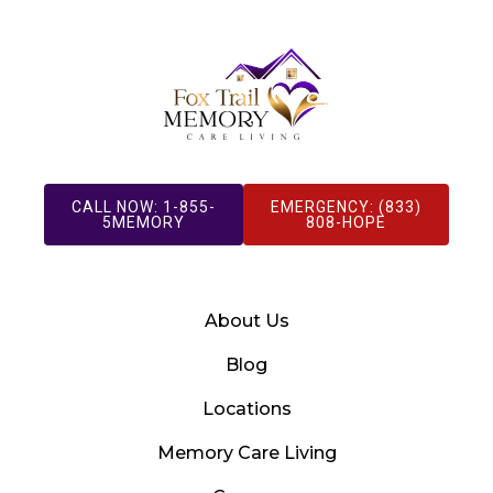
CALL NOW: 1-855-
EMERGENCY: (833)
5MEMORY
808-HOPE
About Us
Blog
Locations
Memory Care Living