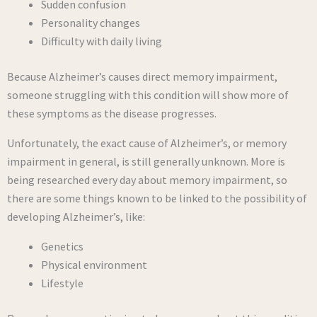
Sudden confusion
Personality changes
Difficulty with daily living
Because Alzheimer’s causes direct memory impairment,
someone struggling with this condition will show more of
these symptoms as the disease progresses.
Unfortunately, the exact cause of Alzheimer’s, or memory
impairment in general, is still generally unknown. More is
being researched every day about memory impairment, so
there are some things known to be linked to the possibility of
developing Alzheimer’s, like:
Genetics
Physical environment
Lifestyle