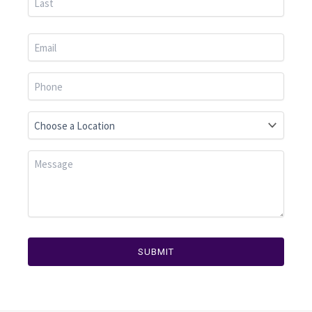
SUBMIT