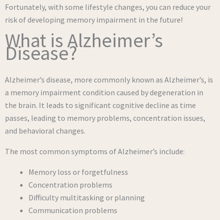
Fortunately, with some lifestyle changes, you can reduce your
risk of developing memory impairment in the future!
What is Alzheimer’s
Disease?
Alzheimer’s disease, more commonly known as Alzheimer’s, is
a memory impairment condition caused by degeneration in
the brain. It leads to significant cognitive decline as time
passes, leading to memory problems, concentration issues,
and behavioral changes.
The most common symptoms of Alzheimer’s include:
Memory loss or forgetfulness
Concentration problems
Difficulty multitasking or planning
Communication problems