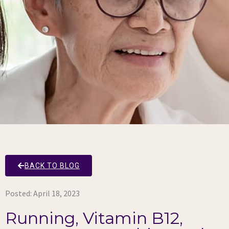
BACK TO BLOG
Posted:
April 18, 2023
Running, Vitamin B12,