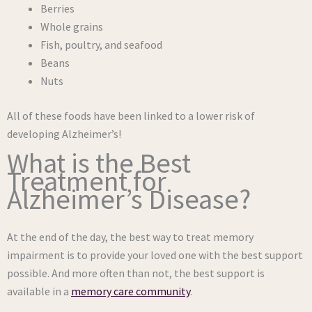
Berries
Whole grains
Fish, poultry, and seafood
Beans
Nuts
All of these foods have been linked to a lower risk of
developing Alzheimer’s!
What is the Best
Treatment for
Alzheimer’s Disease?
At the end of the day, the best way to treat memory
impairment is to provide your loved one with the best support
possible. And more often than not, the best support is
available in a
memory care community
.