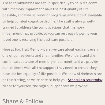
These communities are set up specifically to help residents
with memory impairment have the best quality of life
possible, and have all kinds of programs and support available
to help combat cognitive decline. The staff is always well-
trained to address the complications that memory
impairment may provide, so you can rest easy knowing your
loved one is receiving the best care possible.
Here at Fox Trail Memory Care, we care about each and every
one of our residents and their families. We understand the
complicated nature of memory impairment, and we provide
our residents with all the support they need to ensure they
have the best quality of life possible. We know Alzheimer’s can
be frustrating, so we’re here to help you.
Schedule a tour today
to see for yourself the high quality of care we provide!
Share & Follow