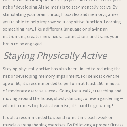
risk of developing Alzheimer’s is to stay mentally active. By
stimulating your brain through puzzles and memory games
you’re able to help improve your cognitive function. Learning
something new, like a different language or playing an
instrument, creates new neural connections and trains your
brain to be engaged.
Staying Physically Active
Staying physically active has also been linked to reducing the
risk of developing memory impairment. For seniors over the
age of 60, it’s recommended to perform at least 150 minutes
of moderate exercise a week. Going for a walk, stretching and
moving around the house, slowly dancing, or even gardening—
when it comes to physical exercise, it’s hard to go wrong!
It’s also recommended to spend some time each week on
muscle-strengthening exercises. By following a proper fitness