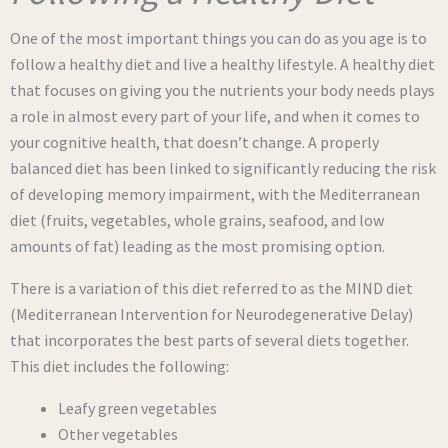
One of the most important things you can do as you age is to
follow a healthy diet and live a healthy lifestyle. A healthy diet
that focuses on giving you the nutrients your body needs plays
a role in almost every part of your life, and when it comes to
your cognitive health, that doesn’t change. A properly
balanced diet has been linked to significantly reducing the risk
of developing memory impairment, with the Mediterranean
diet (fruits, vegetables, whole grains, seafood, and low
amounts of fat) leading as the most promising option.
There is a variation of this diet referred to as the MIND diet
(Mediterranean Intervention for Neurodegenerative Delay)
that incorporates the best parts of several diets together.
This diet includes the following:
Leafy green vegetables
Other vegetables