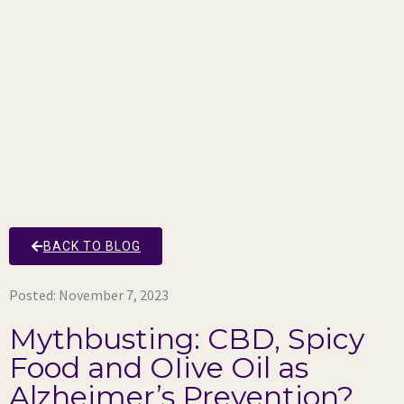
BACK TO BLOG
Posted:
November 7, 2023
Mythbusting: CBD, Spicy
Food and OIive Oil as
Alzheimer’s Prevention?