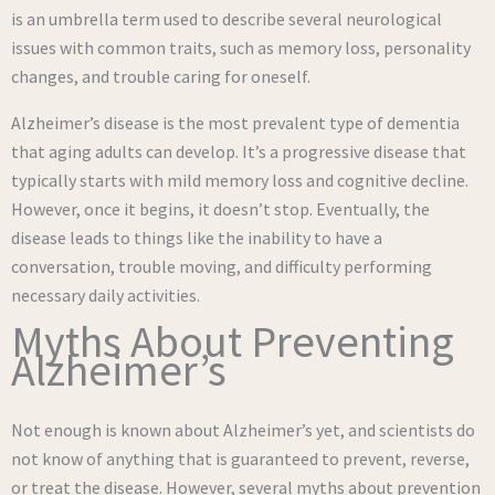
is an umbrella term used to describe several neurological
issues with common traits, such as memory loss, personality
changes, and trouble caring for oneself.
Alzheimer’s disease is the most prevalent type of dementia
that aging adults can develop. It’s a progressive disease that
typically starts with mild memory loss and cognitive decline.
However, once it begins, it doesn’t stop. Eventually, the
disease leads to things like the inability to have a
conversation, trouble moving, and difficulty performing
necessary daily activities.
Myths About Preventing
Alzheimer’s
Not enough is known about Alzheimer’s yet, and scientists do
not know of anything that is guaranteed to prevent, reverse,
or treat the disease. However, several myths about prevention