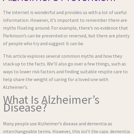
The internet is wonderful and provides us with a lot of useful
information. However, it’s important to remember there are
myths floating around. For example, there’s no evidence that
Parkinson’s can be prevented or reversed, but there are plenty
of people who try and suggest it can be.
This article explores several common myths and how they
stack up to the facts. We’ll also go over a few things, such as
ways to lower risk factors and finding suitable respite care to
help share the weight of caring for a loved one with
Alzheimer’s.
What Is Alzheimer’s
Disease?
Many people use Alzheimer’s disease and dementia as
interchangeable terms. However, this isn’t the case. dementia