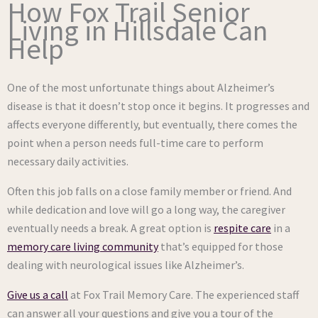
How Fox Trail Senior
Living in Hillsdale Can
Help
One of the most unfortunate things about Alzheimer’s
disease is that it doesn’t stop once it begins. It progresses and
affects everyone differently, but eventually, there comes the
point when a person needs full-time care to perform
necessary daily activities.
Often this job falls on a close family member or friend. And
while dedication and love will go a long way, the caregiver
eventually needs a break. A great option is
respite care
in a
memory care living community
that’s equipped for those
dealing with neurological issues like Alzheimer’s.
Give us a call
at Fox Trail Memory Care. The experienced staff
can answer all your questions and give you a tour of the