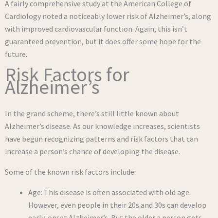
A fairly comprehensive study at the American College of
Cardiology noted a noticeably lower risk of Alzheimer’s, along
with improved cardiovascular function. Again, this isn’t
guaranteed prevention, but it does offer some hope for the
future.
Risk Factors for
Alzheimer’s
In the grand scheme, there’s still little known about
Alzheimer’s disease. As our knowledge increases, scientists
have begun recognizing patterns and risk factors that can
increase a person’s chance of developing the disease.
Some of the known risk factors include:
Age: This disease is often associated with old age.
However, even people in their 20s and 30s can develop
early-onset Alzheimer’s. But the older a person gets,