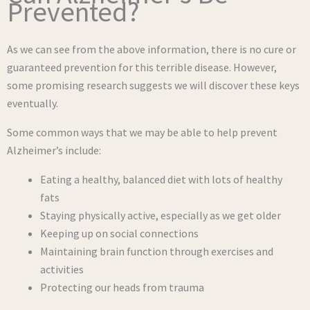
Prevented?
As we can see from the above information, there is no cure or
guaranteed prevention for this terrible disease. However,
some promising research suggests we will discover these keys
eventually.
Some common ways that we may be able to help prevent
Alzheimer’s include:
Eating a healthy, balanced diet with lots of healthy
fats
Staying physically active, especially as we get older
Keeping up on social connections
Maintaining brain function through exercises and
activities
Protecting our heads from trauma