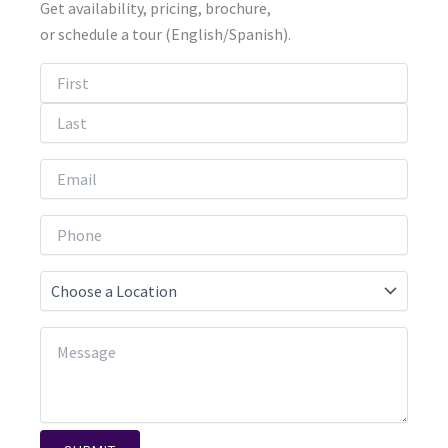
Get availability, pricing, brochure,
or schedule a tour (English/Spanish).
First
Last