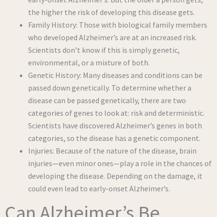
the higher the risk of developing this disease gets.
Family History: Those with biological family members
who developed Alzheimer’s are at an increased risk.
Scientists don’t know if this is simply genetic,
environmental, or a mixture of both.
Genetic History: Many diseases and conditions can be
passed down genetically. To determine whether a
disease can be passed genetically, there are two
categories of genes to look at: risk and deterministic.
Scientists have discovered Alzheimer’s genes in both
categories, so the disease has a genetic component.
Injuries: Because of the nature of the disease, brain
injuries—even minor ones—play a role in the chances of
developing the disease. Depending on the damage, it
could even lead to early-onset Alzheimer’s.
Can Alzheimer’s Be