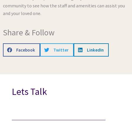
community to see how the staff and amenities can assist you
and your loved one.
Share & Follow
Facebook
Twitter
LinkedIn
Lets Talk