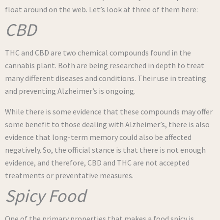
float around on the web. Let’s look at three of them here:
CBD
THC and CBD are two chemical compounds found in the
cannabis plant. Both are being researched in depth to treat
many different diseases and conditions. Their use in treating
and preventing Alzheimer’s is ongoing.
While there is some evidence that these compounds may offer
some benefit to those dealing with Alzheimer’s, there is also
evidence that long-term memory could also be affected
negatively. So, the official stance is that there is not enough
evidence, and therefore, CBD and THC are not accepted
treatments or preventative measures.
Spicy Food
One of the primary properties that makes a food spicy is