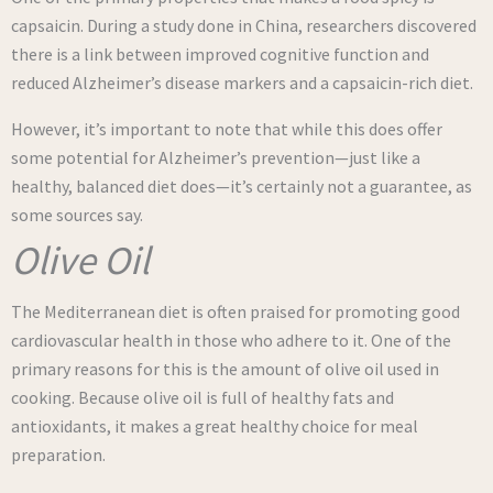
capsaicin. During a study done in China, researchers discovered
there is a link between improved cognitive function and
reduced Alzheimer’s disease markers and a capsaicin-rich diet.
However, it’s important to note that while this does offer
some potential for Alzheimer’s prevention—just like a
healthy, balanced diet does—it’s certainly not a guarantee, as
some sources say.
Olive Oil
The Mediterranean diet is often praised for promoting good
cardiovascular health in those who adhere to it. One of the
primary reasons for this is the amount of olive oil used in
cooking. Because olive oil is full of healthy fats and
antioxidants, it makes a great healthy choice for meal
preparation.