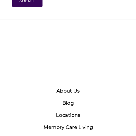
SUBMIT
About Us
Blog
Locations
Memory Care Living