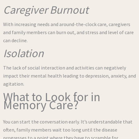
Caregiver Burnout
With increasing needs and around-the-clock care, caregivers
and family members can burn out, and stress and level of care
can decline.
Isolation
The lack of social interaction and activities can negatively
impact their mental health leading to depression, anxiety, and
agitation.
What to Look for in
Memory Care?
You can start the conversation early. It’s understandable that
often, family members wait too long until the disease
progresses to a point where they have to scramble for