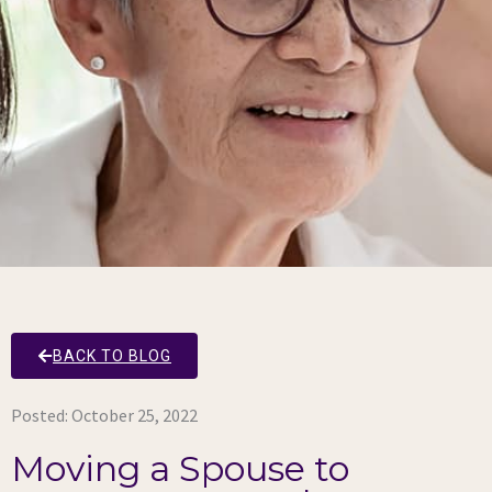
BACK TO BLOG
Posted:
October 25, 2022
Moving a Spouse to