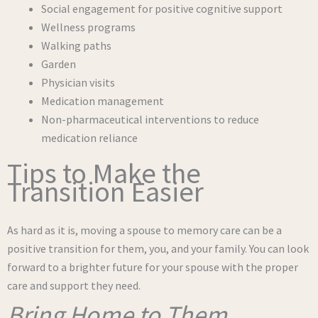
Social engagement for positive cognitive support
Wellness programs
Walking paths
Garden
Physician visits
Medication management
Non-pharmaceutical interventions to reduce
medication reliance
Tips to Make the
Transition Easier
As hard as it is, moving a spouse to memory care can be a
positive transition for them, you, and your family. You can look
forward to a brighter future for your spouse with the proper
care and support they need.
Bring Home to Them