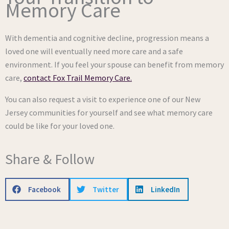
Memory Care
With dementia and cognitive decline, progression means a
loved one will eventually need more care and a safe
environment. If you feel your spouse can benefit from memory
care,
contact Fox Trail Memory Care.
You can also request a visit to experience one of our New
Jersey communities for yourself and see what memory care
could be like for your loved one.
Share & Follow
Facebook
Twitter
LinkedIn