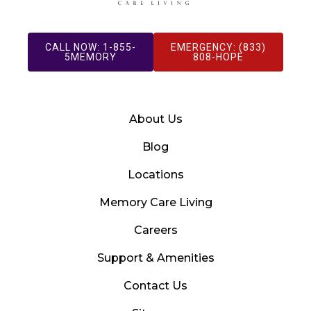
CALL NOW: 1-855-
EMERGENCY: (833)
5MEMORY
808-HOPE
About Us
Blog
Locations
Memory Care Living
Careers
Support & Amenities
Contact Us