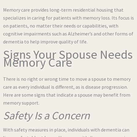
Memory care provides long-term residential housing that
specializes in caring for patients with memory loss. Its focus is
on patients, no matter their needs or capabilities, with
cognitive impairments such as Alzheimer’s and other forms of
dementia to help improve quality of life.
Signs Your Spouse Needs
Memory Care
There is no right or wrong time to move a spouse to memory
care as every individual is different, as is disease progression.
Here are some signs that indicate a spouse may benefit from
memory support.
Safety Is a Concern
With safety measures in place, individuals with dementia can