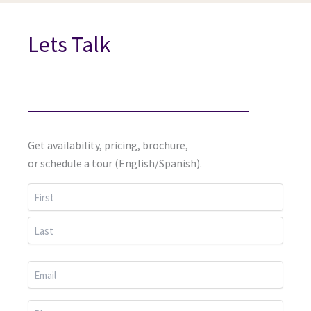
Lets Talk
Get availability, pricing, brochure,
or schedule a tour (English/Spanish).
First
Last