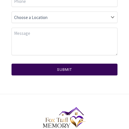
SUBMIT