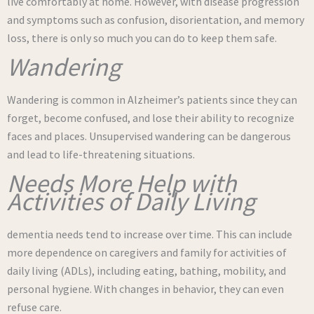
live comfortably at home. However, with disease progression
and symptoms such as confusion, disorientation, and memory
loss, there is only so much you can do to keep them safe.
Wandering
Wandering is common in Alzheimer’s patients since they can
forget, become confused, and lose their ability to recognize
faces and places. Unsupervised wandering can be dangerous
and lead to life-threatening situations.
Needs More Help with
Activities of Daily Living
dementia needs tend to increase over time. This can include
more dependence on caregivers and family for activities of
daily living (ADLs), including eating, bathing, mobility, and
personal hygiene. With changes in behavior, they can even
refuse care.