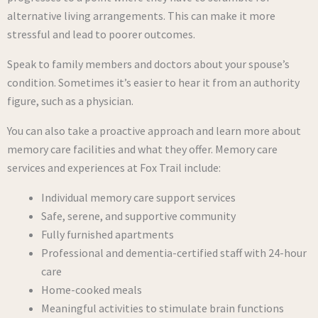
alternative living arrangements. This can make it more
stressful and lead to poorer outcomes.
Speak to family members and doctors about your spouse’s
condition. Sometimes it’s easier to hear it from an authority
figure, such as a physician.
You can also take a proactive approach and learn more about
memory care facilities and what they offer. Memory care
services and experiences at Fox Trail include:
Individual memory care support services
Safe, serene, and supportive community
Fully furnished apartments
Professional and dementia-certified staff with 24-hour
care
Home-cooked meals
Meaningful activities to stimulate brain functions