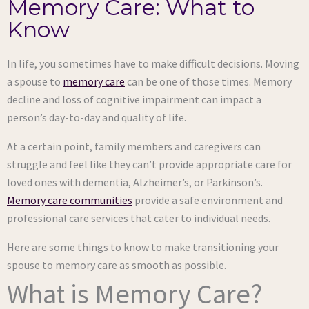
Memory Care: What to
Know
In life, you sometimes have to make difficult decisions. Moving
a spouse to
memory care
can be one of those times. Memory
decline and loss of cognitive impairment can impact a
person’s day-to-day and quality of life.
At a certain point, family members and caregivers can
struggle and feel like they can’t provide appropriate care for
loved ones with dementia, Alzheimer’s, or Parkinson’s.
Memory care communities
provide a safe environment and
professional care services that cater to individual needs.
Here are some things to know to make transitioning your
spouse to memory care as smooth as possible.
What is Memory Care?