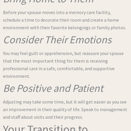
Before your spouse moves into a memory care facility,
schedule a time to decorate their room and create a home
environment with their favorite belongings or family photos.
Consider Their Emotions
You may feel guilt or apprehension, but reassure your spouse
that the most important thing for them is receiving
professional care in a safe, comfortable, and supportive
environment.
Be Positive and Patient
Adjusting may take some time, but it will get easier as you see
an improvement in their quality of life. Speak to management
and staff about visits and their progress.
Your Transition to