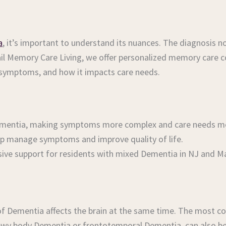
a
, it’s important to understand its nuances. The diagnosis
ail Memory Care Living, we offer personalized memory care 
 symptoms, and how it impacts care needs.
ementia, making symptoms more complex and care needs mor
elp manage symptoms and improve quality of life.
clusive support for residents with mixed Dementia in NJ and 
of Dementia affects the brain at the same time. The most 
Lewy body Dementia or frontotemporal Dementia, can also be