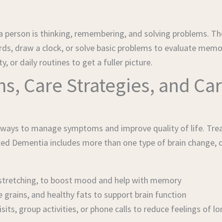
person is thinking, remembering, and solving problems. The
words, draw a clock, or solve basic problems to evaluate mem
 or daily routines to get a fuller picture.
, Care Strategies, and Car
y ways to manage symptoms and improve quality of life. Tre
xed Dementia includes more than one type of brain change, c
or stretching, to boost mood and help with memory
e grains, and healthy fats to support brain function
sits, group activities, or phone calls to reduce feelings of l