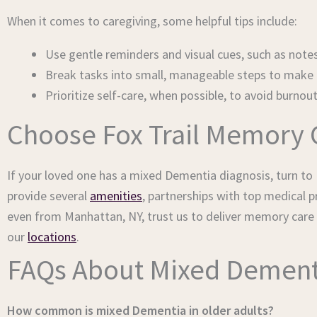
When it comes to caregiving, some helpful tips include:
Use gentle reminders and visual cues, such as notes
Break tasks into small, manageable steps to make a
Prioritize self-care, when possible, to avoid burnou
Choose Fox Trail Memory 
If your loved one has a mixed Dementia diagnosis, turn to F
provide several
amenities
, partnerships with top medical 
even from Manhattan, NY, trust us to deliver memory care
our
locations
.
FAQs About Mixed Dement
How common is mixed Dementia in older adults?