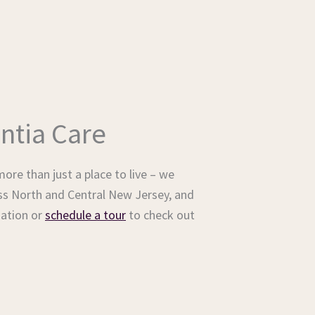
ntia Care
ore than just a place to live – we
ss North and Central New Jersey, and
ation or
schedule a tour
to check out