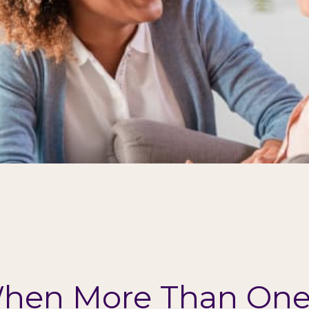
hen More Than One 