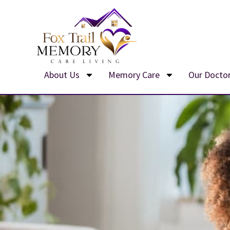
Skip
to
content
About Us
Memory Care
Our Docto
We’r