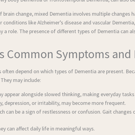
 of brain change, mixed Dementia involves multiple changes 
r conditions like Alzheimer’s disease and vascular Dementia,
y a role. The presence of different types of Dementia can al
’s Common Symptoms and 
 often depend on which types of Dementia are present. Beca
. They may include:
appear alongside slowed thinking, making everyday tasks m
, depression, or irritability, may become more frequent.
h can be a sign of restlessness or confusion. Gait changes o
 can affect daily life in meaningful ways.