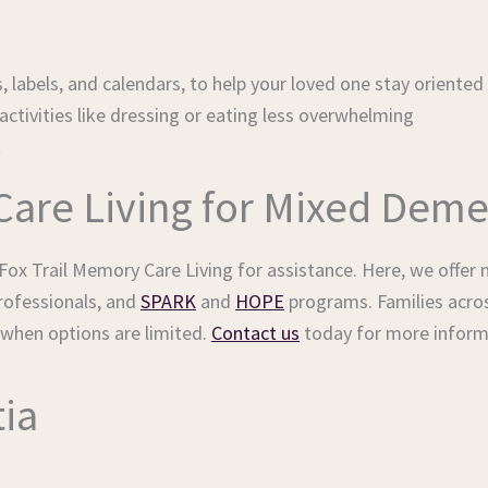
, labels, and calendars, to help your loved one stay oriented
ctivities like dressing or eating less overwhelming
t
Care Living for Mixed Deme
ox Trail Memory Care Living for assistance. Here, we offer m
professionals, and
SPARK
and
HOPE
programs. Families acro
 when options are limited.
Contact us
today for more inform
ia