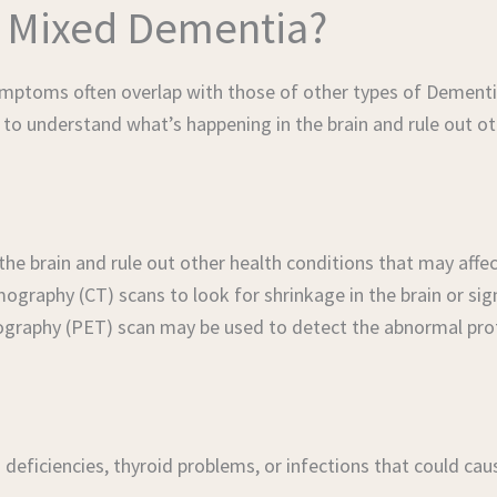
 Mixed Dementia?
ptoms often overlap with those of other types of Dementia.
 to understand what’s happening in the brain and rule out ot
 the brain and rule out other health conditions that may af
aphy (CT) scans to look for shrinkage in the brain or sign
ography (PET) scan may be used to detect the abnormal prot
 deficiencies, thyroid problems, or infections that could ca