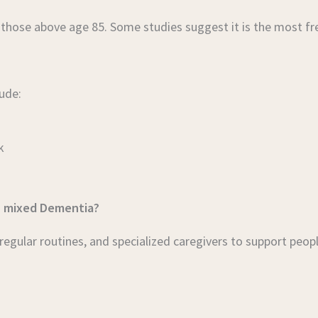
 those above age 85. Some studies suggest it is the most f
ude:
k
h mixed Dementia?
gular routines, and specialized caregivers to support peop