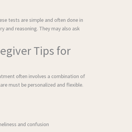
se tests are simple and often done in
ory and reasoning. They may also ask
egiver Tips for
atment often involves a combination of
are must be personalized and flexible.
oneliness and confusion