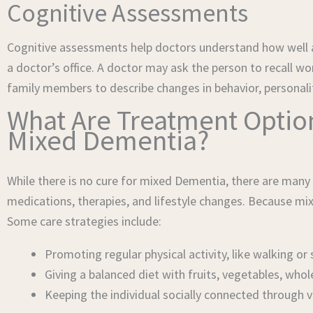
Cognitive Assessments
Cognitive assessments help doctors understand how well a 
a doctor’s office. A doctor may ask the person to recall 
family members to describe changes in behavior, personality,
What Are Treatment Options
Mixed Dementia?
While there is no cure for mixed Dementia, there are man
medications, therapies, and lifestyle changes. Because mi
Some care strategies include:
Promoting regular physical activity, like walking 
Giving a balanced diet with fruits, vegetables, whol
Keeping the individual socially connected through vi