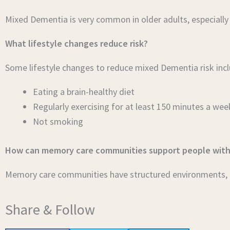
Mixed Dementia is very common in older adults, especially
What lifestyle changes reduce risk?
Some lifestyle changes to reduce mixed Dementia risk incl
Eating a brain-healthy diet
Regularly exercising for at least 150 minutes a wee
Not smoking
How can memory care communities support people wit
Memory care communities have structured environments, re
Share & Follow