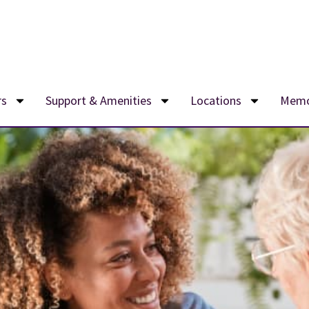
rs
Support & Amenities
Locations
Memo
e now accepting new residents, with monthly rates starting at $5