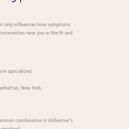
 not only influences how symptoms
communities near you in North and
e specialized.
Manhattan, New York.
common combination is Alzheimer’s
 involved.