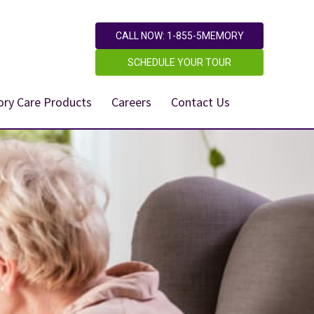
CALL NOW: 1-855-5MEMORY
SCHEDULE YOUR TOUR
ry Care Products
Careers
Contact Us
,950