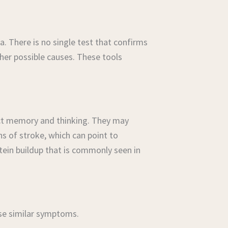
 There is no single test that confirms
her possible causes. These tools
fect memory and thinking. They may
s of stroke, which can point to
ein buildup that is commonly seen in
use similar symptoms.