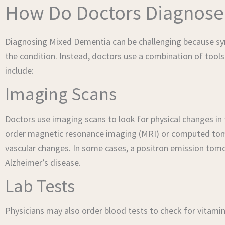
How Do Doctors Diagnose
Diagnosing Mixed Dementia can be challenging because sym
the condition. Instead, doctors use a combination of tools
include:
Imaging Scans
Doctors use imaging scans to look for physical changes in
order magnetic resonance imaging (MRI) or computed tomogr
vascular changes. In some cases, a positron emission tom
Alzheimer’s disease.
Lab Tests
Physicians may also order blood tests to check for vitamin