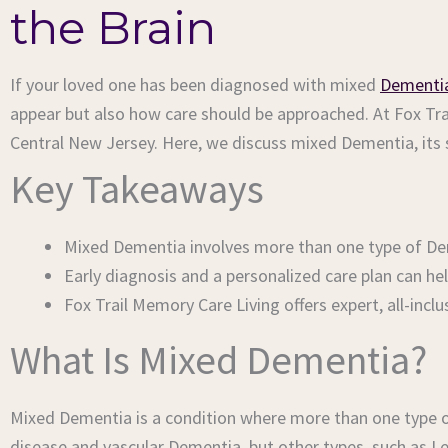
the Brain
If your loved one has been diagnosed with mixed
Dementi
appear but also how care should be approached. At Fox Tr
Central New Jersey. Here, we discuss mixed Dementia, its
Key Takeaways
Mixed Dementia involves more than one type of D
Early diagnosis and a personalized care plan can h
Fox Trail Memory Care Living offers expert, all-in
What Is Mixed Dementia?
Mixed Dementia is a condition where more than one type 
disease and vascular Dementia, but other types, such as 