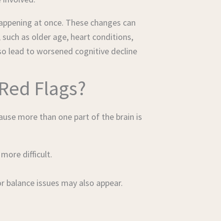
happening at once. These changes can
 such as older age, heart conditions,
so lead to worsened cognitive decline
Red Flags?
use more than one part of the brain is
ore difficult.
r balance issues may also appear.