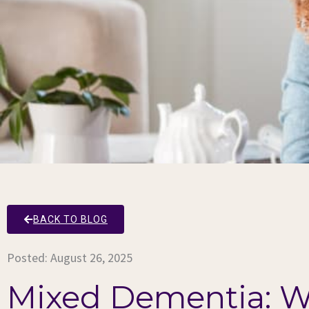
BACK TO BLOG
Posted:
August 26, 2025
Mixed Dementia: W