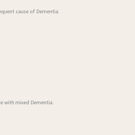
requent cause of Dementia.
le with mixed Dementia.