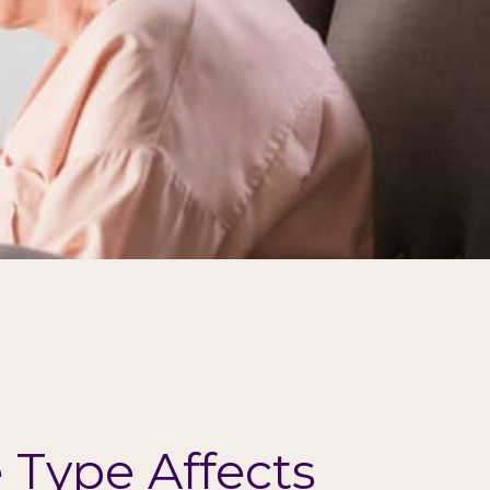
Type Affects