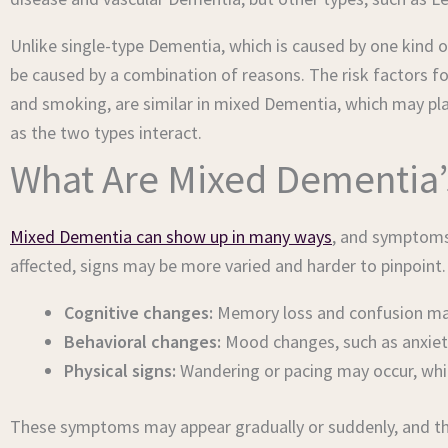
Unlike single-type Dementia, which is caused by one kind
be caused by a combination of reasons. The risk factors fo
and smoking, are similar in mixed Dementia, which may pla
as the two types interact.
What Are Mixed Dementia
Mixed Dementia can show up in many ways
, and symptoms
affected, signs may be more varied and harder to pinpoint
Cognitive changes:
Memory loss and confusion may 
Behavioral changes:
Mood changes, such as anxiety
Physical signs:
Wandering or pacing may occur, whic
These symptoms may appear gradually or suddenly, and they