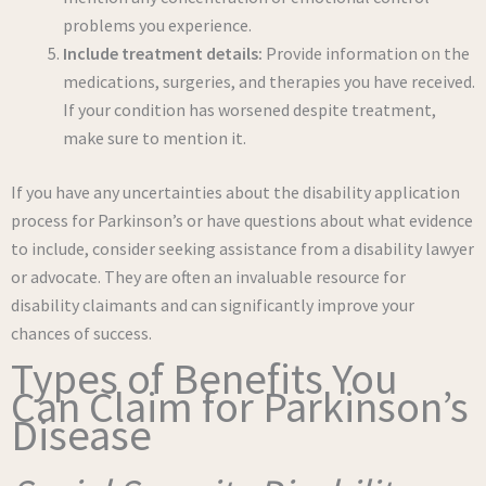
problems you experience.
Include treatment details:
Provide information on the
medications, surgeries, and therapies you have received.
If your condition has worsened despite treatment,
make sure to mention it.
If you have any uncertainties about the disability application
process for Parkinson’s or have questions about what evidence
to include, consider seeking assistance from a disability lawyer
or advocate. They are often an invaluable resource for
disability claimants and can significantly improve your
chances of success.
Types of Benefits You
Can Claim for Parkinson’s
Disease