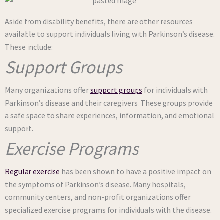
Aside from disability benefits, there are other resources
available to support individuals living with Parkinson’s disease.
These include:
Support Groups
Many organizations offer
support groups
for individuals with
Parkinson’s disease and their caregivers. These groups provide
a safe space to share experiences, information, and emotional
support.
Exercise Programs
Regular exercise
has been shown to have a positive impact on
the symptoms of Parkinson’s disease. Many hospitals,
community centers, and non-profit organizations offer
specialized exercise programs for individuals with the disease.