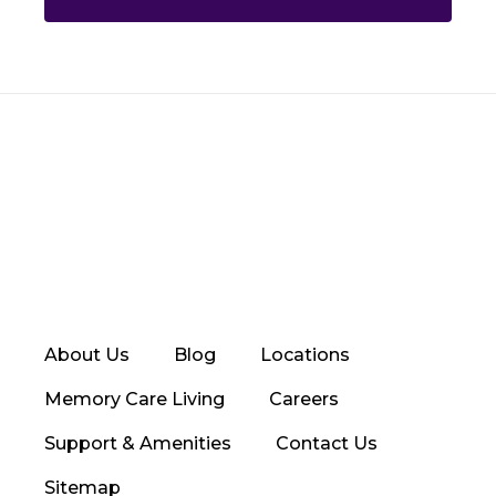
About Us
Blog
Locations
Memory Care Living
Careers
Support & Amenities
Contact Us
Sitemap