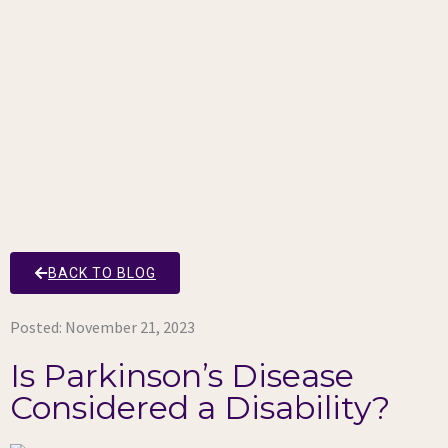
BACK TO BLOG
Posted:
November 21, 2023
Is Parkinson’s Disease
Considered a Disability?