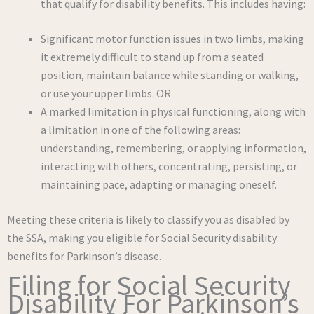
that qualify for disability benefits. This includes having:
Significant motor function issues in two limbs, making
it extremely difficult to stand up from a seated
position, maintain balance while standing or walking,
or use your upper limbs. OR
A marked limitation in physical functioning, along with
a limitation in one of the following areas:
understanding, remembering, or applying information,
interacting with others, concentrating, persisting, or
maintaining pace, adapting or managing oneself.
Meeting these criteria is likely to classify you as disabled by
the SSA, making you eligible for Social Security disability
benefits for Parkinson’s disease.
Filing for Social Security
Disability For Parkinson’s