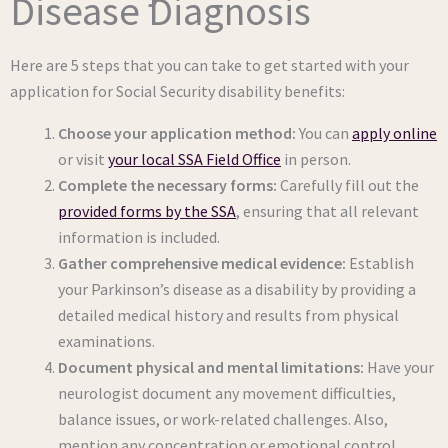
Disease Diagnosis
Here are 5 steps that you can take to get started with your
application for Social Security disability benefits:
Choose your application method:
You can
apply online
or visit
your local SSA Field Office
in person.
Complete the necessary forms:
Carefully fill out the
provided forms by the SSA
, ensuring that all relevant
information is included.
Gather comprehensive medical evidence:
Establish
your Parkinson’s disease as a disability by providing a
detailed medical history and results from physical
examinations.
Document physical and mental limitations:
Have your
neurologist document any movement difficulties,
balance issues, or work-related challenges. Also,
mention any concentration or emotional control