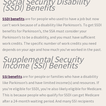
Social Security Disability
(SSDI) Benefits
SSDI benefits
are for people who used to have a job but now
can’t work because of a disability like Parkinson’s. To get SSDI
benefits for Parkinson’s, the SSA must consider your
Parkinson’s to be a disability, and you must have sufficient
work credits. The specific number of work credits you need
depends on your age and how much you’ve worked in the past.
Supplemental Security
Income (SSI) Benefits
SSI benefits
are for people or families who have a disability
like Parkinson’s and have limited income(s) and resources. If
you’re eligible for SSDI, you’re also likely eligible for Medicare.
This is because people who qualify for SSDI can get Medicare
after a 24-month waiting period. And many SSI recipients