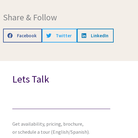
Share & Follow
Facebook
Twitter
LinkedIn
Lets Talk
Get availability, pricing, brochure,
or schedule a tour (English/Spanish).