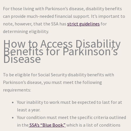
For those living with Parkinson’s disease, disability benefits
can provide much-needed financial support. It’s important to
note, however, that the SSA has
strict guidelines
for
determining eligibility.
How to Access Disability
Benefits for Parkinson’s
Disease
To be eligible for Social Security disability benefits with
Parkinson’s disease, you must meet the following
requirements:
Your inability to work must be expected to last for at
least a year.
Your condition must meet the specific criteria outlined
in the
SSA’s “Blue Book,”
which is a list of conditions