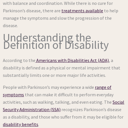
with balance and coordination. While there is no cure for
Parkinson’s disease, there are
treatments available
to help
manage the symptoms and slow the progression of the
disease.
Understanding the
Definition of Disability
According to the
Americans with Disabilities Act (ADA)
, a
disability is defined as a physical or mental impairment that
substantially limits one or more major life activities.
People with Parkinson’s may experience a wide
range of
symptoms
that can make it difficult to perform everyday
activities, such as walking, talking, and even eating. The
Social
Security Administration (SSA)
recognizes Parkinson’s disease
as a disability, and those who suffer from it may be eligible for
disability benefits
.