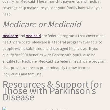
qualify for Medicaid. These monthly payments and medical
coverage help make sure you and your family have what you
need.
Medicare or Medicaid
Medicare
and
Medicaid
are federal programs that cover most
healthcare costs. Medicare is a federal program available to
people with disabilities and those aged 65 and over. If you
qualify for SSDI benefits with Parkinson’s, you’ll also be
eligible for Medicare. Medicaid is a federal healthcare program
that provides services predominantly to low-income
individuals and families.
Resources & Support for
Those with Parkinson’s
Disease