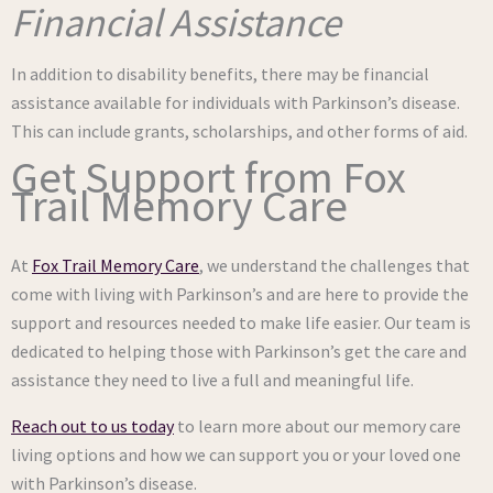
Financial Assistance
In addition to disability benefits, there may be financial
assistance available for individuals with Parkinson’s disease.
This can include grants, scholarships, and other forms of aid.
Get Support from Fox
Trail Memory Care
At
Fox Trail Memory Care
, we understand the challenges that
come with living with Parkinson’s and are here to provide the
support and resources needed to make life easier. Our team is
dedicated to helping those with Parkinson’s get the care and
assistance they need to live a full and meaningful life.
Reach out to us today
to learn more about our memory care
living options and how we can support you or your loved one
with Parkinson’s disease.