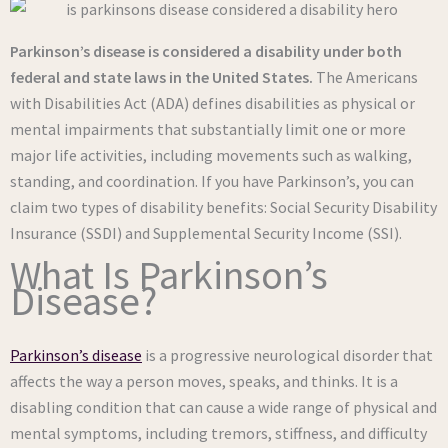
Parkinson’s disease
is considered a disability under both
federal and state laws in the United States.
The Americans
with Disabilities Act (ADA) defines disabilities as physical or
mental impairments that substantially limit one or more
major life activities, including movements such as walking,
standing, and coordination. If you have Parkinson’s, you can
claim two types of disability benefits: Social Security Disability
Insurance (SSDI) and Supplemental Security Income (SSI).
What Is Parkinson’s
Disease?
Parkinson’s disease
is a progressive neurological disorder that
affects the way a person moves, speaks, and thinks. It is a
disabling condition that can cause a wide range of physical and
mental symptoms, including tremors, stiffness, and difficulty