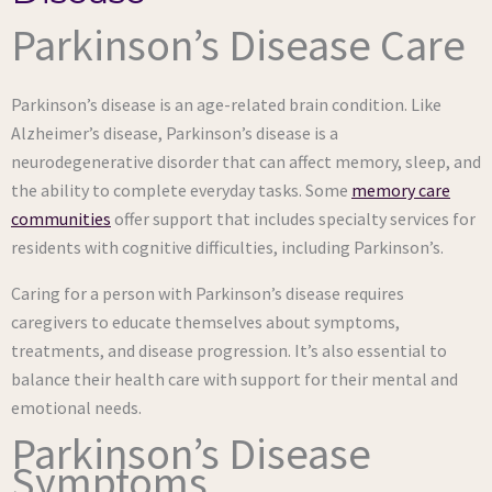
Parkinson’s Disease Care
Parkinson’s disease is an age-related brain condition. Like
Alzheimer’s disease, Parkinson’s disease is a
neurodegenerative disorder that can affect memory, sleep, and
the ability to complete everyday tasks. Some
memory care
communities
offer support that includes specialty services for
residents with cognitive difficulties, including Parkinson’s.
Caring for a person with Parkinson’s disease requires
caregivers to educate themselves about symptoms,
treatments, and disease progression. It’s also essential to
balance their health care with support for their mental and
emotional needs.
Parkinson’s Disease
Symptoms