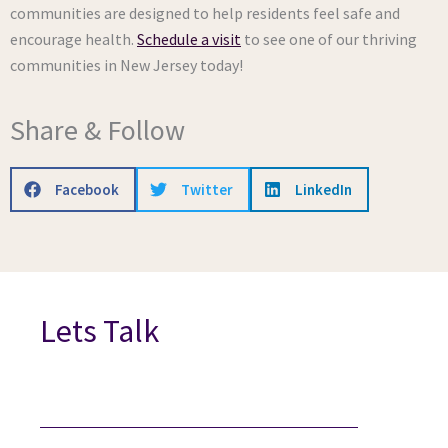
communities are designed to help residents feel safe and
encourage health.
Schedule a visit
to see one of our thriving
communities in New Jersey today!
Share & Follow
Facebook
Twitter
LinkedIn
Lets Talk