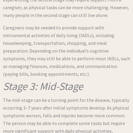
caregiver, as physical tasks can be more challenging. However,
many people in the second stage can still live alone.
Caregivers may be needed to provide support with
instrumental activities of daily living (IADLs), including
housekeeping, transportation, shopping, and meal
preparation. Depending on the individual’s cognitive
symptoms, they may still be able to perform most IADLs, such
as managing finances, medications, and communication
(paying bills, booking appointments, etc.).
Stage 3: Mid-Stage
The mid-stage can be a turning point for the disease, typically
occurring 3–7 years after initial symptoms develop. As physical
symptoms worsen, falls and injuries become more common.
The person may be able to complete some tasks but require
more significant support with daily physical activities,