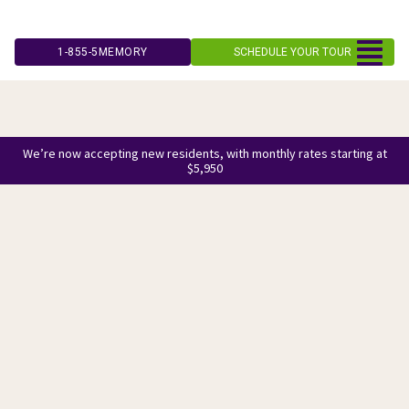
Skip
to
1-855-5MEMORY
SCHEDULE YOUR TOUR
content
We’re now accepting new residents, with monthly rates starting at
$5,950