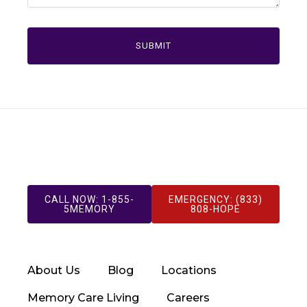
CALL NOW: 1-855-
EMERGENCY: (833)
5MEMORY
808-HOPE
About Us
Blog
Locations
Memory Care Living
Careers