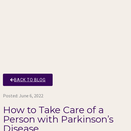
BACK TO BLOG
Posted:
June 6, 2022
How to Take Care of a
Person with Parkinson’s
Disease