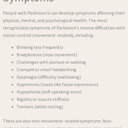
People with Parkinson’s can develop symptoms affecting their
physical, mental, and psychological health. The most
recognizable symptoms of Parkinson’s involve difficulties with
motor control (movement-related), including:
Blinking less frequently
Bradykinesia (slow movement)
Challenges with posture or walking
Cramped or small handwriting
Dysphagia (difficulty swallowing)
Hypomimia (mask-like facial expressions)
Hypophonia (soft speaking voice)
Rigidity or muscle stiffness
Tremors (while resting)
There are also non-movement-related symptoms. Non-