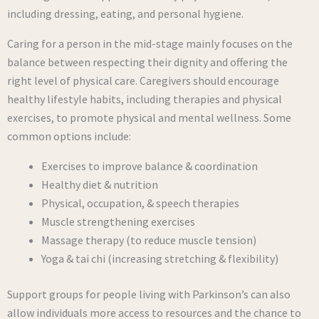
including dressing, eating, and personal hygiene.
Caring for a person in the mid-stage mainly focuses on the
balance between respecting their dignity and offering the
right level of physical care. Caregivers should encourage
healthy lifestyle habits, including therapies and physical
exercises, to promote physical and mental wellness. Some
common options include:
Exercises to improve balance & coordination
Healthy diet & nutrition
Physical, occupation, & speech therapies
Muscle strengthening exercises
Massage therapy (to reduce muscle tension)
Yoga & tai chi (increasing stretching & flexibility)
Support groups for people living with Parkinson’s can also
allow individuals more access to resources and the chance to