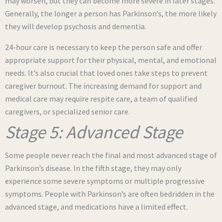
may worsen, but they can become more severe in later stages.
Generally, the longer a person has Parkinson’s, the more likely
they will develop psychosis and dementia.
24-hour care is necessary to keep the person safe and offer
appropriate support for their physical, mental, and emotional
needs. It’s also crucial that loved ones take steps to prevent
caregiver burnout. The increasing demand for support and
medical care may require respite care, a team of qualified
caregivers, or specialized senior care.
Stage 5: Advanced Stage
Some people never reach the final and most advanced stage of
Parkinson’s disease. In the fifth stage, they may only
experience some severe symptoms or multiple progressive
symptoms. People with Parkinson’s are often bedridden in the
advanced stage, and medications have a limited effect.