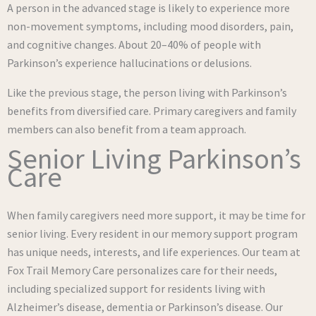
A person in the advanced stage is likely to experience more
non-movement symptoms, including mood disorders, pain,
and cognitive changes. About 20–40% of people with
Parkinson’s experience hallucinations or delusions.
Like the previous stage, the person living with Parkinson’s
benefits from diversified care. Primary caregivers and family
members can also benefit from a team approach.
Senior Living Parkinson’s
Care
When family caregivers need more support, it may be time for
senior living. Every resident in our memory support program
has unique needs, interests, and life experiences. Our team at
Fox Trail Memory Care personalizes care for their needs,
including specialized support for residents living with
Alzheimer’s disease, dementia or Parkinson’s disease. Our