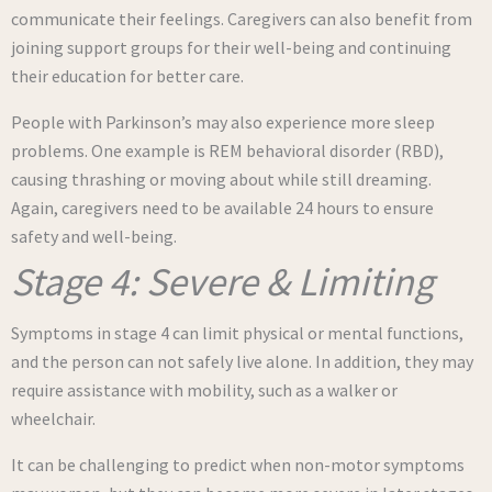
communicate their feelings. Caregivers can also benefit from
joining support groups for their well-being and continuing
their education for better care.
People with Parkinson’s may also experience more sleep
problems. One example is REM behavioral disorder (RBD),
causing thrashing or moving about while still dreaming.
Again, caregivers need to be available 24 hours to ensure
safety and well-being.
Stage 4: Severe & Limiting
Symptoms in stage 4 can limit physical or mental functions,
and the person can not safely live alone. In addition, they may
require assistance with mobility, such as a walker or
wheelchair.
It can be challenging to predict when non-motor symptoms