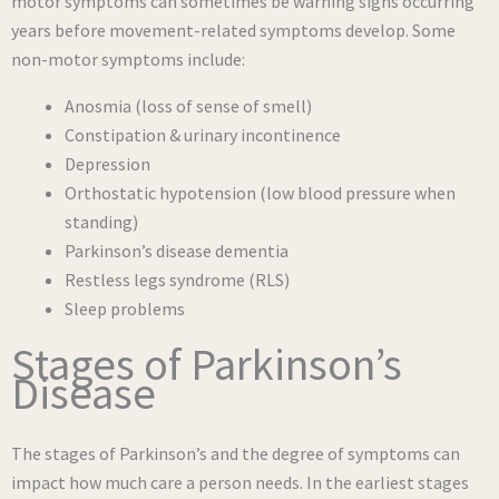
motor symptoms can sometimes be warning signs occurring
years before movement-related symptoms develop. Some
non-motor symptoms include:
Anosmia (loss of sense of smell)
Constipation & urinary incontinence
Depression
Orthostatic hypotension (low blood pressure when
standing)
Parkinson’s disease dementia
Restless legs syndrome (RLS)
Sleep problems
Stages of Parkinson’s
Disease
The stages of Parkinson’s and the degree of symptoms can
impact how much care a person needs. In the earliest stages