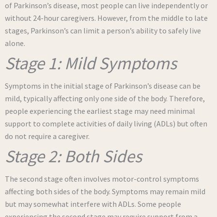
of Parkinson’s disease, most people can live independently or
without 24-hour caregivers. However, from the middle to late
stages, Parkinson’s can limit a person’s ability to safely live
alone.
Stage 1: Mild Symptoms
Symptoms in the initial stage of Parkinson’s disease can be
mild, typically affecting only one side of the body. Therefore,
people experiencing the earliest stage may need minimal
support to complete activities of daily living (ADLs) but often
do not require a caregiver.
Stage 2: Both Sides
The second stage often involves motor-control symptoms
affecting both sides of the body. Symptoms may remain mild
but may somewhat interfere with ADLs. Some people
experiencing the second stage may require support from a