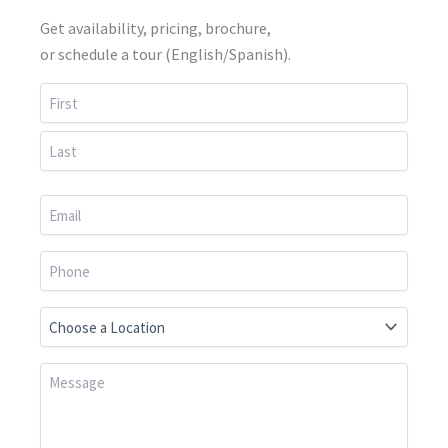
Get availability, pricing, brochure,
or schedule a tour (English/Spanish).
First
Last