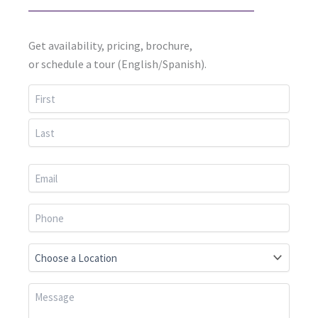
Get availability, pricing, brochure,
or schedule a tour (English/Spanish).
First
Last