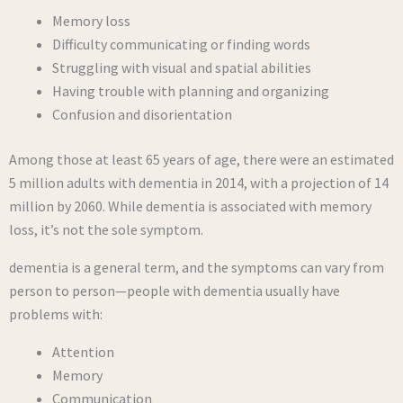
Memory loss
Difficulty communicating or finding words
Struggling with visual and spatial abilities
Having trouble with planning and organizing
Confusion and disorientation
Among those at least 65 years of age, there were an estimated
5 million adults with dementia in 2014, with a projection of 14
million by 2060. While dementia is associated with memory
loss, it’s not the sole symptom.
dementia is a general term, and the symptoms can vary from
person to person—people with dementia usually have
problems with:
Attention
Memory
Communication