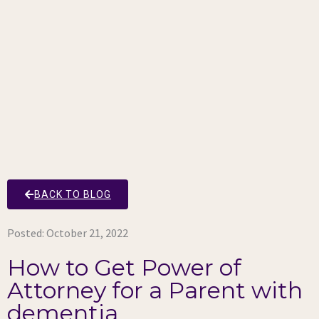
BACK TO BLOG
Posted:
October 21, 2022
How to Get Power of
Attorney for a Parent with
dementia