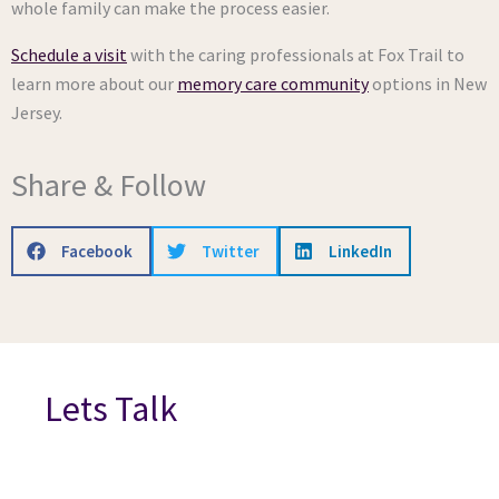
whole family can make the process easier.
Schedule a visit
with the caring professionals at Fox Trail to
learn more about our
memory care community
options in New
Jersey.
Share & Follow
Facebook
Twitter
LinkedIn
Lets Talk