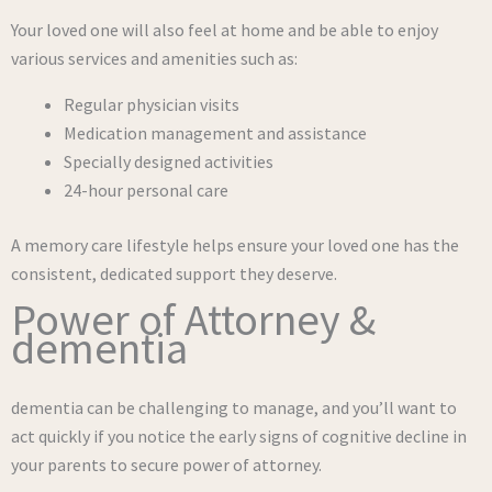
Your loved one will also feel at home and be able to enjoy
various services and amenities such as:
Regular physician visits
Medication management and assistance
Specially designed activities
24-hour personal care
A memory care lifestyle helps ensure your loved one has the
consistent, dedicated support they deserve.
Power of Attorney &
dementia
dementia can be challenging to manage, and you’ll want to
act quickly if you notice the early signs of cognitive decline in
your parents to secure power of attorney.