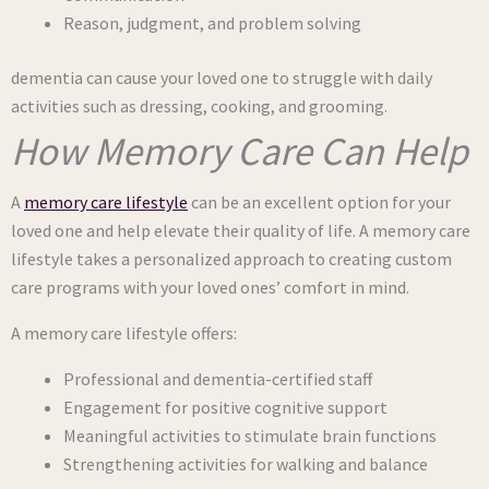
Reason, judgment, and problem solving
dementia can cause your loved one to struggle with daily
activities such as dressing, cooking, and grooming.
How Memory Care Can Help
A
memory care lifestyle
can be an excellent option for your
loved one and help elevate their quality of life. A memory care
lifestyle takes a personalized approach to creating custom
care programs with your loved ones’ comfort in mind.
A memory care lifestyle offers:
Professional and dementia-certified staff
Engagement for positive cognitive support
Meaningful activities to stimulate brain functions
Strengthening activities for walking and balance