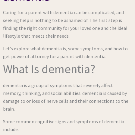
Caring for a parent with dementia can be complicated, and
seeking help is nothing to be ashamed of. The first step is
finding the right community for your loved one and the ideal
lifestyle that meets their needs.
Let’s explore what dementia is, some symptoms, and how to
get power of attorney for a parent with dementia.
What Is dementia?
dementia is a group of symptoms that severely affect
memory, thinking, and social abilities. dementia is caused by
damage to or loss of nerve cells and their connections to the
brain.
Some common cognitive signs and symptoms of dementia
include: