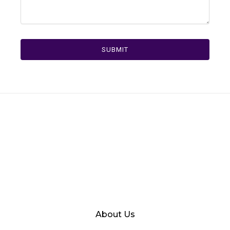
SUBMIT
About Us