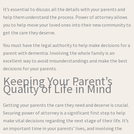
It’s essential to discuss all the details with your parents and
help them understand the process. Power of attorney allows
you to help move your loved ones into their new community to
get the care they deserve.
You must have the legal authority to help make decisions for a
parent with dementia. Involving the whole family is an
excellent way to avoid misunderstandings and make the best
decisions for your parents.
Keeping Your Parent’s
Quality of Life in Mind
Getting your parents the care they need and deserve is crucial.
Securing power of attorney is a significant first step to help
make vital decisions regarding the next stage of their life. It’s
an important time in your parents’ lives, and involving the