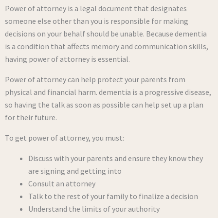
Power of attorney is a legal document that designates
someone else other than you is responsible for making
decisions on your behalf should be unable. Because dementia
is a condition that affects memory and communication skills,
having power of attorney is essential.
Power of attorney can help protect your parents from
physical and financial harm. dementia is a progressive disease,
so having the talk as soon as possible can help set up a plan
for their future.
To get power of attorney, you must:
Discuss with your parents and ensure they know they
are signing and getting into
Consult an attorney
Talk to the rest of your family to finalize a decision
Understand the limits of your authority