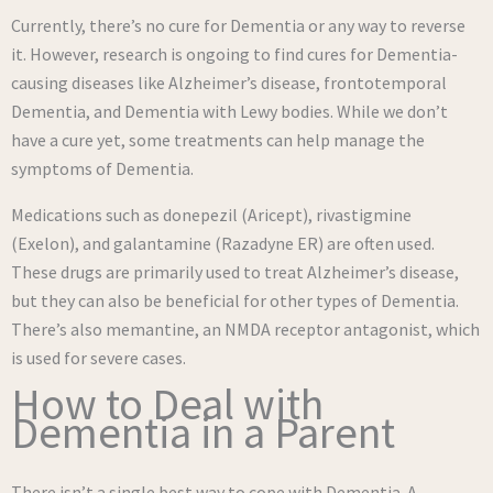
Currently, there’s no cure for Dementia or any way to reverse
it. However, research is ongoing to find cures for Dementia-
causing diseases like Alzheimer’s disease, frontotemporal
Dementia, and Dementia with Lewy bodies. While we don’t
have a cure yet, some treatments can help manage the
symptoms of Dementia.
Medications such as donepezil (Aricept), rivastigmine
(Exelon), and galantamine (Razadyne ER) are often used.
These drugs are primarily used to treat Alzheimer’s disease,
but they can also be beneficial for other types of Dementia.
There’s also memantine, an NMDA receptor antagonist, which
is used for severe cases.
How to Deal with
Dementia in a Parent
There isn’t a single best way to cope with Dementia. A