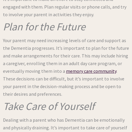
engaged with them. Plan regular visits or phone calls, and try
to involve your parent in activities they enjoy.
Plan for the Future
Your parent may need increasing levels of care and support as
the Dementia progresses. It’s important to plan for the future
and make arrangements for their care. This may include hiring
a caregiver, enrolling them in an adult day care program, or
eventually moving them into a
memory care community
.
These decisions can be difficult, but it’s important to involve
your parent in the decision-making process and be open to
their desires and preferences.
Take Care of Yourself
Dealing with a parent who has Dementia can be emotionally
and physically draining. It’s important to take care of yourself