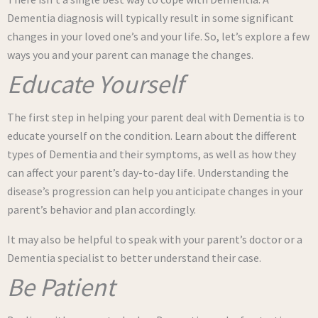
Dementia diagnosis will typically result in some significant
changes in your loved one’s and your life. So, let’s explore a few
ways you and your parent can manage the changes.
Educate Yourself
The first step in helping your parent deal with Dementia is to
educate yourself on the condition. Learn about the different
types of Dementia and their symptoms, as well as how they
can affect your parent’s day-to-day life. Understanding the
disease’s progression can help you anticipate changes in your
parent’s behavior and plan accordingly.
It may also be helpful to speak with your parent’s doctor or a
Dementia specialist to better understand their case.
Be Patient