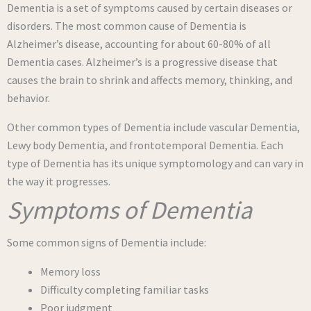
Dementia is a set of symptoms caused by certain diseases or
disorders. The most common cause of Dementia is
Alzheimer’s disease, accounting for about 60-80% of all
Dementia cases. Alzheimer’s is a progressive disease that
causes the brain to shrink and affects memory, thinking, and
behavior.
Other common types of Dementia include vascular Dementia,
Lewy body Dementia, and frontotemporal Dementia. Each
type of Dementia has its unique symptomology and can vary in
the way it progresses.
Symptoms of Dementia
Some common signs of Dementia include:
Memory loss
Difficulty completing familiar tasks
Poor judgment