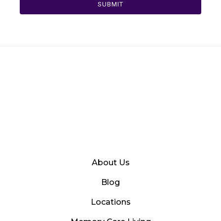
SUBMIT
About Us
Blog
Locations