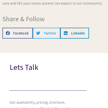
care and life your senior parent can expect in our community.
Share & Follow
Facebook
Twitter
LinkedIn
Lets Talk
Get availability, pricing, brochure,