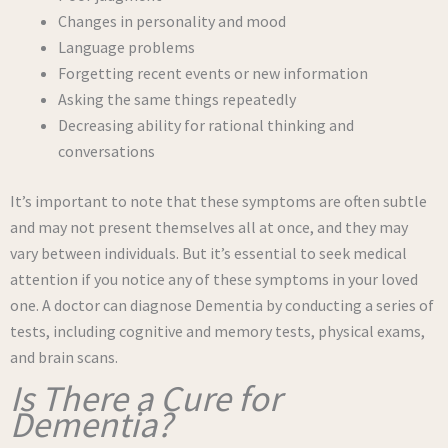
Changes in personality and mood
Language problems
Forgetting recent events or new information
Asking the same things repeatedly
Decreasing ability for rational thinking and
conversations
It’s important to note that these symptoms are often subtle
and may not present themselves all at once, and they may
vary between individuals. But it’s essential to seek medical
attention if you notice any of these symptoms in your loved
one. A doctor can diagnose Dementia by conducting a series of
tests, including cognitive and memory tests, physical exams,
and brain scans.
Is There a Cure for
Dementia?