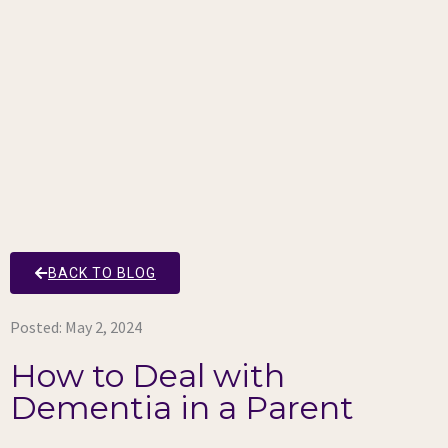
BACK TO BLOG
Posted:
May 2, 2024
How to Deal with
Dementia in a Parent