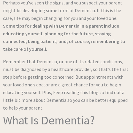
Perhaps you’ve seen the signs, and you suspect your parent
might be developing some form of Dementia. If this is the
case, life may begin changing for you and your loved one.
Some tips for dealing with Dementia in a parent include
educating yourself,
planning for the future
, staying
connected, being patient, and, of course, remembering to
take care of yourself.
Remember that Dementia, or one of its related conditions,
must be diagnosed by a healthcare provider, so that’s the first
step before getting too concerned. But appointments with
your loved one’s doctor are a great chance for you to begin
educating yourself. Plus, keep reading this blog to find out a
little bit more about Dementia so you can be better equipped
to help your parent.
What Is Dementia?