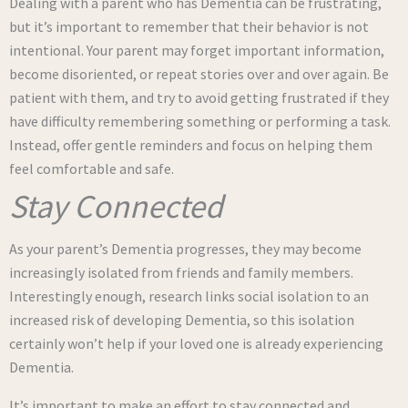
Dealing with a parent who has Dementia can be frustrating,
but it’s important to remember that their behavior is not
intentional. Your parent may forget important information,
become disoriented, or repeat stories over and over again. Be
patient with them, and try to avoid getting frustrated if they
have difficulty remembering something or performing a task.
Instead, offer gentle reminders and focus on helping them
feel comfortable and safe.
Stay Connected
As your parent’s Dementia progresses, they may become
increasingly isolated from friends and family members.
Interestingly enough, research links social isolation to an
increased risk of developing Dementia, so this isolation
certainly won’t help if your loved one is already experiencing
Dementia.
It’s important to make an effort to stay connected and