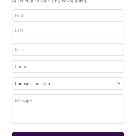
or schedule a tour (English/Spanish).
First
Last