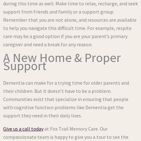
during this time as well. Make time to relax, recharge, and seek
support from friends and family or a support group.
Remember that you are not alone, and resources are available
to help you navigate this difficult time. For example, respite
care may be a good option if you are your parent’s primary
caregiver and need a break for any reason.
A New Home & Proper
Support
Dementia can make for a trying time for older parents and
their children. But it doesn’t have to be a problem.
Communities exist that specialize in ensuring that people
with cognitive function problems like Dementia get the
support they need in their daily lives.
Give us a call today
at Fox Trail Memory Care. Our
compassionate team is happy to give you a tour to see the