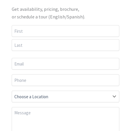
Get availability, pricing, brochure,
or schedule a tour (English/Spanish).
First
Last