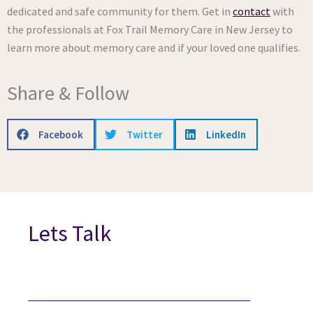
dedicated and safe community for them. Get in
contact
with
the professionals at Fox Trail Memory Care in New Jersey to
learn more about memory care and if your loved one qualifies.
Share & Follow
Facebook
Twitter
LinkedIn
Lets Talk