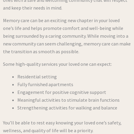
ones with a safe and welcoming community that will respect
and keep their needs in mind.
Memory care can be an exciting new chapter in your loved
one’s life and helps promote comfort and well-being while
being surrounded by a caring community. While moving into a
new community can seem challenging, memory care can make
the transition as smooth as possible.
Some high-quality services your loved one can expect:
Residential setting
Fully furnished apartments
Engagement for positive cognitive support
Meaningful activities to stimulate brain functions
Strengthening activities for walking and balance
You’ll be able to rest easy knowing your loved one’s safety,
wellness, and quality of life will be a priority.