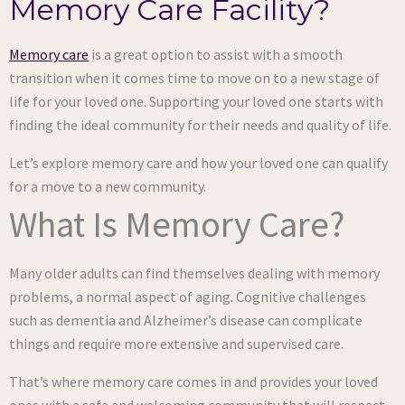
Memory Care Facility?
Memory care
is a great option to assist with a smooth
transition when it comes time to move on to a new stage of
life for your loved one. Supporting your loved one starts with
finding the ideal community for their needs and quality of life.
Let’s explore memory care and how your loved one can qualify
for a move to a new community.
What Is Memory Care?
Many older adults can find themselves dealing with memory
problems, a normal aspect of aging. Cognitive challenges
such as dementia and Alzheimer’s disease can complicate
things and require more extensive and supervised care.
That’s where memory care comes in and provides your loved