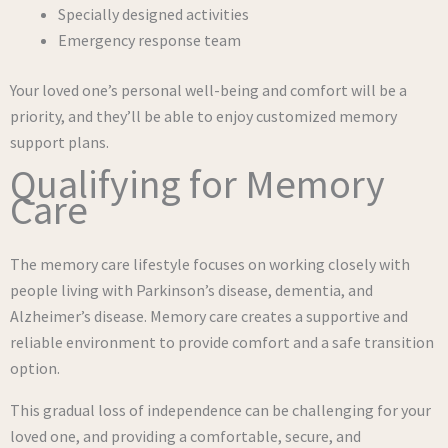
Specially designed activities
Emergency response team
Your loved one’s personal well-being and comfort will be a
priority, and they’ll be able to enjoy customized memory
support plans.
Qualifying for Memory
Care
The memory care lifestyle focuses on working closely with
people living with Parkinson’s disease, dementia, and
Alzheimer’s disease. Memory care creates a supportive and
reliable environment to provide comfort and a safe transition
option.
This gradual loss of independence can be challenging for your
loved one, and providing a comfortable, secure, and