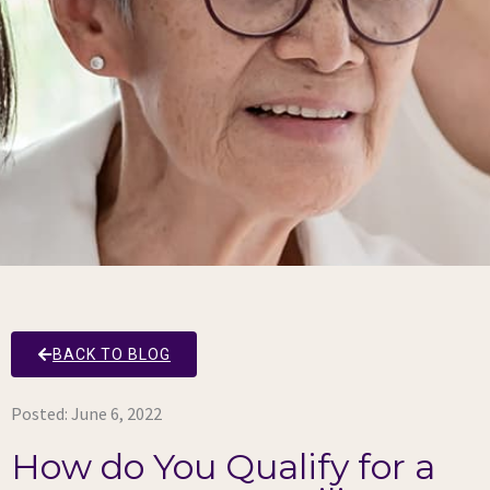
BACK TO BLOG
Posted:
June 6, 2022
How do You Qualify for a