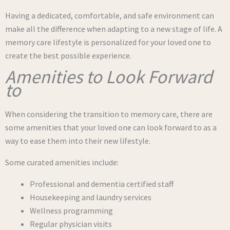
Having a dedicated, comfortable, and safe environment can
make all the difference when adapting to a new stage of life. A
memory care lifestyle is personalized for your loved one to
create the best possible experience.
Amenities to Look Forward
to
When considering the transition to memory care, there are
some amenities that your loved one can look forward to as a
way to ease them into their new lifestyle.
Some curated amenities include:
Professional and dementia certified staff
Housekeeping and laundry services
Wellness programming
Regular physician visits