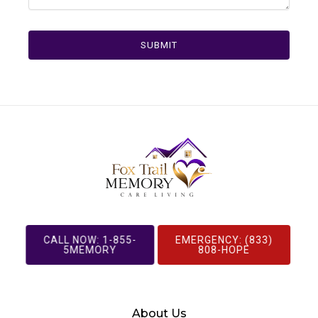
SUBMIT
CALL NOW: 1-855-
EMERGENCY: (833)
5MEMORY
808-HOPE
About Us