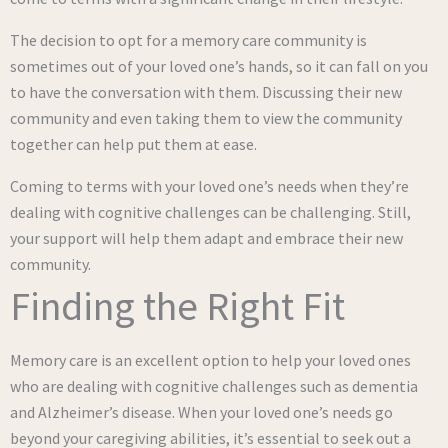
The decision to opt for a memory care community is
sometimes out of your loved one’s hands, so it can fall on you
to have the conversation with them. Discussing their new
community and even taking them to view the community
together can help put them at ease.
Coming to terms with your loved one’s needs when they’re
dealing with cognitive challenges can be challenging. Still,
your support will help them adapt and embrace their new
community.
Finding the Right Fit
Memory care is an excellent option to help your loved ones
who are dealing with cognitive challenges such as dementia
and Alzheimer’s disease. When your loved one’s needs go
beyond your caregiving abilities, it’s essential to seek out a