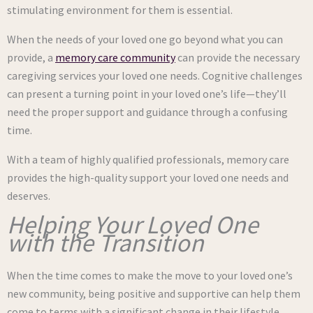
stimulating environment for them is essential.
When the needs of your loved one go beyond what you can
provide, a
memory care community
can provide the necessary
caregiving services your loved one needs. Cognitive challenges
can present a turning point in your loved one’s life—they’ll
need the proper support and guidance through a confusing
time.
With a team of highly qualified professionals, memory care
provides the high-quality support your loved one needs and
deserves.
Helping Your Loved One
with the Transition
When the time comes to make the move to your loved one’s
new community, being positive and supportive can help them
come to terms with a significant change in their lifestyle.