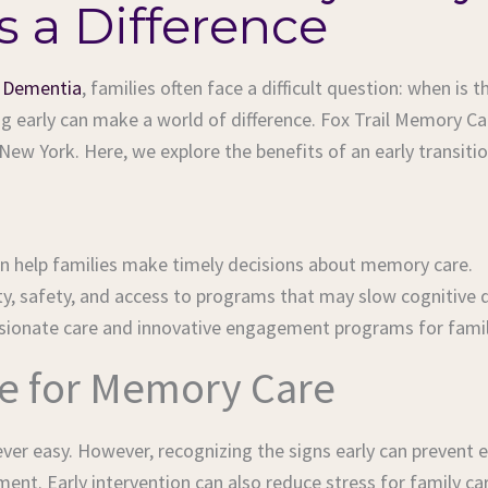
 a Difference
r
Dementia
, families often face a difficult question: when i
ning early can make a world of difference. Fox Trail Memory 
w York. Here, we explore the benefits of an early transiti
an help families make timely decisions about memory care.
ty, safety, and access to programs that may slow cognitive de
ssionate care and innovative engagement programs for famil
me for Memory Care
ever easy. However, recognizing the signs early can prevent
nment. Early intervention can also reduce stress for family 