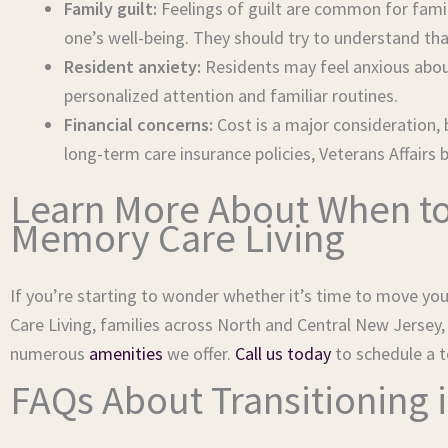
Family guilt:
Feelings of guilt are common for fami
one’s well-being. They should try to understand th
Resident anxiety:
Residents may feel anxious abou
personalized attention and familiar routines.
Financial concerns:
Cost is a major consideration, 
long-term care insurance policies, Veterans Affairs
Learn More About When to
Memory Care Living
If you’re starting to wonder whether it’s time to move your
Care Living, families across North and Central New Jersey
numerous
amenities
we offer.
Call us today
to schedule a t
FAQs About Transitioning