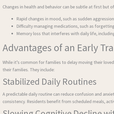
Changes in health and behavior can be subtle at first but 
Rapid changes in mood, such as sudden aggression,
Difficulty managing medications, such as forgettin
Memory loss that interferes with daily life, includ
Advantages of an Early Tr
While it’s common for families to delay moving their loved
their families. They include:
Stabilized Daily Routines
A predictable daily routine can reduce confusion and anxi
consistency. Residents benefit from scheduled meals, activ
Slowing Cognitive Decline w