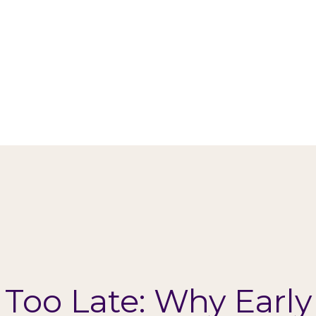
s Too Late: Why Early