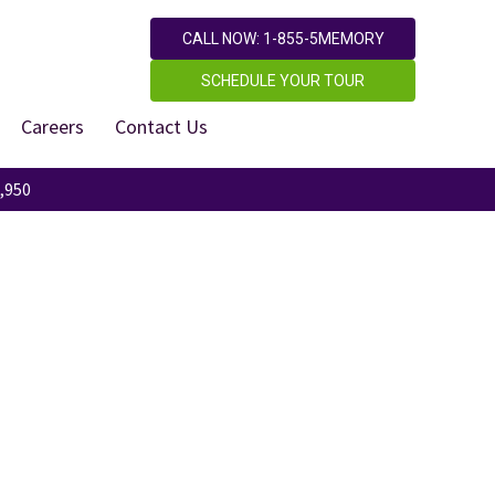
CALL NOW: 1-855-5MEMORY
SCHEDULE YOUR TOUR
Careers
Contact Us
,950