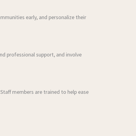
mmunities early, and personalize their
nd professional support, and involve
 Staff members are trained to help ease