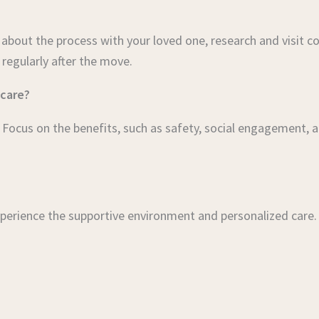
bout the process with your loved one, research and visit co
 regularly after the move.
 care?
ocus on the benefits, such as safety, social engagement, a
perience the supportive environment and personalized care.