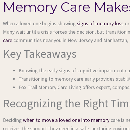
Memory Care Makes
When a loved one begins showing
signs of memory loss
o
Many wait until a crisis forces the decision, but transitio
care
communities near you in New Jersey and Manhattan, Ne
Key Takeaways
Knowing the early signs of cognitive impairment c
Transitioning to memory care early provides stabili
Fox Trail Memory Care Living offers expert, compa
Recognizing the Right Ti
Deciding
when to move a loved one into memory
care is n
receives the support they need in a safe, nurturing enviro