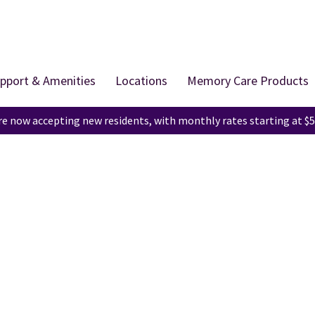
pport & Amenities
Locations
Memory Care Products
e now accepting new residents, with monthly rates starting at $5