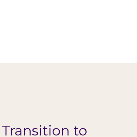
 Transition to