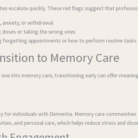
often escalate quickly. These red flags suggest that profes
 anxiety, or withdrawal
g doses or taking the wrong ones
ing forgetting appointments or how to perform routine tasks
ansition to Memory Care
 one into memory care, transitioning early can offer meaning
ety for individuals with Dementia. Memory care communities 
ities, and personal care, which helps reduce stress and disor
ith Engagement