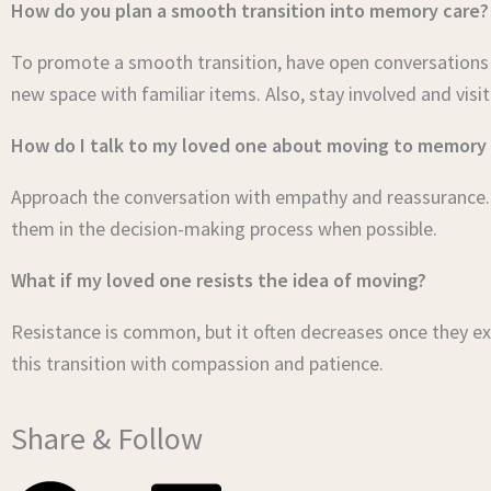
How do you plan a smooth transition into memory care?
To promote a smooth transition, have open conversations a
new space with familiar items. Also, stay involved and visit
How do I talk to my loved one about moving to memory
Approach the conversation with empathy and reassurance. F
them in the decision-making process when possible.
What if my loved one resists the idea of moving?
Resistance is common, but it often decreases once they ex
this transition with compassion and patience.
Share & Follow