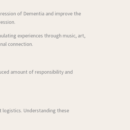
ogression of Dementia and improve the
ression.
ulating experiences through music, art,
nal connection.
educed amount of responsibility and
t logistics. Understanding these