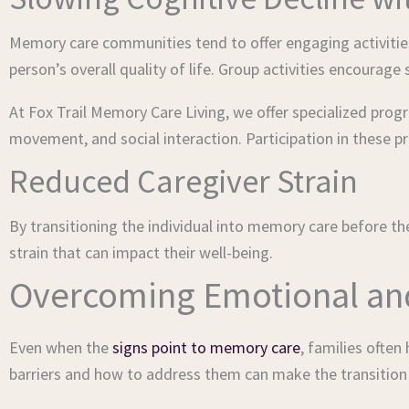
Memory care communities tend to offer engaging activities
person’s overall quality of life. Group activities encourage
At Fox Trail Memory Care Living, we offer specialized prog
movement, and social interaction. Participation in these 
Reduced Caregiver Strain
By transitioning the individual into memory care before the
strain that can impact their well-being.
Overcoming Emotional and 
Even when the
signs point to memory care
, families ofte
barriers and how to address them can make the transitio