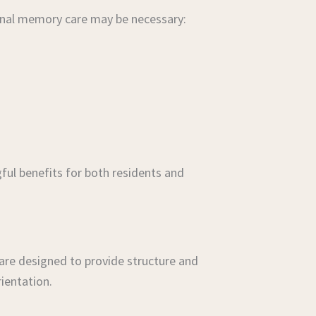
sional memory care may be necessary:
ful benefits for both residents and
are designed to provide structure and
ientation.