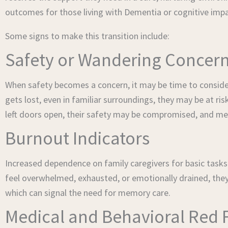
outcomes for those living with Dementia or cognitive imp
Some signs to make this transition include:
Safety or Wandering Concer
When safety becomes a concern, it may be time to conside
gets lost, even in familiar surroundings, they may be at risk
left doors open, their safety may be compromised, and m
Burnout Indicators
Increased dependence on family caregivers for basic tasks l
feel overwhelmed, exhausted, or emotionally drained, they 
which can signal the need for memory care.
Medical and Behavioral Red 