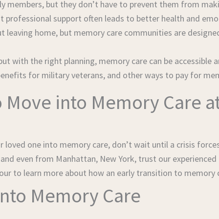
ly members, but they don’t have to prevent them from makin
at professional support often leads to better health and em
t leaving home, but memory care communities are designed 
but with the right planning, memory care can be accessible a
 benefits for military veterans, and other ways to pay for me
 Move into Memory Care at 
 loved one into memory care, don’t wait until a crisis force
, and even from Manhattan, New York, trust our experienced
our to learn more about how an early transition to memory c
 into Memory Care