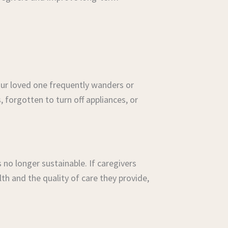
ur loved one frequently wanders or
s, forgotten to turn off appliances, or
 no longer sustainable. If caregivers
th and the quality of care they provide,