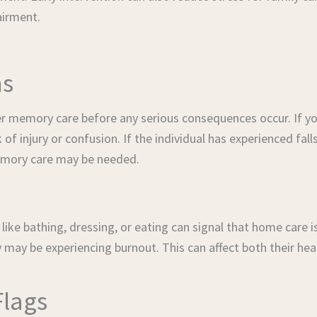
airment.
ns
r memory care before any serious consequences occur. If yo
 of injury or confusion. If the individual has experienced fall
emory care may be needed.
ike bathing, dressing, or eating can signal that home care is
may be experiencing burnout. This can affect both their heal
Flags