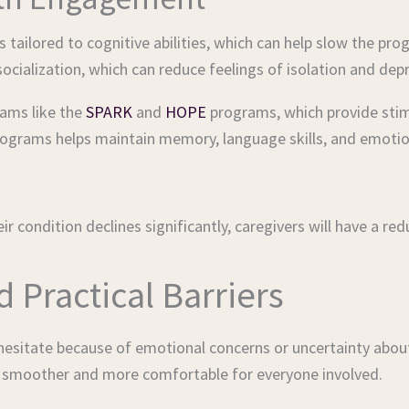
 tailored to cognitive abilities, which can help slow the pr
 socialization, which can reduce feelings of isolation and dep
rams like the
SPARK
and
HOPE
programs, which provide stim
programs helps maintain memory, language skills, and emotio
ir condition declines significantly, caregivers will have a r
Practical Barriers
n hesitate because of emotional concerns or uncertainty abou
n smoother and more comfortable for everyone involved.