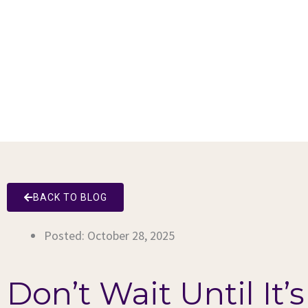
BACK TO BLOG
Posted:
October 28, 2025
Don’t Wait Until It’