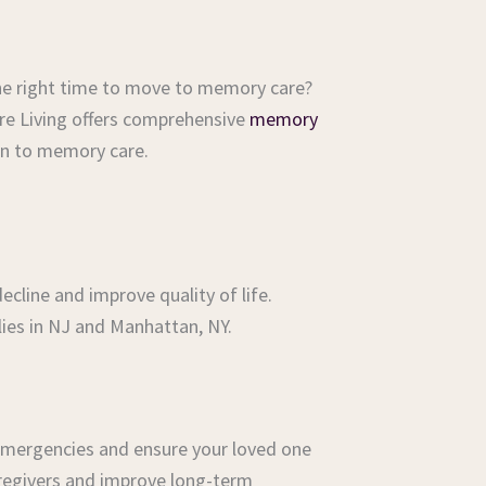
s the right time to move to memory care?
Care Living offers comprehensive
memory
on to memory care.
cline and improve quality of life.
ies in NJ and Manhattan, NY.
 emergencies and ensure your loved one
caregivers and improve long-term