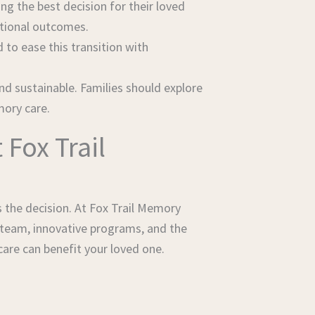
g the best decision for their loved
otional outcomes.
to ease this transition with
nd sustainable. Families should explore
mory care.
Fox Trail
s the decision. At Fox Trail Memory
 team, innovative programs, and the
are can benefit your loved one.