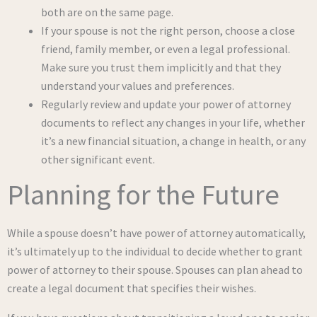
both are on the same page.
If your spouse is not the right person, choose a close
friend, family member, or even a legal professional.
Make sure you trust them implicitly and that they
understand your values and preferences.
Regularly review and update your power of attorney
documents to reflect any changes in your life, whether
it’s a new financial situation, a change in health, or any
other significant event.
Planning for the Future
While a spouse doesn’t have power of attorney automatically,
it’s ultimately up to the individual to decide whether to grant
power of attorney to their spouse. Spouses can plan ahead to
create a legal document that specifies their wishes.