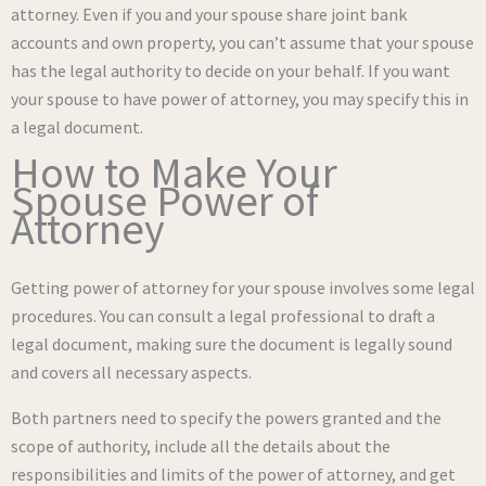
attorney. Even if you and your spouse share joint bank
accounts and own property, you can’t assume that your spouse
has the legal authority to decide on your behalf. If you want
your spouse to have power of attorney, you may specify this in
a legal document.
How to Make Your
Spouse Power of
Attorney
Getting power of attorney for your spouse involves some legal
procedures. You can consult a legal professional to draft a
legal document, making sure the document is legally sound
and covers all necessary aspects.
Both partners need to specify the powers granted and the
scope of authority, include all the details about the
responsibilities and limits of the power of attorney, and get