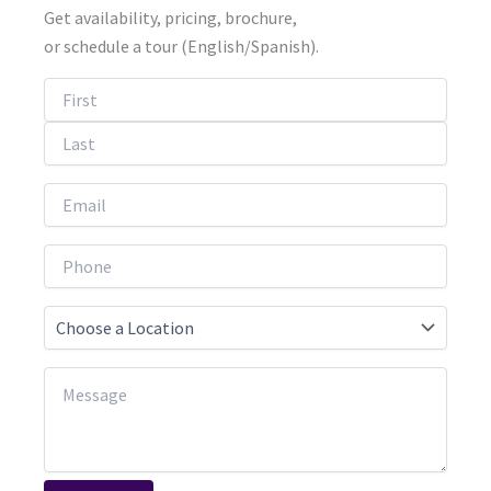
Get availability, pricing, brochure,
or schedule a tour (English/Spanish).
First
Last