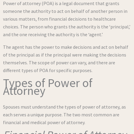
Power of attorney (POA) is a legal document that grants
someone the authority to act on behalf of another person in
various matters, from financial decisions to healthcare
choices. The person who grants the authority is the ‘principal,’
and the one receiving the authority is the ‘agent.’
The agent has the power to make decisions and act on behalf
of the principal as if the principal were making the decisions
themselves. The scope of power can vary, and there are
different types of POA for specific purposes.
Types of Power of
Attorney
Spouses must understand the types of power of attorney, as
each serves a unique purpose. The two most common are
financial and medical power of attorney.