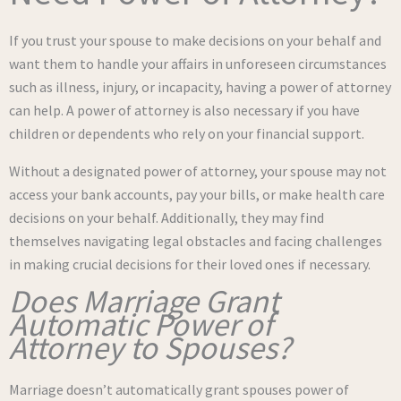
If you trust your spouse to make decisions on your behalf and
want them to handle your affairs in unforeseen circumstances
such as illness, injury, or incapacity, having a power of attorney
can help. A power of attorney is also necessary if you have
children or dependents who rely on your financial support.
Without a designated power of attorney, your spouse may not
access your bank accounts, pay your bills, or make health care
decisions on your behalf. Additionally, they may find
themselves navigating legal obstacles and facing challenges
in making crucial decisions for their loved ones if necessary.
Does Marriage Grant
Automatic Power of
Attorney to Spouses?
Marriage doesn’t automatically grant spouses power of