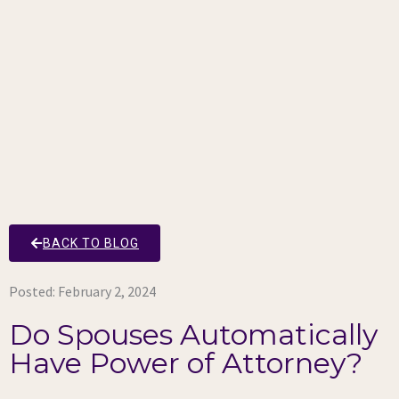
BACK TO BLOG
Posted:
February 2, 2024
Do Spouses Automatically
Have Power of Attorney?