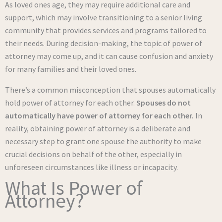
As loved ones age, they may require additional care and
support, which may involve transitioning to a senior living
community that provides services and programs tailored to
their needs. During decision-making, the topic of power of
attorney may come up, and it can cause confusion and anxiety
for many families and their loved ones.
There’s a common misconception that spouses automatically
hold power of attorney for each other.
Spouses do not
automatically have power of attorney for each other.
In
reality, obtaining power of attorney is a deliberate and
necessary step to grant one spouse the authority to make
crucial decisions on behalf of the other, especially in
unforeseen circumstances like illness or incapacity.
What Is Power of
Attorney?