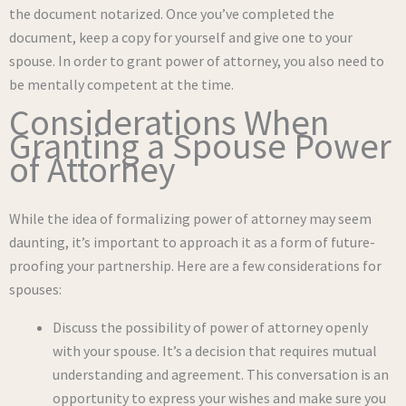
the document notarized. Once you’ve completed the
document, keep a copy for yourself and give one to your
spouse. In order to grant power of attorney, you also need to
be mentally competent at the time.
Considerations When
Granting a Spouse Power
of Attorney
While the idea of formalizing power of attorney may seem
daunting, it’s important to approach it as a form of future-
proofing your partnership. Here are a few considerations for
spouses:
Discuss the possibility of power of attorney openly
with your spouse. It’s a decision that requires mutual
understanding and agreement. This conversation is an
opportunity to express your wishes and make sure you