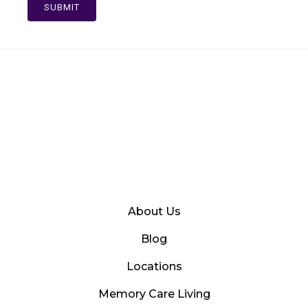
SUBMIT
About Us
Blog
Locations
Memory Care Living