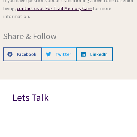
If you have questions about transitioning a loved one to senior
living,
contact us at Fox Trail Memory Care
for more
information.
Share & Follow
Facebook
Twitter
LinkedIn
Lets Talk