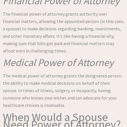
Financial Power of Attorney
The financial power of attorney grants authority over
financial matters, allowing the appointed person (in this case,
a spouse) to make decisions regarding banking, investments,
and other monetary affairs. It’s like having a financial ally,
making sure that bills get paid and financial matters stay
afloat even in challenging times.
Medical Power of Attorney
The medical power of attorney grants the designated person
the ability to make medical decisions on behalf of their
spouse. In times of illness, surgery, or incapacity, having
someone who knows your wishes and can advocate for your
healthcare choices is invaluable.
When Would a Spouse
Need Power of Attorney?