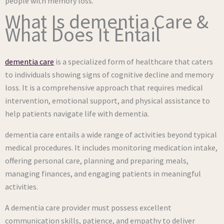
people with memory loss.
What Is dementia Care &
What Does It Entail
dementia care
is a specialized form of healthcare that caters
to individuals showing signs of cognitive decline and memory
loss. It is a comprehensive approach that requires medical
intervention, emotional support, and physical assistance to
help patients navigate life with dementia.
dementia care entails a wide range of activities beyond typical
medical procedures. It includes monitoring medication intake,
offering personal care, planning and preparing meals,
managing finances, and engaging patients in meaningful
activities.
A dementia care provider must possess excellent
communication skills, patience, and empathy to deliver