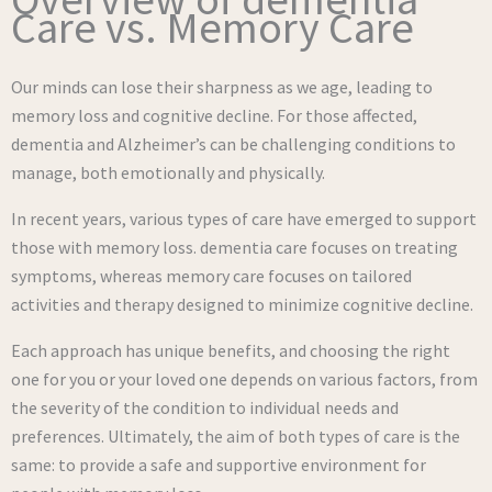
Care vs. Memory Care
Our minds can lose their sharpness as we age, leading to
memory loss and cognitive decline. For those affected,
dementia and Alzheimer’s can be challenging conditions to
manage, both emotionally and physically.
In recent years, various types of care have emerged to support
those with memory loss. dementia care focuses on treating
symptoms, whereas memory care focuses on tailored
activities and therapy designed to minimize cognitive decline.
Each approach has unique benefits, and choosing the right
one for you or your loved one depends on various factors, from
the severity of the condition to individual needs and
preferences. Ultimately, the aim of both types of care is the
same: to provide a safe and supportive environment for