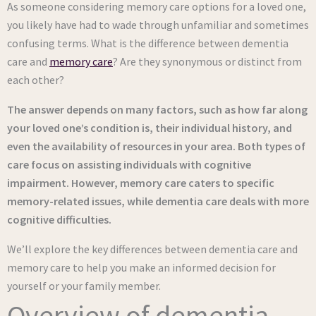
As someone considering memory care options for a loved one,
you likely have had to wade through unfamiliar and sometimes
confusing terms. What is the difference between dementia
care and
memory care
? Are they synonymous or distinct from
each other?
The answer depends on many factors, such as how far along
your loved one’s condition is, their individual history, and
even the availability of resources in your area. Both types of
care focus on assisting individuals with cognitive
impairment. However, memory care caters to specific
memory-related issues, while dementia care deals with more
cognitive difficulties.
We’ll explore the key differences between dementia care and
memory care to help you make an informed decision for
yourself or your family member.
Overview of dementia