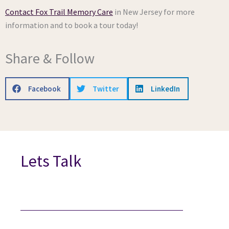
Contact Fox Trail Memory Care
in New Jersey for more
information and to book a tour today!
Share & Follow
Facebook
Twitter
LinkedIn
Lets Talk