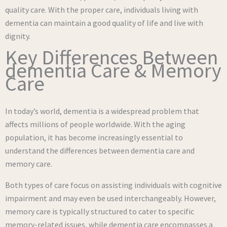
quality care. With the proper care, individuals living with
dementia can maintain a good quality of life and live with
dignity.
Key Differences Between
dementia Care & Memory
Care
In today’s world, dementia is a widespread problem that
affects millions of people worldwide. With the aging
population, it has become increasingly essential to
understand the differences between dementia care and
memory care.
Both types of care focus on assisting individuals with cognitive
impairment and may even be used interchangeably. However,
memory care is typically structured to cater to specific
memory-related issues, while dementia care encompasses a