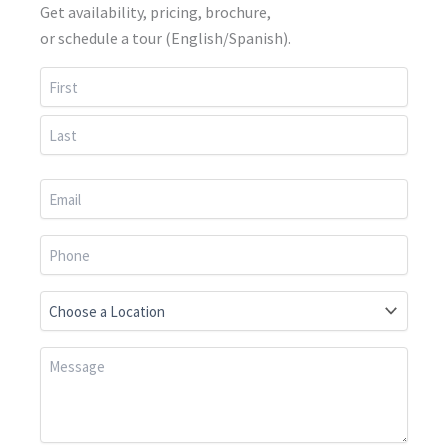
Get availability, pricing, brochure,
or schedule a tour (English/Spanish).
First
Last