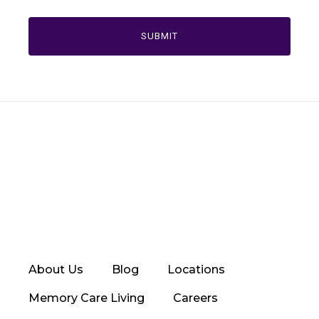
About Us
Blog
Locations
Memory Care Living
Careers