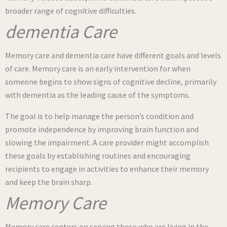
broader range of cognitive difficulties.
dementia Care
Memory care and dementia care have different goals and levels
of care. Memory care is an early intervention for when
someone begins to show signs of cognitive decline, primarily
with dementia as the leading cause of the symptoms.
The goal is to help manage the person’s condition and
promote independence by improving brain function and
slowing the impairment. A care provider might accomplish
these goals by establishing routines and encouraging
recipients to engage in activities to enhance their memory
and keep the brain sharp.
Memory Care
Memory care centers on serving those who are living in the