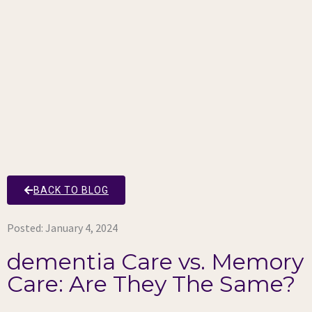
BACK TO BLOG
Posted:
January 4, 2024
dementia Care vs. Memory
Care: Are They The Same?