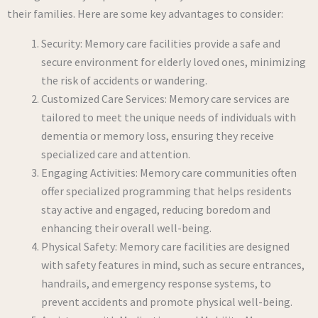
their families. Here are some key advantages to consider:
Security: Memory care facilities provide a safe and
secure environment for elderly loved ones, minimizing
the risk of accidents or wandering.
Customized Care Services: Memory care services are
tailored to meet the unique needs of individuals with
dementia or memory loss, ensuring they receive
specialized care and attention.
Engaging Activities: Memory care communities often
offer specialized programming that helps residents
stay active and engaged, reducing boredom and
enhancing their overall well-being.
Physical Safety: Memory care facilities are designed
with safety features in mind, such as secure entrances,
handrails, and emergency response systems, to
prevent accidents and promote physical well-being.