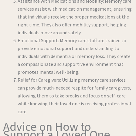
Assistance with Medications and Mobility: Memory care
services assist with medication management, ensuring
that individuals receive the proper medications at the
right time. They also offer mobility support, helping
individuals move around safely.
Emotional Support: Memory care staff are trained to
provide emotional support and understanding to
individuals with dementia or memory loss. They create
a compassionate and supportive environment that
promotes mental well-being.
Relief for Caregivers: Utilizing memory care services
can provide much-needed respite for family caregivers,
allowing them to take breaks and focus on self-care
while knowing their loved one is receiving professional
care.
Advice on How to
Support a Loved One