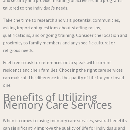
and security and provide meaningful activities and programs
tailored to the individual’s needs.
Take the time to research and visit potential communities,
asking important questions about staffing ratios,
qualifications, and ongoing training. Consider the location and
proximity to family members and any specific cultural or
religious needs.
Feel free to ask for references or to speak with current
residents and their families. Choosing the right care services
can make all the difference in the quality of life for your loved
one.
Benefits of Utilizing
Memory Care Services
When it comes to using memory care services, several benefits
can significantly improve the quality of life for individuals and