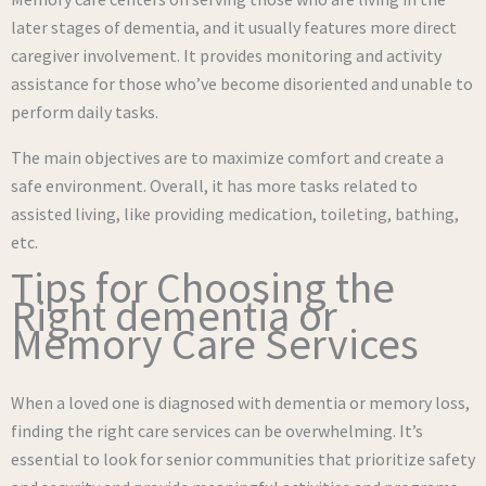
later stages of dementia, and it usually features more direct
caregiver involvement. It provides monitoring and activity
assistance for those who’ve become disoriented and unable to
perform daily tasks.
The main objectives are to maximize comfort and create a
safe environment. Overall, it has more tasks related to
assisted living, like providing medication, toileting, bathing,
etc.
Tips for Choosing the
Right dementia or
Memory Care Services
When a loved one is diagnosed with dementia or memory loss,
finding the right care services can be overwhelming. It’s
essential to look for senior communities that prioritize safety