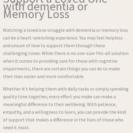
with dementia or
Memory Loss
Watching a loved one struggle with dementia or memory loss
can be a heart-wrenching experience. You may feel helpless
and unsure of how to support them through these
challenging times. While there is no one-size-fits-all solution
when it comes to providing care for those with cognitive
impairments, there are certain things you can do to make
their lives easier and more comfortable.
Whether it’s helping them with daily tasks or simply spending
quality time together, every effort you make can make a
meaningful difference to their wellbeing. With patience,
empathy, and a willingness to learn, you can provide the kind
of support that makes a difference in the lives of those who
need it most.