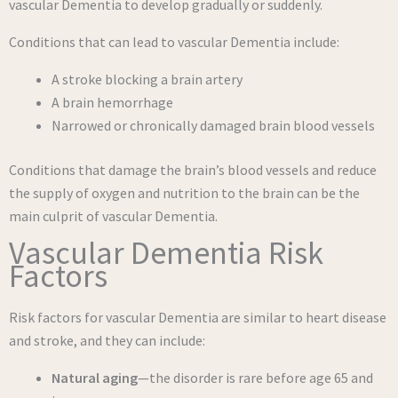
vascular Dementia to develop gradually or suddenly.
Conditions that can lead to vascular Dementia include:
A stroke blocking a brain artery
A brain hemorrhage
Narrowed or chronically damaged brain blood vessels
Conditions that damage the brain’s blood vessels and reduce
the supply of oxygen and nutrition to the brain can be the
main culprit of vascular Dementia.
Vascular Dementia Risk
Factors
Risk factors for vascular Dementia are similar to heart disease
and stroke, and they can include:
Natural aging
—the disorder is rare before age 65 and