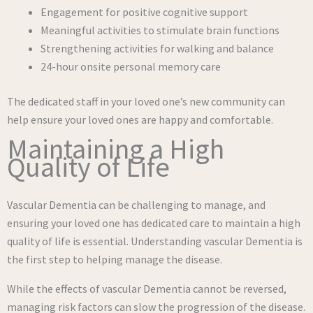
Engagement for positive cognitive support
Meaningful activities to stimulate brain functions
Strengthening activities for walking and balance
24-hour onsite personal memory care
The dedicated staff in your loved one’s new community can
help ensure your loved ones are happy and comfortable.
Maintaining a High
Quality of Life
Vascular Dementia can be challenging to manage, and
ensuring your loved one has dedicated care to maintain a high
quality of life is essential. Understanding vascular Dementia is
the first step to helping manage the disease.
While the effects of vascular Dementia cannot be reversed,
managing risk factors can slow the progression of the disease.