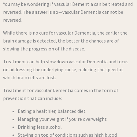
You may be wondering if vascular Dementia can be treated and
reversed.
The answer is no
—vascular Dementia cannot be
reversed.
While there is no cure for vascular Dementia, the earlier the
brain damage is detected, the better the chances are of
slowing the progression of the disease.
Treatment can help slow down vascular Dementia and focus
on addressing the underlying cause, reducing the speed at
which brain cells are lost.
Treatment for vascular Dementia comes in the form of
prevention that can include:
Eating a healthier, balanced diet
Managing your weight if you’re overweight
Drinking less alcohol
Staying on top of conditions such as high blood