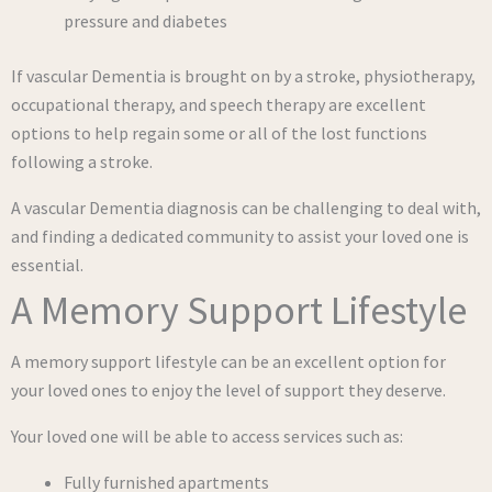
pressure and diabetes
If vascular Dementia is brought on by a stroke, physiotherapy,
occupational therapy, and speech therapy are excellent
options to help regain some or all of the lost functions
following a stroke.
A vascular Dementia diagnosis can be challenging to deal with,
and finding a dedicated community to assist your loved one is
essential.
A Memory Support Lifestyle
A memory support lifestyle can be an excellent option for
your loved ones to enjoy the level of support they deserve.
Your loved one will be able to access services such as:
Fully furnished apartments