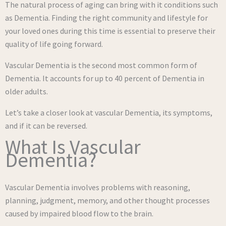
The natural process of aging can bring with it conditions such
as Dementia. Finding the right community and lifestyle for
your loved ones during this time is essential to preserve their
quality of life going forward.
Vascular Dementia is the second most common form of
Dementia. It accounts for up to 40 percent of Dementia in
older adults.
Let’s take a closer look at vascular Dementia, its symptoms,
and if it can be reversed.
What Is Vascular
Dementia?
Vascular Dementia involves problems with reasoning,
planning, judgment, memory, and other thought processes
caused by impaired blood flow to the brain.