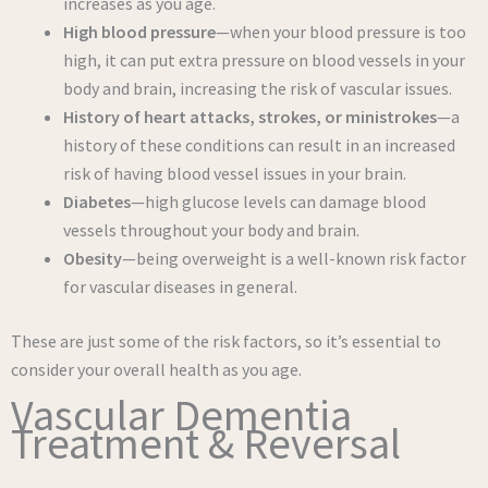
increases as you age.
High blood pressure
—when your blood pressure is too
high, it can put extra pressure on blood vessels in your
body and brain, increasing the risk of vascular issues.
History of heart attacks, strokes, or ministrokes
—a
history of these conditions can result in an increased
risk of having blood vessel issues in your brain.
Diabetes
—high glucose levels can damage blood
vessels throughout your body and brain.
Obesity
—being overweight is a well-known risk factor
for vascular diseases in general.
These are just some of the risk factors, so it’s essential to
consider your overall health as you age.
Vascular Dementia
Treatment & Reversal