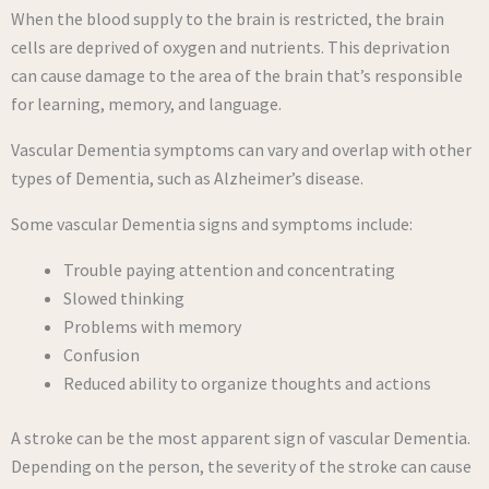
When the blood supply to the brain is restricted, the brain
cells are deprived of oxygen and nutrients. This deprivation
can cause damage to the area of the brain that’s responsible
for learning, memory, and language.
Vascular Dementia symptoms can vary and overlap with other
types of Dementia, such as Alzheimer’s disease.
Some vascular Dementia signs and symptoms include:
Trouble paying attention and concentrating
Slowed thinking
Problems with memory
Confusion
Reduced ability to organize thoughts and actions
A stroke can be the most apparent sign of vascular Dementia.
Depending on the person, the severity of the stroke can cause