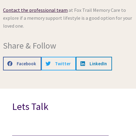
Contact the professional team
at Fox Trail Memory Care to
explore if a memory support lifestyle is a good option for your
loved one.
Share & Follow
Facebook
Twitter
LinkedIn
Lets Talk