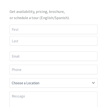
Get availability, pricing, brochure,
or schedule a tour (English/Spanish).
First
Last