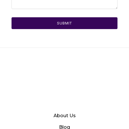
SUBMIT
About Us
Blog