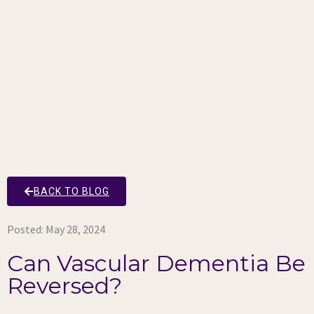
BACK TO BLOG
Posted:
May 28, 2024
Can Vascular Dementia Be
Reversed?