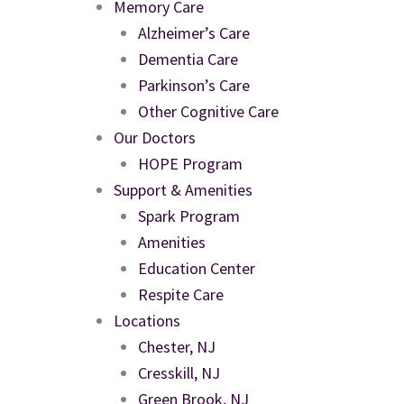
Memory Care
Alzheimer’s Care
Dementia Care
Parkinson’s Care
Other Cognitive Care
Our Doctors
HOPE Program
Support & Amenities
Spark Program
Amenities
Education Center
Respite Care
Locations
Chester, NJ
Cresskill, NJ
Green Brook, NJ