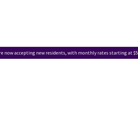
e now accepting new residents, with monthly rates starting at $5