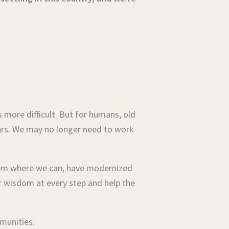
 more difficult. But for humans, old
ears. We may no longer need to work
them where we can, have modernized
r wisdom at every step and help the
mmunities.