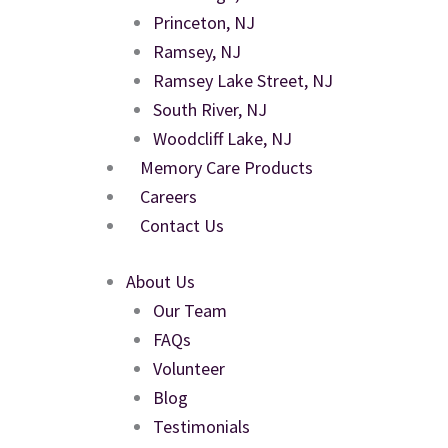
Princeton, NJ
Ramsey, NJ
Ramsey Lake Street, NJ
South River, NJ
Woodcliff Lake, NJ
Memory Care Products
Careers
Contact Us
About Us
Our Team
FAQs
Volunteer
Blog
Testimonials