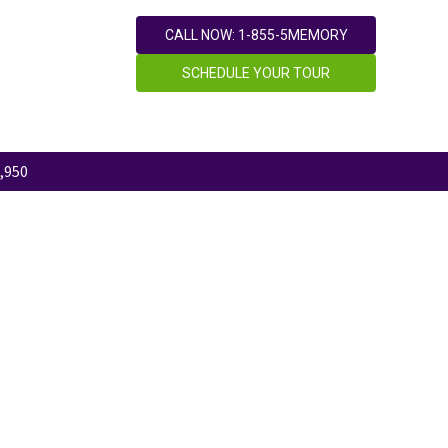
CALL NOW: 1-855-5MEMORY
SCHEDULE YOUR TOUR
,950