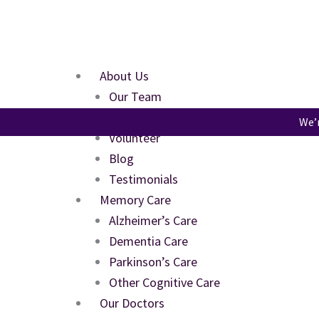
Skip
to
content
About Us
Our Team
FAQs
We’r
Volunteer
Blog
Testimonials
Memory Care
Alzheimer’s Care
Dementia Care
Parkinson’s Care
Other Cognitive Care
Our Doctors