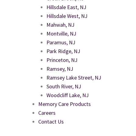
Hillsdale East, NJ
Hillsdale West, NJ
Mahwah, NJ
Montville, NJ
Paramus, NJ
Park Ridge, NJ
Princeton, NJ
Ramsey, NJ
Ramsey Lake Street, NJ
South River, NJ
Woodcliff Lake, NJ
Memory Care Products
Careers
Contact Us