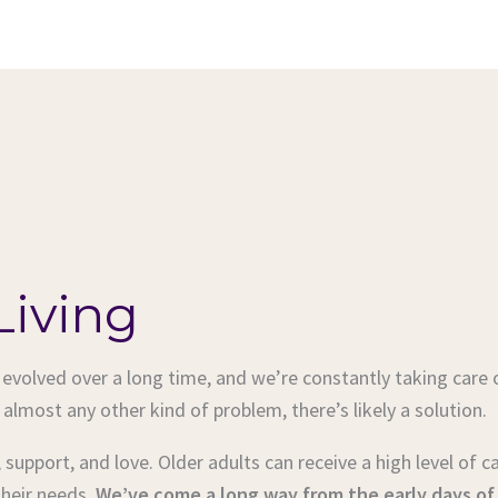
Living
volved over a long time, and we’re constantly taking care 
 almost any other kind of problem, there’s likely a solution.
e, support, and love. Older adults can receive a high level of 
their needs.
We’ve come a long way from the early days of s