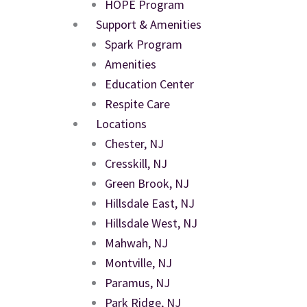
HOPE Program
Support & Amenities
Spark Program
Amenities
Education Center
Respite Care
Locations
Chester, NJ
Cresskill, NJ
Green Brook, NJ
Hillsdale East, NJ
Hillsdale West, NJ
Mahwah, NJ
Montville, NJ
Paramus, NJ
Park Ridge, NJ