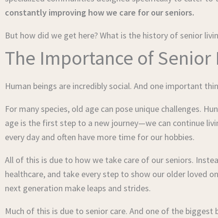
constantly improving how we care for our seniors.
But how did we get here? What is the history of senior livi
The Importance of Senior
Human beings are incredibly social. And one important thin
For many species, old age can pose unique challenges. Hunt
age is the first step to a new journey—we can continue liv
every day and often have more time for our hobbies.
All of this is due to how we take care of our seniors. In
healthcare, and take every step to show our older loved o
next generation make leaps and strides.
Much of this is due to senior care. And one of the biggest