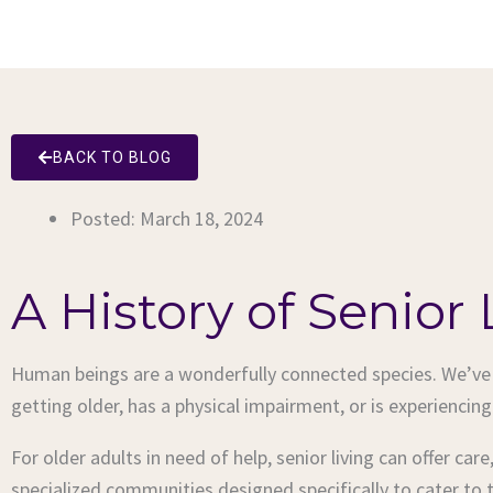
BACK TO BLOG
Posted:
March 18, 2024
A History of Senior 
Human beings are a wonderfully connected species. We’ve e
getting older, has a physical impairment, or is experiencing
For older adults in need of help, senior living can offer car
specialized communities designed specifically to cater to 