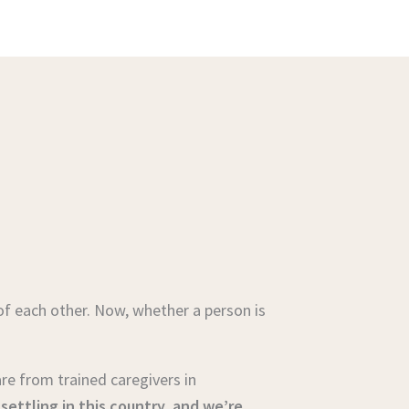
of each other. Now, whether a person is
care from trained caregivers in
ettling in this country, and we’re