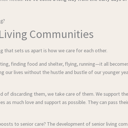
ng?
 Living Communities
g that sets us apart is how we care for each other.
ing, finding food and shelter, flying, running—it all becomes
ing our lives without the hustle and bustle of our younger y
stead of discarding them, we take care of them. We support 
nes as much love and support as possible. They can pass thei
 boosts to senior care? The development of senior living co