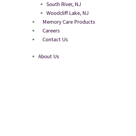
South River, NJ
Woodcliff Lake, NJ
Memory Care Products
Careers
Contact Us
About Us