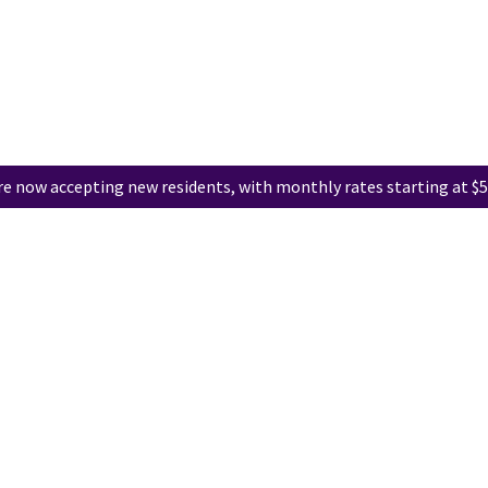
e now accepting new residents, with monthly rates starting at $5