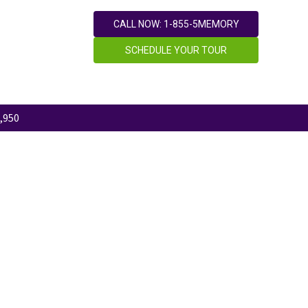
CALL NOW: 1-855-5MEMORY
SCHEDULE YOUR TOUR
,950