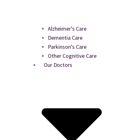
Alzheimer’s Care
Dementia Care
Parkinson’s Care
Other Cognitive Care
Our Doctors