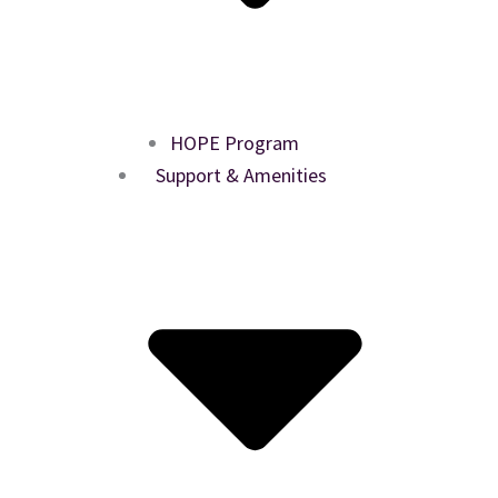
HOPE Program
Support & Amenities