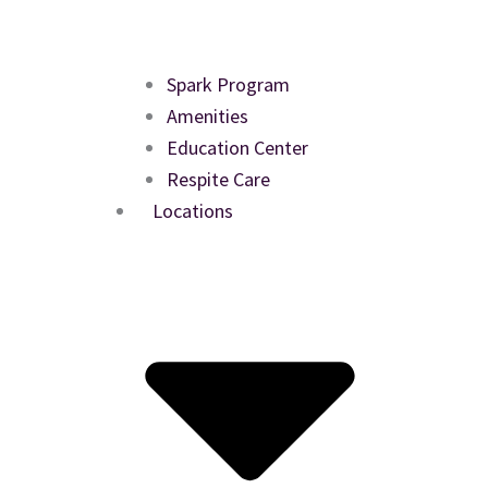
Spark Program
Amenities
Education Center
Respite Care
Locations