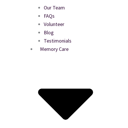
Our Team
FAQs
Volunteer
Blog
Testimonials
Memory Care