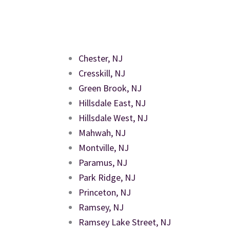
Chester, NJ
Cresskill, NJ
Green Brook, NJ
Hillsdale East, NJ
Hillsdale West, NJ
Mahwah, NJ
Montville, NJ
Paramus, NJ
Park Ridge, NJ
Princeton, NJ
Ramsey, NJ
Ramsey Lake Street, NJ