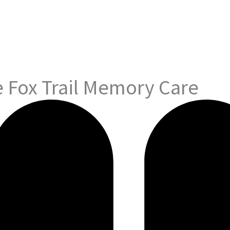
 Fox Trail Memory Care