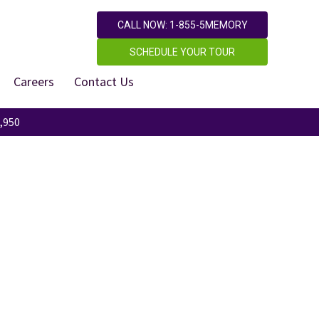
CALL NOW: 1-855-5MEMORY
SCHEDULE YOUR TOUR
Careers
Contact Us
,950