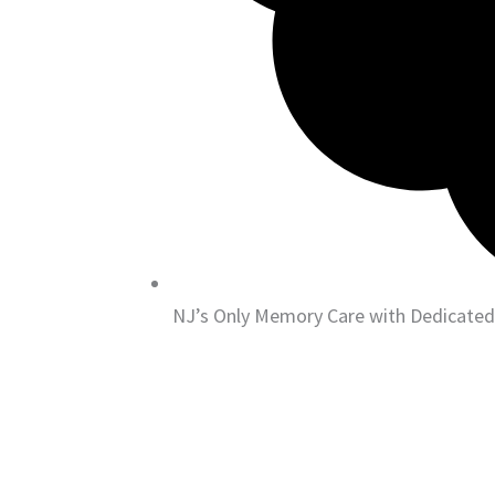
NJ’s Only Memory Care with Dedicated 