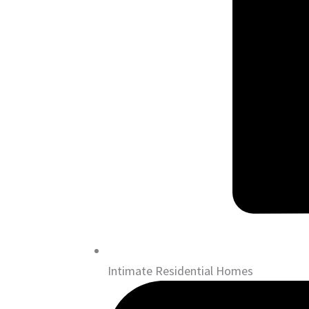
Intimate Residential Homes