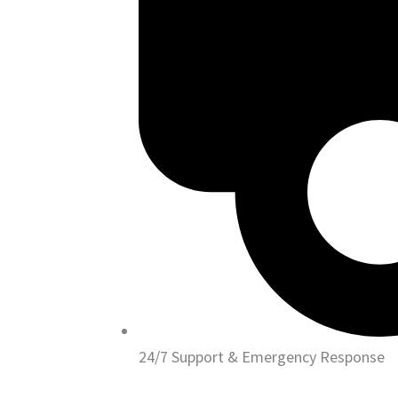
24/7 Support & Emergency Response