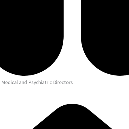
Medical and Psychiatric Directors