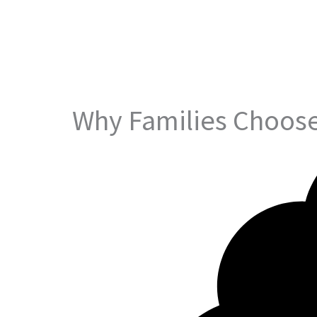
Why Families Choose