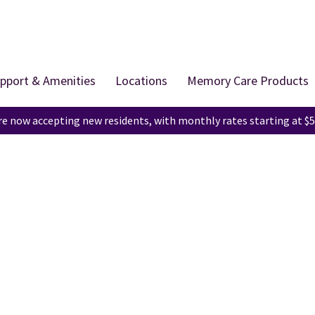
pport & Amenities
Locations
Memory Care Products
e now accepting new residents, with monthly rates starting at $5
Education Center