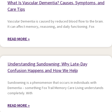
What Is Vascular Dementia? Causes, Symptoms, and
Care Tips
Vascular Dementia is caused by reduced blood flow to the brain.
It can affect memory, reasoning, and daily functioning. Fox
READ MORE »
Understanding Sundowning: Why Late-Day
Confusion Happens and How We Help
Sundowning is a phenomenon that occurs in individuals with
Dementia – something Fox Trail Memory Care Living understands
completely. With
READ MORE »