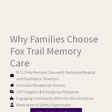
Why Families Choose
Fox Trail Memory
Care
NJ’s Only Memory Care with Dedicated Medical
and Psychiatric Directors
Intimate Residential Homes
24/7 Support & Emergency Response
Engaging Community With On-Site Activities
Medication & Safety Supervision