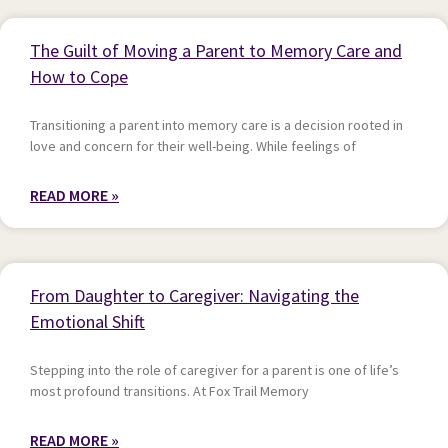
The Guilt of Moving a Parent to Memory Care and
How to Cope
Transitioning a parent into memory care is a decision rooted in
love and concern for their well-being. While feelings of
READ MORE »
From Daughter to Caregiver: Navigating the
Emotional Shift
Stepping into the role of caregiver for a parent is one of life’s
most profound transitions. At Fox Trail Memory
READ MORE »