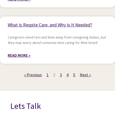
What Is Respite Care, and Why Is It Needed?
Caregivers need rest and time away from caregiving duties, but
they may worry about someone else caring for their loved
READ MORE »
« Previous
1
2
3
4
5
Next »
Lets Talk