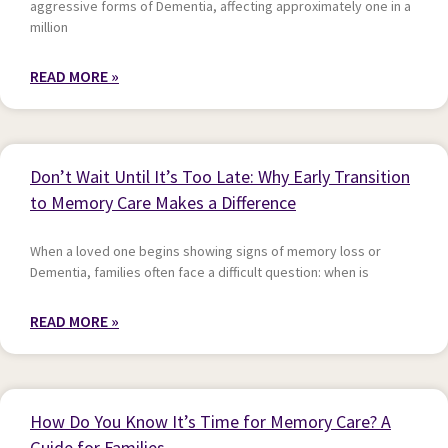
aggressive forms of Dementia, affecting approximately one in a
million
READ MORE »
Don’t Wait Until It’s Too Late: Why Early Transition
to Memory Care Makes a Difference
When a loved one begins showing signs of memory loss or
Dementia, families often face a difficult question: when is
READ MORE »
How Do You Know It’s Time for Memory Care? A
Guide for Families