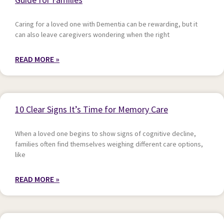
Caring for a loved one with Dementia can be rewarding, but it
can also leave caregivers wondering when the right
READ MORE »
10 Clear Signs It’s Time for Memory Care
When a loved one begins to show signs of cognitive decline,
families often find themselves weighing different care options,
like
READ MORE »