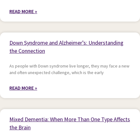
READ MORE »
Down Syndrome and Alzheimer’s: Understanding
the Connection
As people with Down syndrome live longer, they may face a new
and often unexpected challenge, which is the early
READ MORE »
Mixed Dementia: When More Than One Type Affects
the Brain