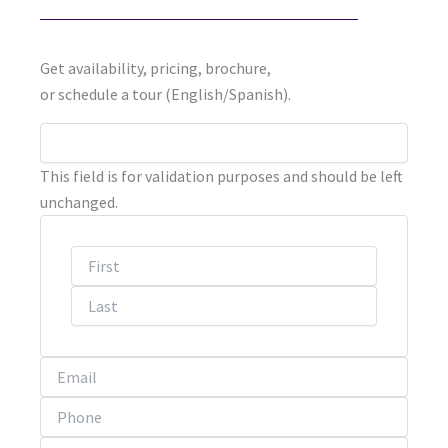
Get availability, pricing, brochure,
or schedule a tour (English/Spanish).
First
Last
This field is for validation purposes and should be left
unchanged.