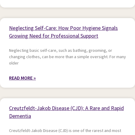
Neglecting Self-Care: How Poor Hygiene Signals
Growing Need for Professional Support
Neglecting basic self-care, such as bathing, grooming, or
changing clothes, can be more than a simple oversight. For many
older
READ MORE »
Creutzfeldt-Jakob Disease (CJD): A Rare and Rapid
Dementia
Creutzfeldt-Jakob Disease (CJD) is one of the rarest and most