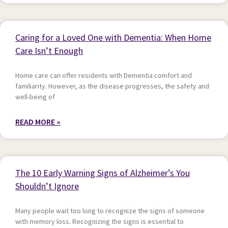
Caring for a Loved One with Dementia: When Home
Care Isn’t Enough
Home care can offer residents with Dementia comfort and
familiarity. However, as the disease progresses, the safety and
well-being of
READ MORE »
The 10 Early Warning Signs of Alzheimer’s You
Shouldn’t Ignore
Many people wait too long to recognize the signs of someone
with memory loss. Recognizing the signs is essential to