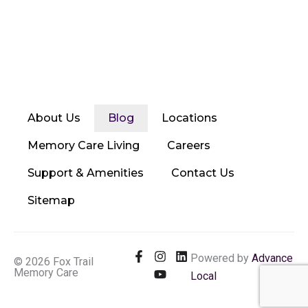
About Us
Blog
Locations
Memory Care Living
Careers
Support & Amenities
Contact Us
Sitemap
F
I
Y
L
Powered by
Advance
© 2026 Fox Trail
a
n
o
i
Memory Care
Local
c
s
u
n
e
t
t
k
b
a
u
e