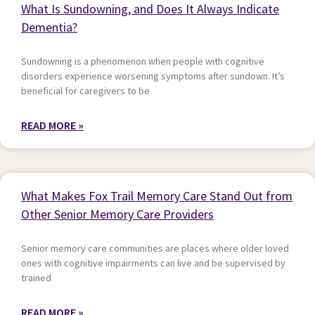
What Is Sundowning, and Does It Always Indicate
Dementia?
Sundowning is a phenomenon when people with cognitive
disorders experience worsening symptoms after sundown. It’s
beneficial for caregivers to be
READ MORE »
What Makes Fox Trail Memory Care Stand Out from
Other Senior Memory Care Providers
Senior memory care communities are places where older loved
ones with cognitive impairments can live and be supervised by
trained
READ MORE »