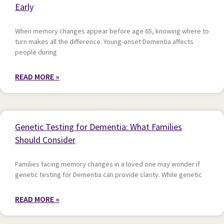
Early
When memory changes appear before age 65, knowing where to
turn makes all the difference. Young-onset Dementia affects
people during
READ MORE »
Genetic Testing for Dementia: What Families
Should Consider
Families facing memory changes in a loved one may wonder if
genetic testing for Dementia can provide clarity. While genetic
READ MORE »