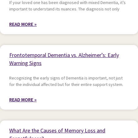
If your loved one has been diagnosed with mixed Dementia, it’s
important to understand its nuances. The diagnosis not only
READ MORE »
Frontotemporal Dementia vs. Alzheimer’s: Early
Warning Signs
Recognizing the early signs of Dementia is important, not just
for the individual affected but for their entire support system.
READ MORE »
What Are the Causes of Memory Loss and