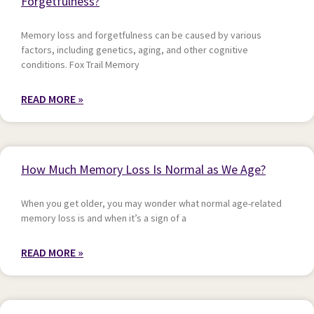
Forgetfulness?
Memory loss and forgetfulness can be caused by various
factors, including genetics, aging, and other cognitive
conditions. Fox Trail Memory
READ MORE »
How Much Memory Loss Is Normal as We Age?
When you get older, you may wonder what normal age-related
memory loss is and when it’s a sign of a
READ MORE »