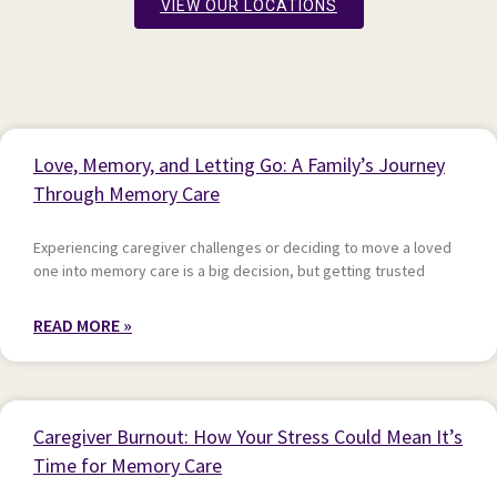
VIEW OUR LOCATIONS
P
P
P
P
P
Love, Memory, and Letting Go: A Family’s Journey
a
a
a
a
a
Through Memory Care
g
g
g
g
g
e
e
e
e
e
Experiencing caregiver challenges or deciding to move a loved
one into memory care is a big decision, but getting trusted
READ MORE »
Caregiver Burnout: How Your Stress Could Mean It’s
Time for Memory Care