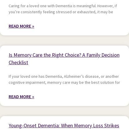
Caring for a loved one with Dementia is meaningful. However, if
you’re consistently feeling stressed or exhausted, it may be
READ MORE »
Is Memory Care the Right Choice? A Family Decision
Checklist
If your loved one has Dementia, Alzheimer’s disease, or another
cognitive impairment, memory care may be the best solution for
READ MORE »
Young-Onset Dementia: When Memory Loss Strikes